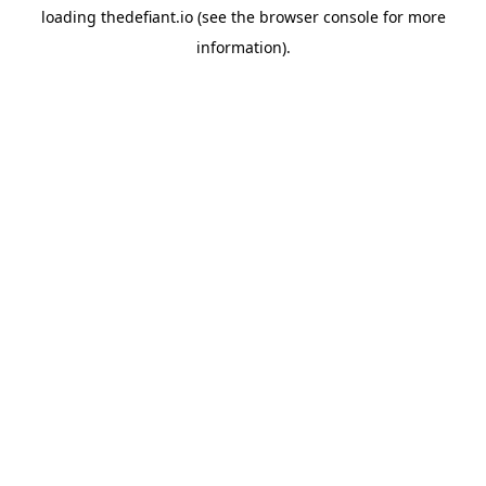
loading
thedefiant.io
(see the
browser console
for more
information).