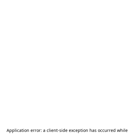
Application error: a
client
-side exception has occurred while