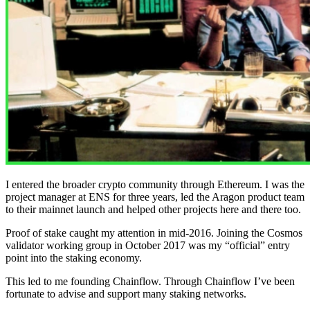
I entered the broader crypto community through Ethereum. I was the
project manager at ENS for three years, led the Aragon product team
to their mainnet launch and helped other projects here and there too.
Proof of stake caught my attention in mid-2016. Joining the Cosmos
validator working group in October 2017 was my “official” entry
point into the staking economy.
This led to me founding Chainflow. Through Chainflow I’ve been
fortunate to advise and support many staking networks.