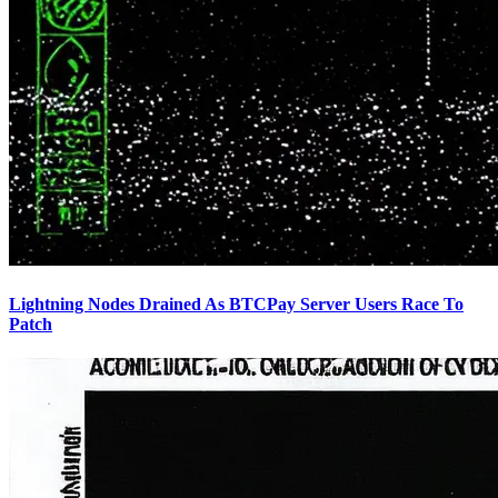
Lightning Nodes Drained As BTCPay Server Users Race To
Patch