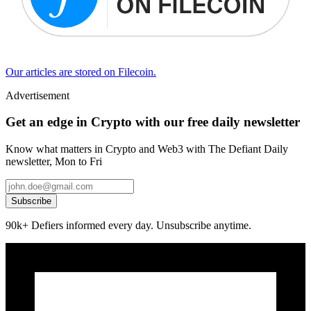
Our articles are stored on Filecoin.
Advertisement
Get an edge in Crypto with our free daily newsletter
Know what matters in Crypto and Web3 with The Defiant Daily
newsletter, Mon to Fri
Subscribe
90k+ Defiers informed every day. Unsubscribe anytime.