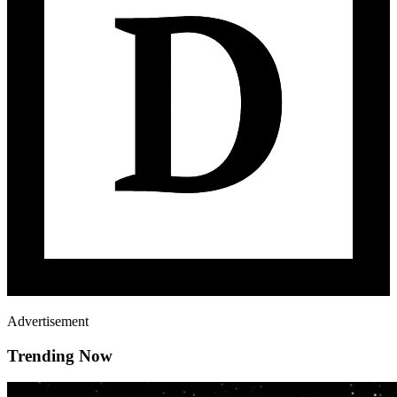
Advertisement
Trending Now