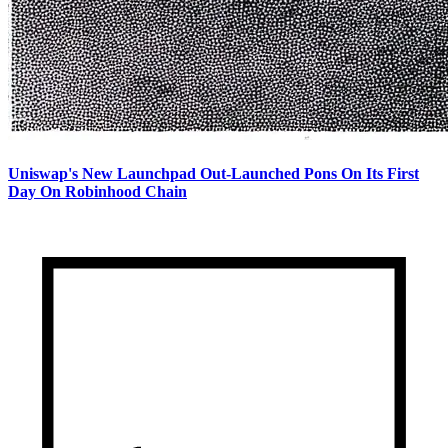
Uniswap's New Launchpad Out-Launched Pons On Its First
Day On Robinhood Chain