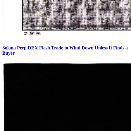
Solana Perp DEX Flash Trade to Wind Down Unless It Finds a
Buyer