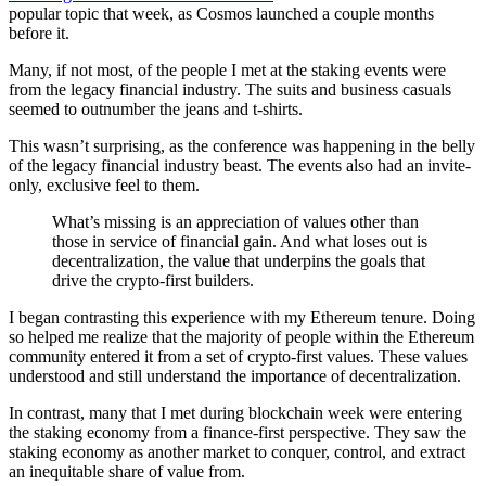
popular topic that week, as Cosmos launched a couple months
before it.
Many, if not most, of the people I met at the staking events were
from the legacy financial industry. The suits and business casuals
seemed to outnumber the jeans and t-shirts.
This wasn’t surprising, as the conference was happening in the belly
of the legacy financial industry beast. The events also had an invite-
only, exclusive feel to them.
What’s missing is an appreciation of values other than
those in service of financial gain. And what loses out is
decentralization, the value that underpins the goals that
drive the crypto-first builders.
I began contrasting this experience with my Ethereum tenure. Doing
so helped me realize that the majority of people within the Ethereum
community entered it from a set of crypto-first values. These values
understood and still understand the importance of decentralization.
In contrast, many that I met during blockchain week were entering
the staking economy from a finance-first perspective. They saw the
staking economy as another market to conquer, control, and extract
an inequitable share of value from.