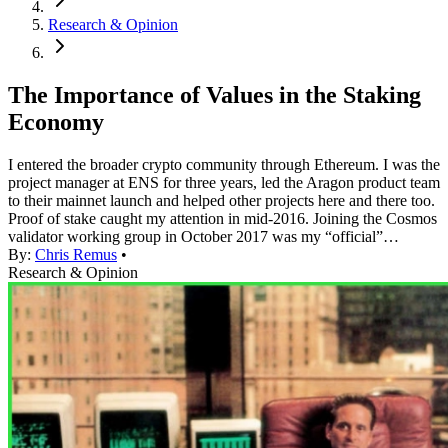
Research & Opinion
The Importance of Values in the Staking
Economy
I entered the broader crypto community through Ethereum. I was the
project manager at ENS for three years, led the Aragon product team
to their mainnet launch and helped other projects here and there too.
Proof of stake caught my attention in mid-2016. Joining the Cosmos
validator working group in October 2017 was my “official”…
By:
Chris Remus
•
Research & Opinion