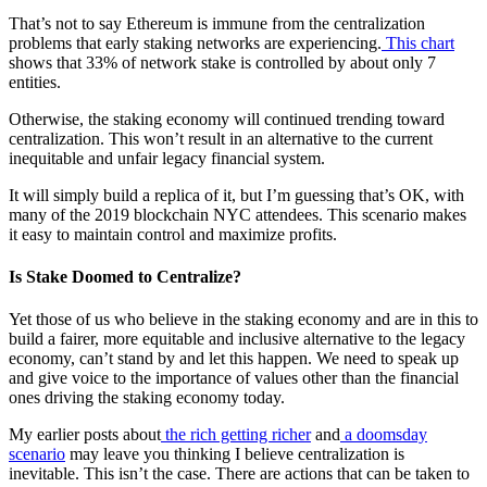
That’s not to say Ethereum is immune from the centralization
problems that early staking networks are experiencing.
This chart
shows that 33% of network stake is controlled by about only 7
entities.
Otherwise, the staking economy will continued trending toward
centralization. This won’t result in an alternative to the current
inequitable and unfair legacy financial system.
It will simply build a replica of it, but I’m guessing that’s OK, with
many of the 2019 blockchain NYC attendees. This scenario makes
it easy to maintain control and maximize profits.
Is Stake Doomed to Centralize?
Yet those of us who believe in the staking economy and are in this to
build a fairer, more equitable and inclusive alternative to the legacy
economy, can’t stand by and let this happen. We need to speak up
and give voice to the importance of values other than the financial
ones driving the staking economy today.
My earlier posts about
the rich getting richer
and
a doomsday
scenario
may leave you thinking I believe centralization is
inevitable. This isn’t the case. There are actions that can be taken to