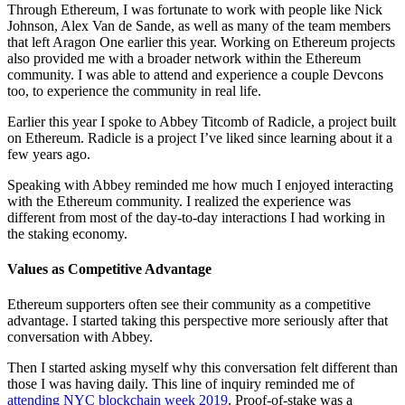
Through Ethereum, I was fortunate to work with people like Nick
Johnson, Alex Van de Sande, as well as many of the team members
that left Aragon One earlier this year. Working on Ethereum projects
also provided me with a broader network within the Ethereum
community. I was able to attend and experience a couple Devcons
too, to experience the community in real life.
Earlier this year I spoke to Abbey Titcomb of Radicle, a project built
on Ethereum. Radicle is a project I’ve liked since learning about it a
few years ago.
Speaking with Abbey reminded me how much I enjoyed interacting
with the Ethereum community. I realized the experience was
different from most of the day-to-day interactions I had working in
the staking economy.
Values as Competitive Advantage
Ethereum supporters often see their community as a competitive
advantage. I started taking this perspective more seriously after that
conversation with Abbey.
Then I started asking myself why this conversation felt different than
those I was having daily. This line of inquiry reminded me of
attending NYC blockchain week 2019
. Proof-of-stake was a