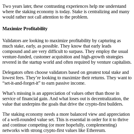
Two years later, these contrasting experiences help me understand
where the staking economy is today. Stake is centralizing and many
would rather not call attention to the problem.
Maximize Profitability
Validators are looking to maximize profitability by capturing as
much stake, early, as possible. They know that early leads
compound and are very difficult to surpass. They employ the usual
venture-funded, customer acquisition and high-growth strategies
revered in the startup world and often required by venture capitalists.
Delegators often choose validators based on greatest total stake and
lowest fees. They’re looking to maximize their returns. They want to
“set-it-and-forget-it” to earn passive income.
What’s missing is an appreciation of values other than those in
service of financial gain. And what loses out is decentralization, the
value that underpins the goals that drive the crypto-first builders.
The staking economy needs a more balanced view and appreciation
of a well-rounded value set. This is essential in order for it to thrive
and continue competing (or more hopefully, complementing)
networks with strong crypto-first values like Ethereum.