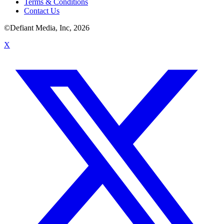
Terms & Conditions
Contact Us
©Defiant Media, Inc,
2026
X