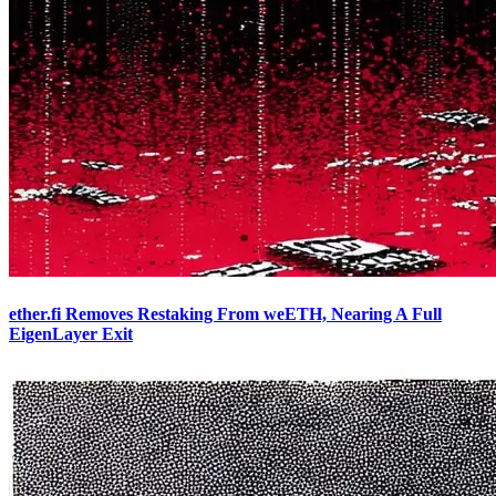
ether.fi Removes Restaking From weETH, Nearing A Full
EigenLayer Exit