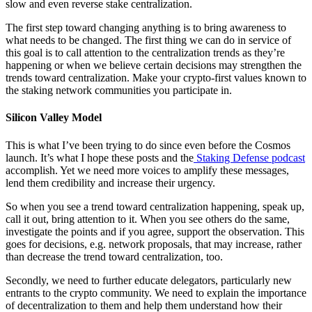
slow and even reverse stake centralization.
The first step toward changing anything is to bring awareness to
what needs to be changed. The first thing we can do in service of
this goal is to call attention to the centralization trends as they’re
happening or when we believe certain decisions may strengthen the
trends toward centralization. Make your crypto-first values known to
the staking network communities you participate in.
Silicon Valley Model
This is what I’ve been trying to do since even before the Cosmos
launch. It’s what I hope these posts and the
Staking Defense podcast
accomplish. Yet we need more voices to amplify these messages,
lend them credibility and increase their urgency.
So when you see a trend toward centralization happening, speak up,
call it out, bring attention to it. When you see others do the same,
investigate the points and if you agree, support the observation. This
goes for decisions, e.g. network proposals, that may increase, rather
than decrease the trend toward centralization, too.
Secondly, we need to further educate delegators, particularly new
entrants to the crypto community. We need to explain the importance
of decentralization to them and help them understand how their