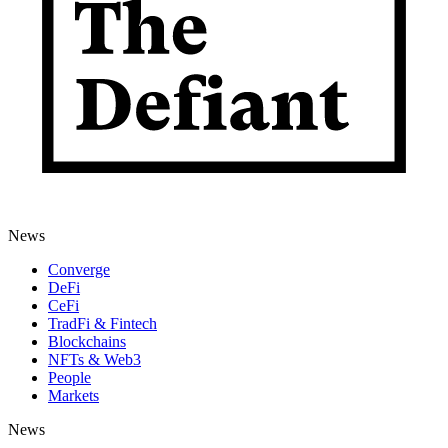
News
Converge
DeFi
CeFi
TradFi & Fintech
Blockchains
NFTs & Web3
People
Markets
News