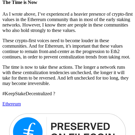
The Time is Now
As I wrote above, I’ve experienced a heavier presence of crypto-first
values in the Ethereum community than in most of the early staking
networks. However, I know there are people in these communities
who also hold strongly to these values.
These crypto-first voices need to become louder in these
communities. And for Ethereum, it’s important that these values
continue to remain front-and-center as the progression to Eth2
continues, in order to prevent centralization trends from taking root.
The time is now to take these actions. The longer a network runs
with these centralization tendencies unchecked, the longer it will
take for them to be reversed. And left unchecked for too long, they
may become irreversible.
#KeepStakeDecentralized ?
Ethereum