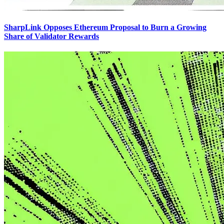
SharpLink Opposes Ethereum Proposal to Burn a Growing
Share of Validator Rewards