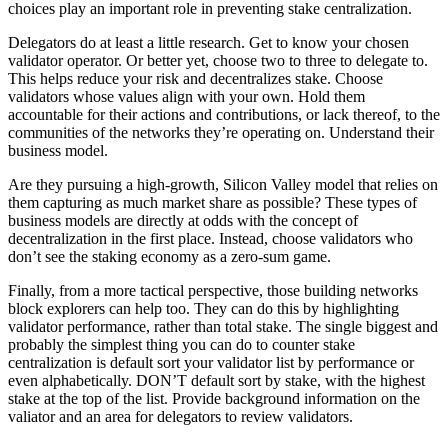
choices play an important role in preventing stake centralization.
Delegators do at least a little research. Get to know your chosen
validator operator. Or better yet, choose two to three to delegate to.
This helps reduce your risk and decentralizes stake. Choose
validators whose values align with your own. Hold them
accountable for their actions and contributions, or lack thereof, to the
communities of the networks they’re operating on. Understand their
business model.
Are they pursuing a high-growth, Silicon Valley model that relies on
them capturing as much market share as possible? These types of
business models are directly at odds with the concept of
decentralization in the first place. Instead, choose validators who
don’t see the staking economy as a zero-sum game.
Finally, from a more tactical perspective, those building networks
block explorers can help too. They can do this by highlighting
validator performance, rather than total stake. The single biggest and
probably the simplest thing you can do to counter stake
centralization is default sort your validator list by performance or
even alphabetically. DON’T default sort by stake, with the highest
stake at the top of the list. Provide background information on the
valiator and an area for delegators to review validators.