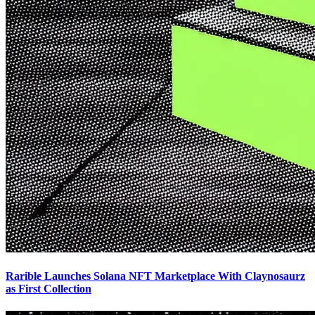
Rarible Launches Solana NFT Marketplace With Claynosaurz
as First Collection