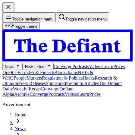
Toggle navigation menu
Toggle navigation menu
Toggle theme
Converge
Podcasts
Videos
Learn
Prices
News
Newsletters
DeFi
CeFi
TradFi & Fintech
Blockchains
NFTs &
Web3
People
Markets
Regulation & Politics
Hacks
Research &
Opinion
Press Releases
Sponsored
Premium Articles
The Defiant
Daily
Weekly Recap
Converge
Defiant
Alpha
Archive
Converge
Podcasts
Videos
Learn
Prices
Advertisement
Home
News