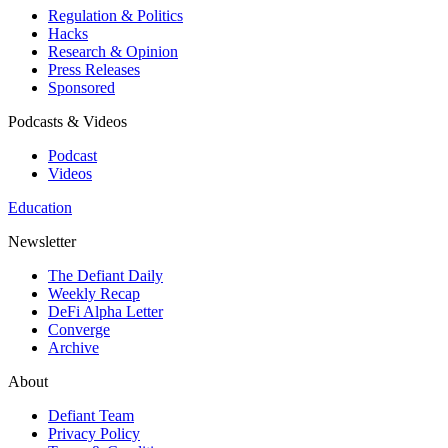
Regulation & Politics
Hacks
Research & Opinion
Press Releases
Sponsored
Podcasts & Videos
Podcast
Videos
Education
Newsletter
The Defiant Daily
Weekly Recap
DeFi Alpha Letter
Converge
Archive
About
Defiant Team
Privacy Policy