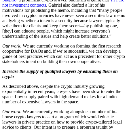
not investment contracts
. Gabriel also drafted a list of his
motivations for publishing the memo, including that “many people
involved in cryptocurrencies have never seen a securities law memo
analyzing whether a token is a security because lawyers typically
write them for clients and keep them secret—by publishing one,
[they] can educate people, which might increase everyone’s
understanding of the issues and help create better solutions.”
Our work:
We are currently working on forming the first research
cooperative for DAOs and, if we’re successful, we can develop a
guide of best practices which can act as a precedent for other crypto
stakeholders intent on building their own cooperatives.
Increase the supply of qualified lawyers by educating them on
crypto
As described above, despite the crypto industry growing
exponentially in recent years, lawyers have been slow to enter the
space. Low supply paired with high demand makes for a limited
number of expensive lawyers in the space.
Our work:
We are currently working alongside a number of in-
house crypto lawyers to start a program which would educate
lawyers in private practice on how to provide crypto-tailored legal
advice to clients. Our intent is to prepare a program taught by