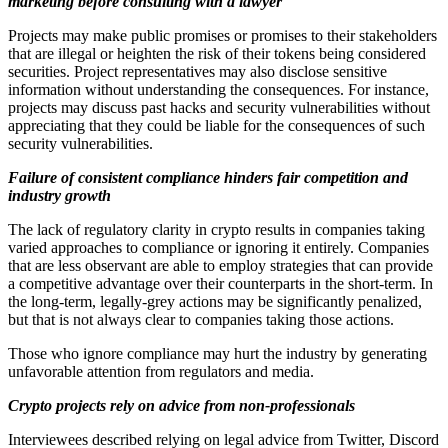
marketing before consulting with a lawyer
Projects may make public promises or promises to their stakeholders
that are illegal or heighten the risk of their tokens being considered
securities. Project representatives may also disclose sensitive
information without understanding the consequences. For instance,
projects may discuss past hacks and security vulnerabilities without
appreciating that they could be liable for the consequences of such
security vulnerabilities.
Failure of consistent compliance hinders fair competition and
industry growth
The lack of regulatory clarity in crypto results in companies taking
varied approaches to compliance or ignoring it entirely. Companies
that are less observant are able to employ strategies that can provide
a competitive advantage over their counterparts in the short-term. In
the long-term, legally-grey actions may be significantly penalized,
but that is not always clear to companies taking those actions.
Those who ignore compliance may hurt the industry by generating
unfavorable attention from regulators and media.
Crypto projects rely on advice from non-professionals
Interviewees described relying on legal advice from Twitter, Discord