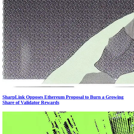
SharpLink Opposes Ethereum Proposal to Burn a Growing
Share of Validator Rewards