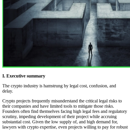
I. Executive summary
The crypto industry is hamstrung by legal cost, confusion, and
delay.
Crypto projects frequently misunderstand the critical legal risks to
their companies and have limited tools to mitigate those risks.
Founders often find themselves facing high legal fees and regulatory
scrutiny, impeding development of their project while accruing
substantial cost. Given the low supply of, and high demand for,
lawyers with crypto expertise, even projects willing to pay for robust