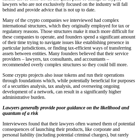
lawyers who are not exclusively focused on the industry will fall
behind and provide advice that is not up to date.
Many of the crypto companies we interviewed had complex
international structures, which they originally employed for tax or
regulatory reasons. Those structures make it much more difficult for
these companies to operate, and founders spend a significant amount
of their time trying to navigate issues like establishing presence in
particular jurisdictions, or finding tax-efficient ways of transferring
assets between entities. Many founders believed that their service
providers – lawyers, tax consultants, and accountants –
recommended overly complex structures so they could bill more.
Some crypto projects also issue tokens and run their operations
through foundations which, while potentially beneficial for purposes
of a securities analysis, tax analysis, and overseeing ongoing
development of a network, can result in a significantly higher
administrative burden.
Lawyers generally provide poor guidance on the likelihood and
quantum of a risk
Interviewees found that their lawyers often warned them of potential
consequences of launching their products, like corporate and
personal liability (including potential criminal charges), but rarely