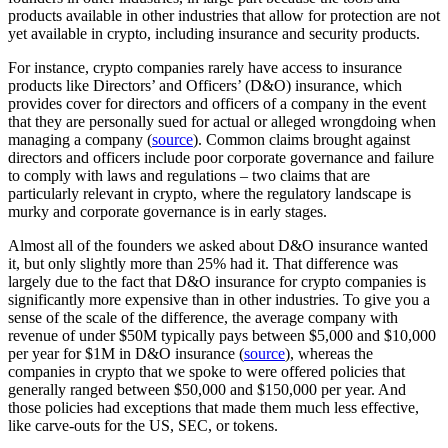
products available in other industries that allow for protection are not
yet available in crypto, including insurance and security products.
For instance, crypto companies rarely have access to insurance
products like Directors’ and Officers’ (D&O) insurance, which
provides cover for directors and officers of a company in the event
that they are personally sued for actual or alleged wrongdoing when
managing a company (
source
). Common claims brought against
directors and officers include poor corporate governance and failure
to comply with laws and regulations – two claims that are
particularly relevant in crypto, where the regulatory landscape is
murky and corporate governance is in early stages.
Almost all of the founders we asked about D&O insurance wanted
it, but only slightly more than 25% had it. That difference was
largely due to the fact that D&O insurance for crypto companies is
significantly more expensive than in other industries. To give you a
sense of the scale of the difference, the average company with
revenue of under $50M typically pays between $5,000 and $10,000
per year for $1M in D&O insurance (
source
), whereas the
companies in crypto that we spoke to were offered policies that
generally ranged between $50,000 and $150,000 per year. And
those policies had exceptions that made them much less effective,
like carve-outs for the US, SEC, or tokens.