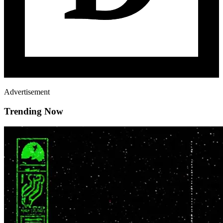
Advertisement
Trending Now