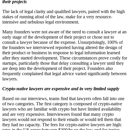
their projects
The lack of legal clarity and qualified lawyers, paired with the high
stakes of running afoul of the law, make for a very resource-
intensive and nebulous legal environment.
Many founders were not aware of the need to consult a lawyer at an
early stage of the development of their project or chose not to
consult a lawyer because of the expense. Unsurprisingly, 100% of
the founders we interviewed reported having altered the design of
their product or business in response to legal information learned
after they started development. These circumstances prove costly for
startups, particularly those that delay consulting a lawyer until they
are deep into the development of their project. Founders also
frequently complained that legal advice varied significantly between
lawyers.
Crypto-native lawyers are expensive and in very limited supply
Based on our interviews, teams find that lawyers often fall into one
of two categories. The first category is composed of crypto-native
lawyers who are familiar with crypto but have limited availability
and are very expensive. Interviewees found that many crypto
lawyers would not respond to their emails or would tell them that
they had no capacity. The fees for crypto-native lawyers are high:
rates in the US range between $300/hr on the low end for junior