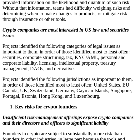
provided information on the likelihood and quantum of such risk.
Without that information, teams had difficulty weighing risks and
determining when to make changes to products, or mitigate risk
through insurance or other tools.
Crypto companies are most interested in US law and securities
issues
Projects identified the following categories of legal issues as
important to them, in order of those identified most to least often:
securities, corporate structuring, tax, KYC/AML, personal and
corporate liability, licensing, intellectual property, treasury
management, DAOs, and derivatives.
Projects identified the following jurisdictions as important to them,
in order of those identified most to least often: United States, EU,
Canada, UK, Switzerland, Germany, Cayman Islands, Singapore,
Portugal, Estonia, Hong Kong, and Luxembourg.
Key risks for crypto founders
Insufficient risk-management offerings expose crypto companies
and their directors and officers to significant liability
Founders in crypto are subject to substantially more risk than
founders in other industries, in large part because the tools and