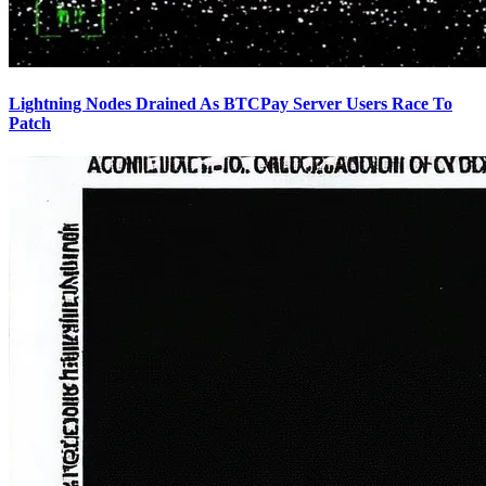
Lightning Nodes Drained As BTCPay Server Users Race To
Patch