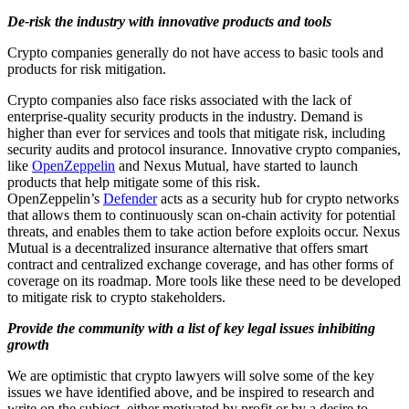
De-risk the industry with innovative products and tools
Crypto companies generally do not have access to basic tools and
products for risk mitigation.
Crypto companies also face risks associated with the lack of
enterprise-quality security products in the industry. Demand is
higher than ever for services and tools that mitigate risk, including
security audits and protocol insurance. Innovative crypto companies,
like
OpenZeppelin
and Nexus Mutual, have started to launch
products that help mitigate some of this risk.
OpenZeppelin’s
Defender
acts as a security hub for crypto networks
that allows them to continuously scan on-chain activity for potential
threats, and enables them to take action before exploits occur. Nexus
Mutual is a decentralized insurance alternative that offers smart
contract and centralized exchange coverage, and has other forms of
coverage on its roadmap. More tools like these need to be developed
to mitigate risk to crypto stakeholders.
Provide the community with a list of key legal issues inhibiting
growth
We are optimistic that crypto lawyers will solve some of the key
issues we have identified above, and be inspired to research and
write on the subject, either motivated by profit or by a desire to