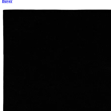
Buyer