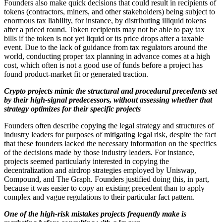
Founders also make quick decisions that could result in recipients of
tokens (contractors, miners, and other stakeholders) being subject to
enormous tax liability, for instance, by distributing illiquid tokens
after a priced round. Token recipients may not be able to pay tax
bills if the token is not yet liquid or its price drops after a taxable
event. Due to the lack of guidance from tax regulators around the
world, conducting proper tax planning in advance comes at a high
cost, which often is not a good use of funds before a project has
found product-market fit or generated traction.
Crypto projects mimic the structural and procedural precedents set
by their high-signal predecessors, without assessing whether that
strategy optimizes for their specific projects
Founders often describe copying the legal strategy and structures of
industry leaders for purposes of mitigating legal risk, despite the fact
that these founders lacked the necessary information on the specifics
of the decisions made by those industry leaders. For instance,
projects seemed particularly interested in copying the
decentralization and airdrop strategies employed by Uniswap,
Compound, and The Graph. Founders justified doing this, in part,
because it was easier to copy an existing precedent than to apply
complex and vague regulations to their particular fact pattern.
One of the high-risk mistakes projects frequently make is