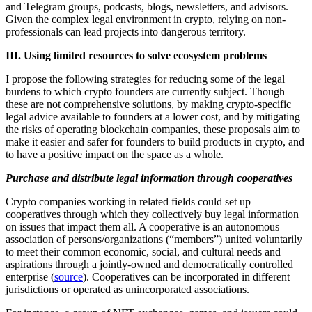
and Telegram groups, podcasts, blogs, newsletters, and advisors.
Given the complex legal environment in crypto, relying on non-
professionals can lead projects into dangerous territory.
III. Using limited resources to solve ecosystem problems
I propose the following strategies for reducing some of the legal
burdens to which crypto founders are currently subject. Though
these are not comprehensive solutions, by making crypto-specific
legal advice available to founders at a lower cost, and by mitigating
the risks of operating blockchain companies, these proposals aim to
make it easier and safer for founders to build products in crypto, and
to have a positive impact on the space as a whole.
Purchase and distribute legal information through cooperatives
Crypto companies working in related fields could set up
cooperatives through which they collectively buy legal information
on issues that impact them all. A cooperative is an autonomous
association of persons/organizations (“members”) united voluntarily
to meet their common economic, social, and cultural needs and
aspirations through a jointly-owned and democratically controlled
enterprise (
source
). Cooperatives can be incorporated in different
jurisdictions or operated as unincorporated associations.