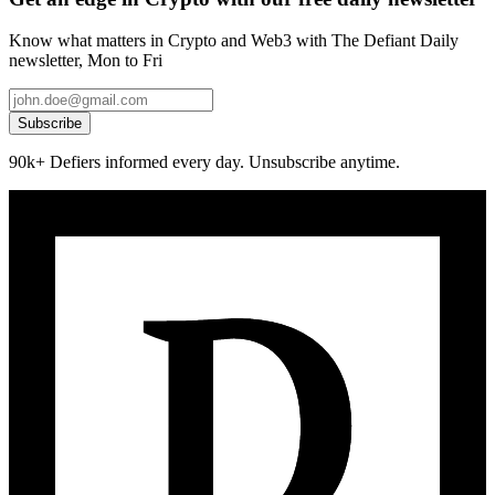
Know what matters in Crypto and Web3 with The Defiant Daily
newsletter, Mon to Fri
Subscribe
90k+ Defiers informed every day. Unsubscribe anytime.