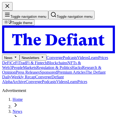
Toggle navigation menu
Toggle navigation menu
Toggle theme
Converge
Podcasts
Videos
Learn
Prices
News
Newsletters
DeFi
CeFi
TradFi & Fintech
Blockchains
NFTs &
Web3
People
Markets
Regulation & Politics
Hacks
Research &
Opinion
Press Releases
Sponsored
Premium Articles
The Defiant
Daily
Weekly Recap
Converge
Defiant
Alpha
Archive
Converge
Podcasts
Videos
Learn
Prices
Advertisement
Home
News