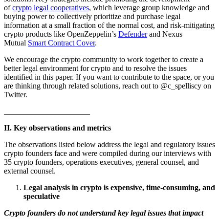
of
crypto legal cooperatives
, which leverage group knowledge and
buying power to collectively prioritize and purchase legal
information at a small fraction of the normal cost, and risk-mitigating
crypto products like OpenZeppelin’s
Defender
and Nexus
Mutual
Smart Contract Cover
.
We encourage the crypto community to work together to create a
better legal environment for crypto and to resolve the issues
identified in this paper. If you want to contribute to the space, or you
are thinking through related solutions, reach out to @c_spelliscy on
Twitter.
______________________
II. Key observations and metrics
The observations listed below address the legal and regulatory issues
crypto founders face and were compiled during our interviews with
35 crypto founders, operations executives, general counsel, and
external counsel.
Legal analysis in crypto is expensive, time-consuming, and
speculative
Crypto founders do not understand key legal issues that impact