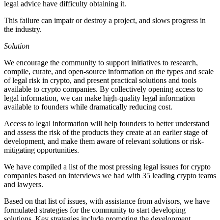
legal advice have difficulty obtaining it.
This failure can impair or destroy a project, and slows progress in
the industry.
Solution
We encourage the community to support initiatives to research,
compile, curate, and open-source information on the types and scale
of legal risk in crypto, and present practical solutions and tools
available to crypto companies. By collectively opening access to
legal information, we can make high-quality legal information
available to founders while dramatically reducing cost.
Access to legal information will help founders to better understand
and assess the risk of the products they create at an earlier stage of
development, and make them aware of relevant solutions or risk-
mitigating opportunities.
We have compiled a list of the most pressing legal issues for crypto
companies based on interviews we had with 35 leading crypto teams
and lawyers.
Based on that list of issues, with assistance from advisors, we have
formulated strategies for the community to start developing
solutions. Key strategies include promoting the development