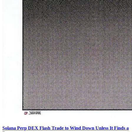
Solana Perp DEX Flash Trade to Wind Down Unless It Finds a