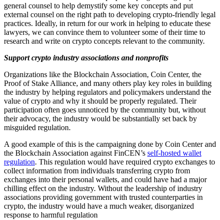
general counsel to help demystify some key concepts and put
external counsel on the right path to developing crypto-friendly legal
practices. Ideally, in return for our work in helping to educate these
lawyers, we can convince them to volunteer some of their time to
research and write on crypto concepts relevant to the community.
Support crypto industry associations and nonprofits
Organizations like the Blockchain Association, Coin Center, the
Proof of Stake Alliance, and many others play key roles in building
the industry by helping regulators and policymakers understand the
value of crypto and why it should be properly regulated. Their
participation often goes unnoticed by the community but, without
their advocacy, the industry would be substantially set back by
misguided regulation.
A good example of this is the campaigning done by Coin Center and
the Blockchain Association against FinCEN’s
self-hosted wallet
regulation
. This regulation would have required crypto exchanges to
collect information from individuals transferring crypto from
exchanges into their personal wallets, and could have had a major
chilling effect on the industry. Without the leadership of industry
associations providing government with trusted counterparties in
crypto, the industry would have a much weaker, disorganized
response to harmful regulation