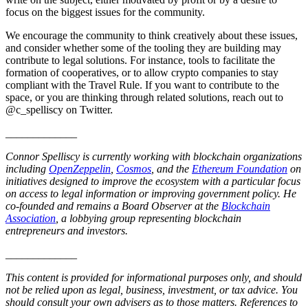
focus on the biggest issues for the community.
We encourage the community to think creatively about these issues,
and consider whether some of the tooling they are building may
contribute to legal solutions. For instance, tools to facilitate the
formation of cooperatives, or to allow crypto companies to stay
compliant with the Travel Rule. If you want to contribute to the
space, or you are thinking through related solutions, reach out to
@c_spelliscy on Twitter.
_____________
Connor Spelliscy is currently working with blockchain organizations
including
OpenZeppelin
,
Cosmos
, and the
Ethereum Foundation
on
initiatives designed to improve the ecosystem with a particular focus
on access to legal information or improving government policy. He
co-founded and remains a Board Observer at the
Blockchain
Association
, a lobbying group representing blockchain
entrepreneurs and investors.
_____________
This content is provided for informational purposes only, and should
not be relied upon as legal, business, investment, or tax advice. You
should consult your own advisers as to those matters. References to