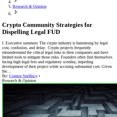
Research & Opinion
Crypto Community Strategies for
Dispelling Legal FUD
I. Executive summary The crypto industry is hamstrung by legal
cost, confusion, and delay. Crypto projects frequently
misunderstand the critical legal risks to their companies and have
limited tools to mitigate those risks. Founders often find themselves
facing high legal fees and regulatory scrutiny, impeding
development of their project while accruing substantial cost. Given
the…
By:
Connor Spelliscy
•
Research & Opinion