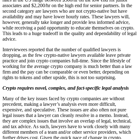
associates and $2,200/hr on the high end for senior partners. In the
second category are lawyers who are not crypto-native but have
availability and may have lower hourly rates. These lawyers will,
however, generally take longer and provide less informed advice,
while receiving a paid opportunity to educate themselves on crypto.
This leads to a huge tradeoff in the quality and dependability of legal
advice.
Interviewees reported that the number of qualified lawyers is
dropping, as the few crypto-native lawyers available leave private
practice and join crypto companies full-time. Since the lifestyle of
working for the average crypto company is much better than a law
firm and the pay can be comparable or even better, depending on
rights to tokens and other upside, this is not too surprising.
Crypto requires novel, complex, and fact-specific legal analysis
Many of the key issues faced by crypto companies are without
precedent, making a lawyer’s analysis even more difficult,
expensive, and speculative. These issues are also often not pure
legal issues that a lawyer can cleanly resolve in a memo. Instead,
they are complex issues that involve an overlap of legal, technical,
and tax advice. As such, lawyers have to work closely with many
different members of a team and/or other service providers, which
further drives cost. Given the quick pace of change in crypto,