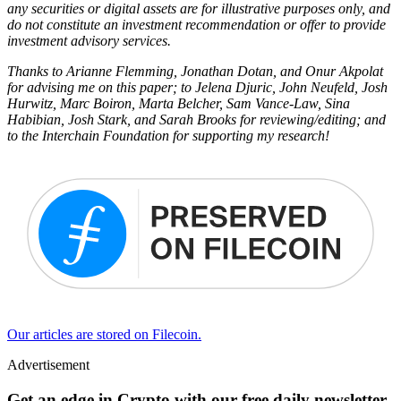
any securities or digital assets are for illustrative purposes only, and
do not constitute an investment recommendation or offer to provide
investment advisory services.
Thanks to Arianne Flemming, Jonathan Dotan, and Onur Akpolat
for advising me on this paper; to Jelena Djuric, John Neufeld, Josh
Hurwitz, Marc Boiron, Marta Belcher, Sam Vance-Law, Sina
Habibian, Josh Stark, and Sarah Brooks for reviewing/editing; and
to the Interchain Foundation for supporting my research!
Our articles are stored on Filecoin.
Advertisement
Get an edge in Crypto with our free daily newsletter