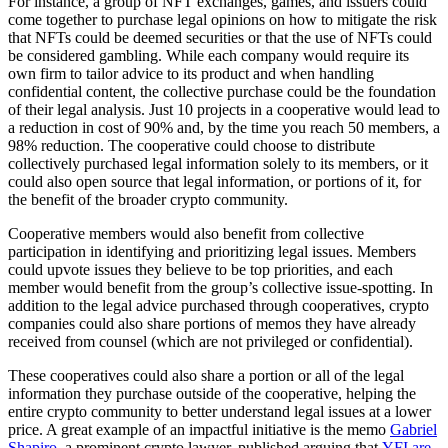
For instance, a group of NFT exchanges, games, and issuers could
come together to purchase legal opinions on how to mitigate the risk
that NFTs could be deemed securities or that the use of NFTs could
be considered gambling. While each company would require its
own firm to tailor advice to its product and when handling
confidential content, the collective purchase could be the foundation
of their legal analysis. Just 10 projects in a cooperative would lead to
a reduction in cost of 90% and, by the time you reach 50 members, a
98% reduction. The cooperative could choose to distribute
collectively purchased legal information solely to its members, or it
could also open source that legal information, or portions of it, for
the benefit of the broader crypto community.
Cooperative members would also benefit from collective
participation in identifying and prioritizing legal issues. Members
could upvote issues they believe to be top priorities, and each
member would benefit from the group’s collective issue-spotting. In
addition to the legal advice purchased through cooperatives, crypto
companies could also share portions of memos they have already
received from counsel (which are not privileged or confidential).
These cooperatives could also share a portion or all of the legal
information they purchase outside of the cooperative, helping the
entire crypto community to better understand legal issues at a lower
price. A great example of an impactful initiative is the memo
Gabriel
Shapiro
, a prominent crypto lawyer, published arguing that
YFI are