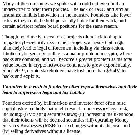
Many of the companies we spoke with could not even find an
underwriter to offer them policies. The lack of D&O and similar
insurance inhibits innovation in the industry. Founders take fewer
risks as they could be held personally liable for their work, and
certain advisors refuse board positions for the same reason.
Though not directly a legal risk, projects often lack tooling to
mitigate cybersecurity risk to their projects, an issue that might
ultimately lead to legal enforcement including via class action.
Limited cybersecurity tooling is a major problem in crypto, where
hacks are common, and will become a greater problem as the total
value locked in crypto networks continues to grow exponentially.
Since 2019, crypto stakeholders have lost more than $364M to
hacks and exploits.
Founders in a rush to fundraise often expose themselves and their
team to unforeseen legal and tax liability
Founders excited by bull markets and investor furor often raise
capital using methods that might result in unnecessary legal risk,
including: (i) violating securities laws; (ii) increasing the likelihood
that their tokens will be deemed securities; (iii) operating Money
Services Businesses (MSBs) or exchanges without a license; and
(iv) selling derivatives without a license.