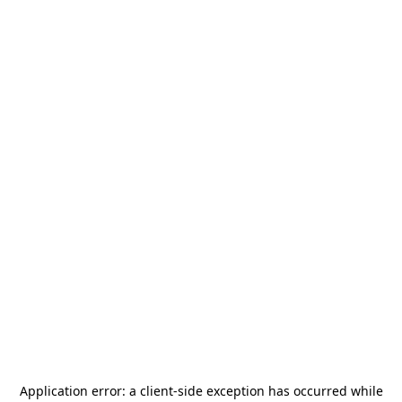
Application error: a
client
-side exception has occurred while