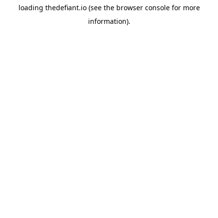
loading
thedefiant.io
(see the
browser console
for more
information).