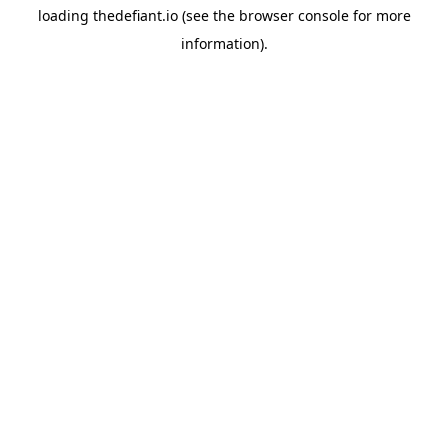
loading
thedefiant.io
(see the
browser console
for more
information).