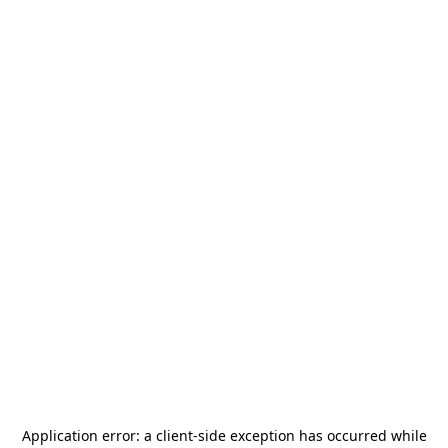
Application error: a
client
-side exception has occurred while