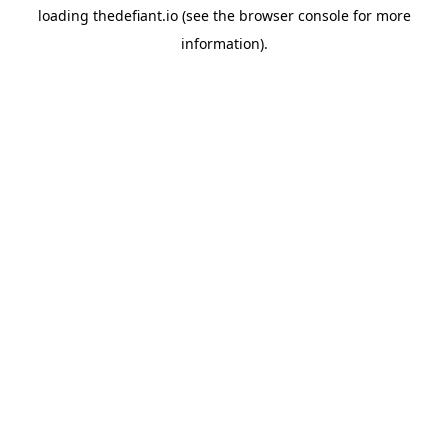
loading
thedefiant.io
(see the
browser console
for more
information).