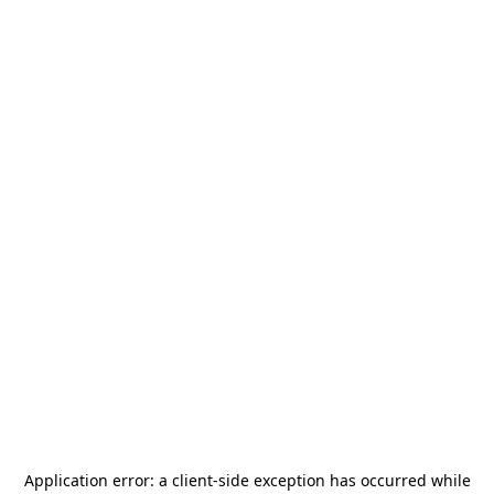
Application error: a
client
-side exception has occurred while