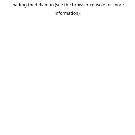
loading
thedefiant.io
(see the
browser console
for more
information).