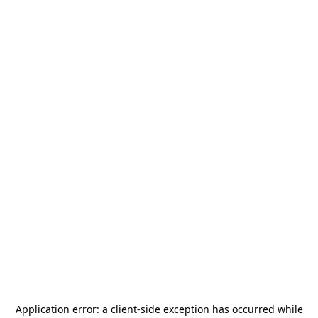
Application error: a
client
-side exception has occurred while