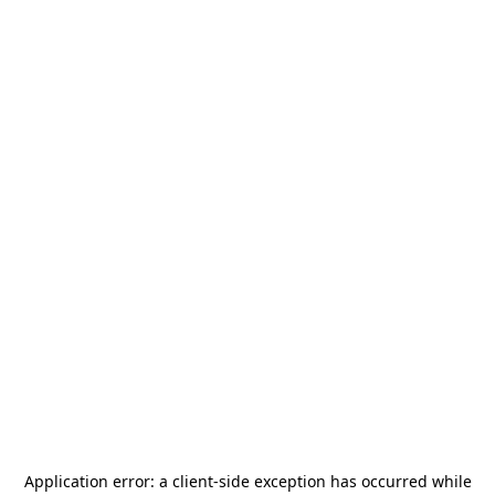
Application error: a
client
-side exception has occurred while