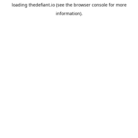
loading
thedefiant.io
(see the
browser console
for more
information).