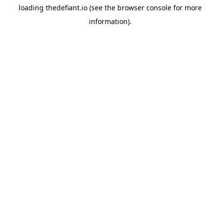
loading
thedefiant.io
(see the
browser console
for more
information).