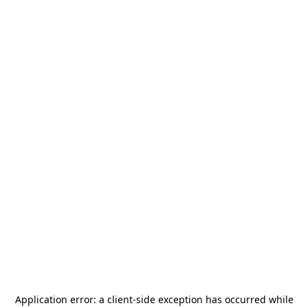
Application error: a
client
-side exception has occurred while