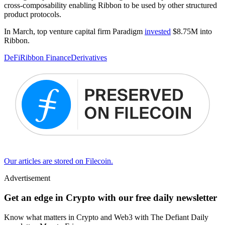
cross-composability enabling Ribbon to be used by other structured
product protocols.
In March, top venture capital firm Paradigm
invested
$8.75M into
Ribbon.
DeFi
Ribbon Finance
Derivatives
Our articles are stored on Filecoin.
Advertisement
Get an edge in Crypto with our free daily newsletter
Know what matters in Crypto and Web3 with The Defiant Daily