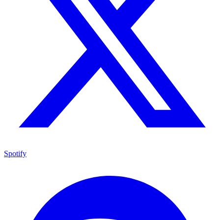
Spotify