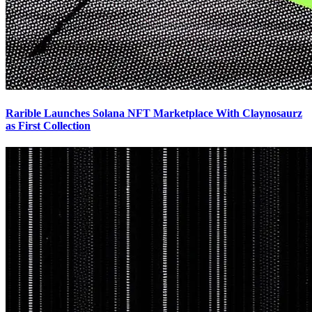
Rarible Launches Solana NFT Marketplace With Claynosaurz
as First Collection