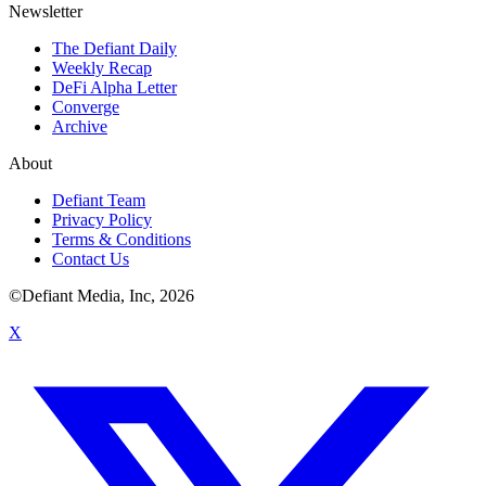
Newsletter
The Defiant Daily
Weekly Recap
DeFi Alpha Letter
Converge
Archive
About
Defiant Team
Privacy Policy
Terms & Conditions
Contact Us
©Defiant Media, Inc,
2026
X