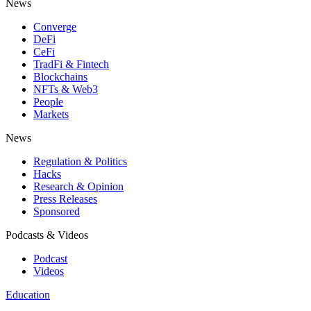
News
Converge
DeFi
CeFi
TradFi & Fintech
Blockchains
NFTs & Web3
People
Markets
News
Regulation & Politics
Hacks
Research & Opinion
Press Releases
Sponsored
Podcasts & Videos
Podcast
Videos
Education