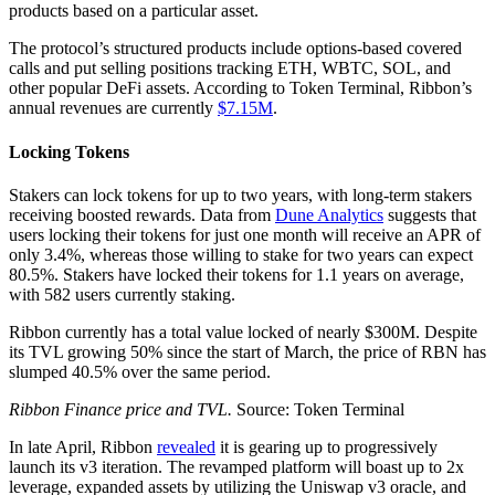
products based on a particular asset.
The protocol’s structured products include options-based covered
calls and put selling positions tracking ETH, WBTC, SOL, and
other popular DeFi assets. According to Token Terminal, Ribbon’s
annual revenues are currently
$7.15M
.
Locking Tokens
Stakers can lock tokens for up to two years, with long-term stakers
receiving boosted rewards. Data from
Dune Analytics
suggests that
users locking their tokens for just one month will receive an APR of
only 3.4%, whereas those willing to stake for two years can expect
80.5%. Stakers have locked their tokens for 1.1 years on average,
with 582 users currently staking.
Ribbon currently has a total value locked of nearly $300M. Despite
its TVL growing 50% since the start of March, the price of RBN has
slumped 40.5% over the same period.
Ribbon Finance price and TVL.
Source: Token Terminal
In late April, Ribbon
revealed
it is gearing up to progressively
launch its v3 iteration. The revamped platform will boast up to 2x
leverage, expanded assets by utilizing the Uniswap v3 oracle, and