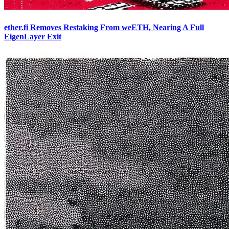
ether.fi Removes Restaking From weETH, Nearing A Full
EigenLayer Exit