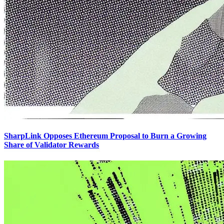
SharpLink Opposes Ethereum Proposal to Burn a Growing
Share of Validator Rewards