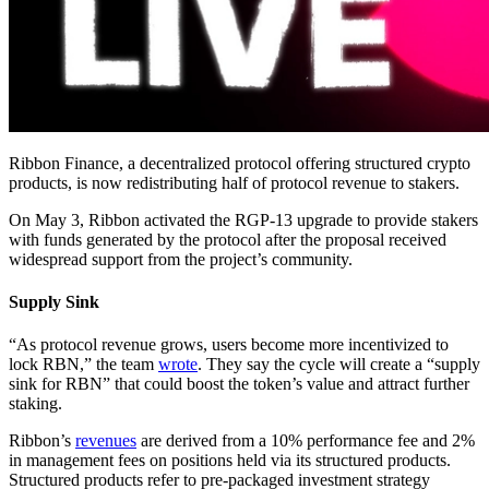
Ribbon Finance, a decentralized protocol offering structured crypto
products, is now redistributing half of protocol revenue to stakers.
On May 3, Ribbon activated the RGP-13 upgrade to provide stakers
with funds generated by the protocol after the proposal received
widespread support from the project’s community.
Supply Sink
“As protocol revenue grows, users become more incentivized to
lock RBN,” the team
wrote
. They say the cycle will create a “supply
sink for RBN” that could boost the token’s value and attract further
staking.
Ribbon’s
revenues
are derived from a 10% performance fee and 2%
in management fees on positions held via its structured products.
Structured products refer to pre-packaged investment strategy