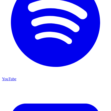
YouTube