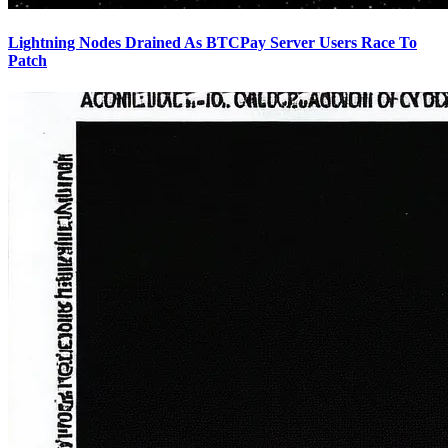
Lightning Nodes Drained As BTCPay Server Users Race To
Patch