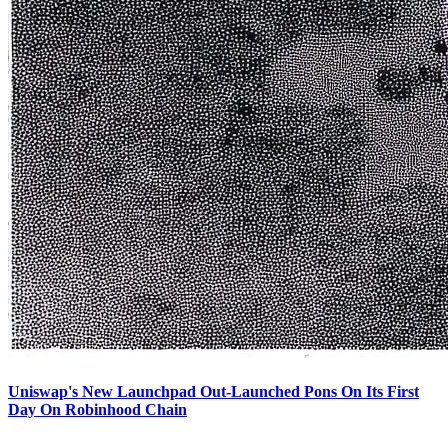
Uniswap's New Launchpad Out-Launched Pons On Its First
Day On Robinhood Chain