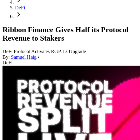
DeFi
Ribbon Finance Gives Half its Protocol
Revenue to Stakers
DeFi Protocol Activates RGP-13 Upgrade
By:
Samuel Haig
•
DeFi