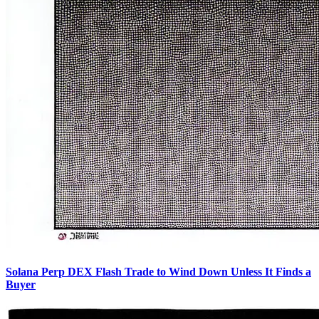
Solana Perp DEX Flash Trade to Wind Down Unless It Finds a
Buyer