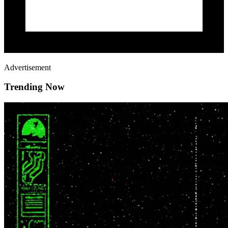
Advertisement
Trending Now