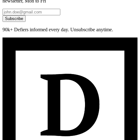
newsletter, Mon to Fri
Subscribe
90k+ Defiers informed every day. Unsubscribe anytime.