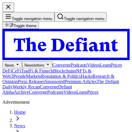
Toggle navigation menu
Toggle navigation menu
Toggle theme
Converge
Podcasts
Videos
Learn
Prices
News
Newsletters
DeFi
CeFi
TradFi & Fintech
Blockchains
NFTs &
Web3
People
Markets
Regulation & Politics
Hacks
Research &
Opinion
Press Releases
Sponsored
Premium Articles
The Defiant
Daily
Weekly Recap
Converge
Defiant
Alpha
Archive
Converge
Podcasts
Videos
Learn
Prices
Advertisement
Home
News