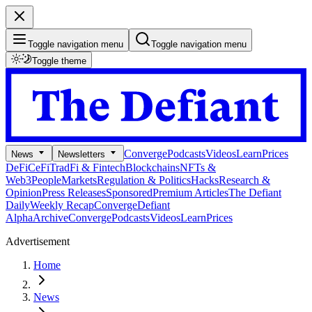
Toggle navigation menu
Toggle navigation menu
Toggle theme
Converge
Podcasts
Videos
Learn
Prices
News
Newsletters
DeFi
CeFi
TradFi & Fintech
Blockchains
NFTs &
Web3
People
Markets
Regulation & Politics
Hacks
Research &
Opinion
Press Releases
Sponsored
Premium Articles
The Defiant
Daily
Weekly Recap
Converge
Defiant
Alpha
Archive
Converge
Podcasts
Videos
Learn
Prices
Advertisement
Home
News