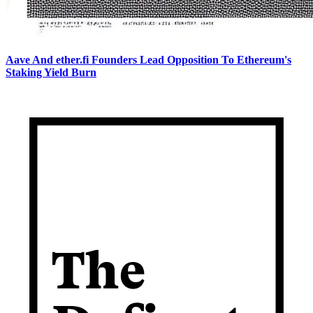
Aave And ether.fi Founders Lead Opposition To Ethereum's
Staking Yield Burn