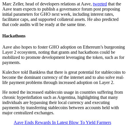
Marc Zeller, head of developers relations at Aave,
tweeted
that the
Aave team expects to publish a governance forum post proposing
initial parameters for GHO next week, including interest rates,
facilitator caps, and supported collateral assets. He also predicted
that code audits will be ready at the same time.
Hackathons
Aave also hopes to foster GHO adoption on Ethereum’s burgeoning
Layer 2 ecosystem, noting that grants and hackathons could be
mobilized to promote development leveraging the token, such as for
payments.
Kulechov told Bankless that there is great potential for stablecoins to
become the dominant currency of the internet and to also solve real-
life payment problems through increased adoption on Layer 2.
He noted the increased stablecoin usage in countries suffering from
chronic hyperinflation such as Argentina, highlighting that many
individuals are bypassing their local currency and executing
payments by transferring stablecoins between accounts held with
major centralized exchanges.
Aave Ends Rewards In Latest Blow To Yield Farmers