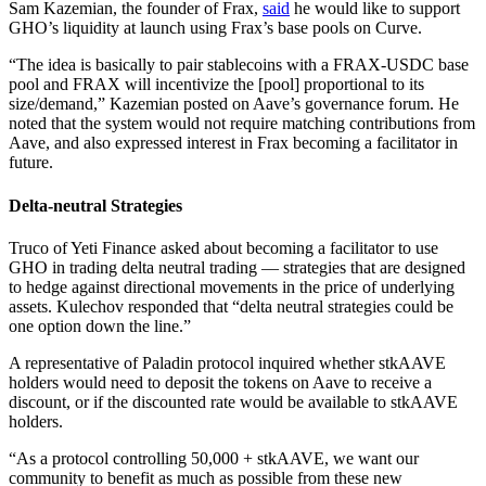
Sam Kazemian, the founder of Frax,
said
he would like to support
GHO’s liquidity at launch using Frax’s base pools on Curve.
“The idea is basically to pair stablecoins with a FRAX-USDC base
pool and FRAX will incentivize the [pool] proportional to its
size/demand,” Kazemian posted on Aave’s governance forum. He
noted that the system would not require matching contributions from
Aave, and also expressed interest in Frax becoming a facilitator in
future.
Delta-neutral Strategies
Truco of Yeti Finance asked about becoming a facilitator to use
GHO in trading delta neutral trading — strategies that are designed
to hedge against directional movements in the price of underlying
assets. Kulechov responded that “delta neutral strategies could be
one option down the line.”
A representative of Paladin protocol inquired whether stkAAVE
holders would need to deposit the tokens on Aave to receive a
discount, or if the discounted rate would be available to stkAAVE
holders.
“As a protocol controlling 50,000 + stkAAVE, we want our
community to benefit as much as possible from these new