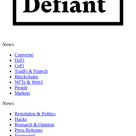
News
Converge
DeFi
CeFi
TradFi & Fintech
Blockchains
NFTs & Web3
People
Markets
News
Regulation & Politics
Hacks
Research & Opinion
Press Releases
Sponsored