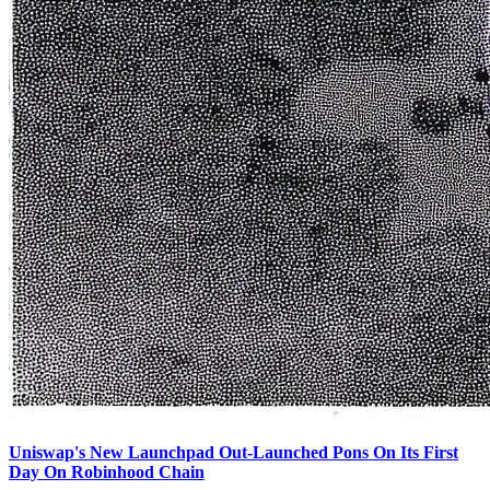
Uniswap's New Launchpad Out-Launched Pons On Its First
Day On Robinhood Chain