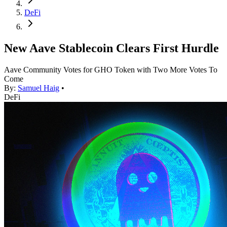
DeFi
New Aave Stablecoin Clears First Hurdle
Aave Community Votes for GHO Token with Two More Votes To
Come
By:
Samuel Haig
•
DeFi