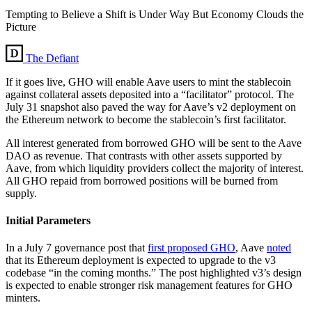
Tempting to Believe a Shift is Under Way But Economy Clouds the
Picture
The Defiant
If it goes live, GHO will enable Aave users to mint the stablecoin
against collateral assets deposited into a “facilitator” protocol. The
July 31 snapshot also paved the way for Aave’s v2 deployment on
the Ethereum network to become the stablecoin’s first facilitator.
All interest generated from borrowed GHO will be sent to the Aave
DAO as revenue. That contrasts with other assets supported by
Aave, from which liquidity providers collect the majority of interest.
All GHO repaid from borrowed positions will be burned from
supply.
Initial Parameters
In a July 7 governance post that
first proposed GHO
, Aave
noted
that its Ethereum deployment is expected to upgrade to the v3
codebase “in the coming months.” The post highlighted v3’s design
is expected to enable stronger risk management features for GHO
minters.