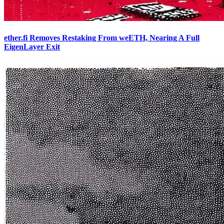
ether.fi Removes Restaking From weETH, Nearing A Full
EigenLayer Exit