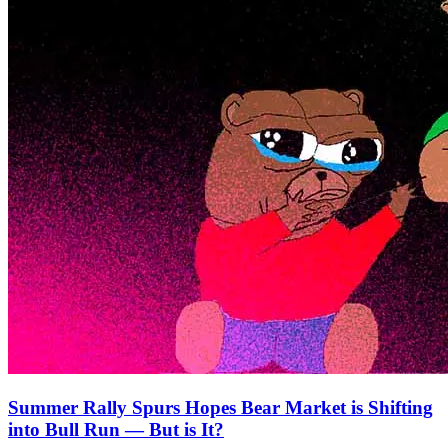
Summer Rally Spurs Hopes Bear Market is Shifting
into Bull Run — But is It?