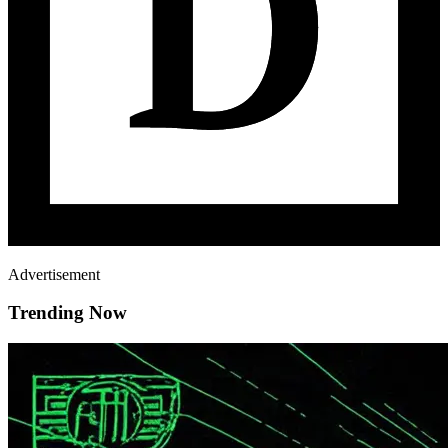
Advertisement
Trending Now