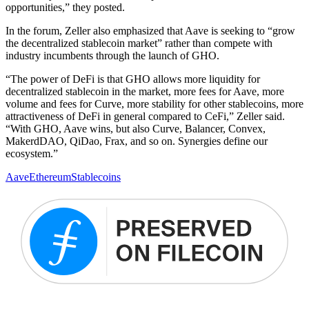
opportunities,” they posted.
In the forum, Zeller also emphasized that Aave is seeking to “grow
the decentralized stablecoin market” rather than compete with
industry incumbents through the launch of GHO.
“The power of DeFi is that GHO allows more liquidity for
decentralized stablecoin in the market, more fees for Aave, more
volume and fees for Curve, more stability for other stablecoins, more
attractiveness of DeFi in general compared to CeFi,” Zeller said.
“With GHO, Aave wins, but also Curve, Balancer, Convex,
MakerdDAO, QiDao, Frax, and so on. Synergies define our
ecosystem.”
Aave
Ethereum
Stablecoins