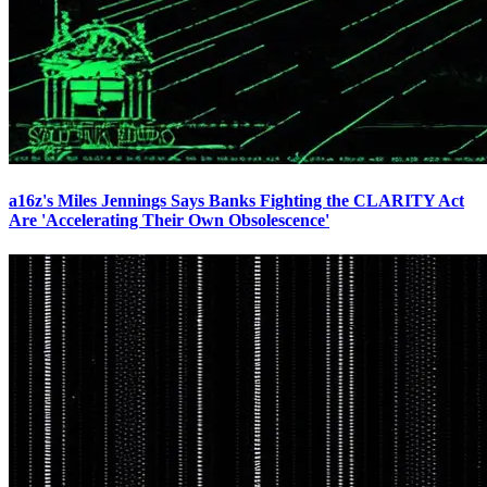
a16z's Miles Jennings Says Banks Fighting the CLARITY Act
Are 'Accelerating Their Own Obsolescence'