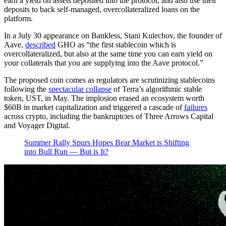
earn a yield on assets deposited into the protocol, and also use their
deposits to back self-managed, overcollateralized loans on the
platform.
In a July 30 appearance on Bankless, Stani Kulechov, the founder of
Aave,
described
GHO as “the first stablecoin which is
overcollateralized, but also at the same time you can earn yield on
your collaterals that you are supplying into the Aave protocol.”
The proposed coin comes as regulators are scrutinizing stablecoins
following the
spectacular collapse
of Terra’s algorithmic stable
token, UST, in May. The implosion erased an ecosystem worth
$60B in market capitalization and triggered a cascade of
failures
across crypto, including the bankruptcies of Three Arrows Capital
and Voyager Digital.
Summer Rally Spurs Hopes Bear Market is Shifting
into Bull Run — But is It?