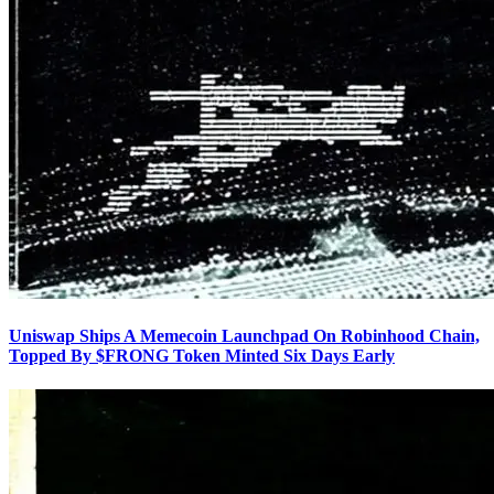
Uniswap Ships A Memecoin Launchpad On Robinhood Chain,
Topped By $FRONG Token Minted Six Days Early