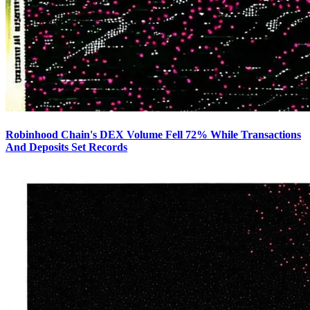
Robinhood Chain's DEX Volume Fell 72% While Transactions
And Deposits Set Records