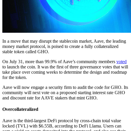
In a move that may disrupt the stablecoin market, Aave, the leading
money market protocol, is poised to create a fully collateralized
stable token called GHO.
On July 31, more than 99.9% of Aave’s community members
voted
to launch the coin. It was the first of three governance votes that will
take place over coming weeks to determine the design and roadmap
for the token.
Aave will now engage a security firm to audit the code for GHO. Its
community will next vote on a proposed starting interest rate GHO
and discount rate for AAVE stakers that mint GHO.
Overcollateralized
Aave is the third-largest DeFi protocol by cross-chain total value
locked (TVL) with $6.55B, according to DeFi Llama. Users can