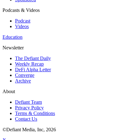
Podcasts & Videos
Podcast
Videos
Education
Newsletter
The Defiant Daily
Weekly Recap
DeFi Alpha Letter
Converge
Archive
About
Defiant Team
Privacy Policy
Terms & Conditions
Contact Us
©Defiant Media, Inc,
2026