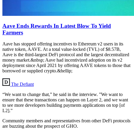
Aave Ends Rewards In Latest Blow To Yield
Farmers
Aave has stopped offering incentives to Ethereum v2 users in its
native token, AAVE. At a total value-locked (TVL) of $8.57B,
Aave is the third-largest DeFi protocol and the largest decentralized
money market.&nbsp; Aave had incentivized adoption on its v2
deployment since April 2021 by offering AAVE tokens to those that
borrowed or supplied crypto.&hellip;
The Defiant
“We want to change that,” he said in the interview. ”We want to
ensure that these transactions can happen on Layer 2, and we want
to see more developers building payments applications on top [of
L2].”
Community members and representatives from other DeFi protocols
are buzzing about the prospect of GHO.