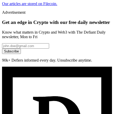
Our articles are stored on Filecoin.
Advertisement
Get an edge in Crypto with our free daily newsletter
Know what matters in Crypto and Web3 with The Defiant Daily
newsletter, Mon to Fri
Subscribe
90k+ Defiers informed every day. Unsubscribe anytime.