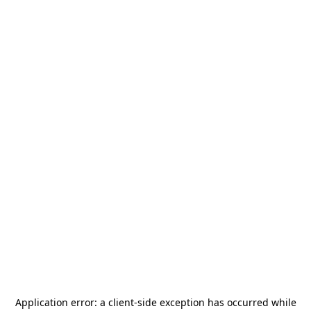
Application error: a
client
-side exception has occurred while