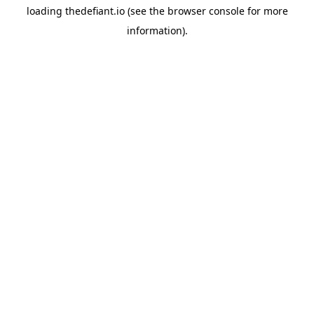
loading
thedefiant.io
(see the
browser console
for more
information).