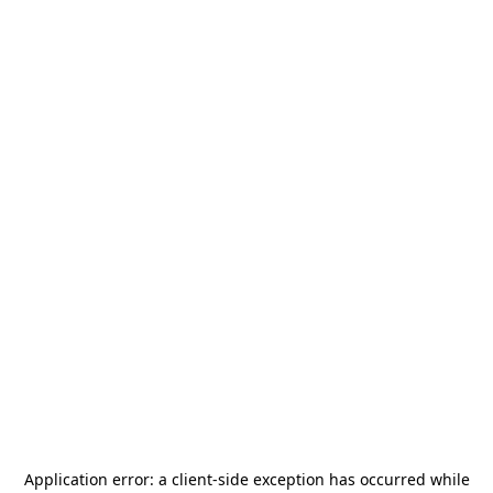
Application error: a
client
-side exception has occurred while