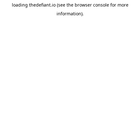
loading
thedefiant.io
(see the
browser console
for more
information).