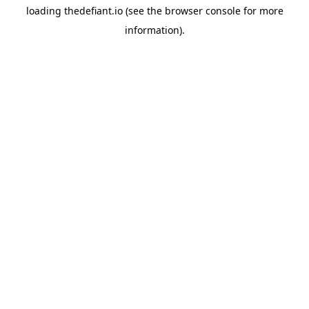
loading
thedefiant.io
(see the
browser console
for more
information).