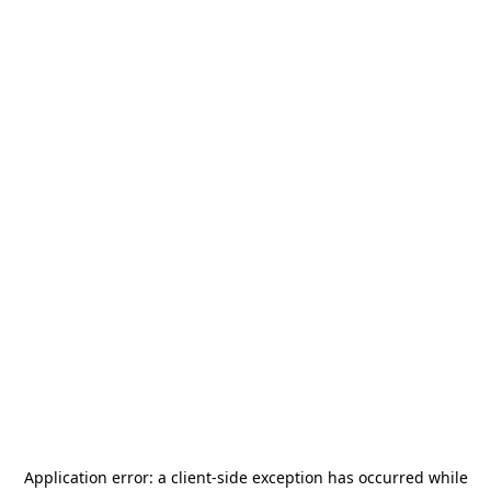
Application error: a
client
-side exception has occurred while