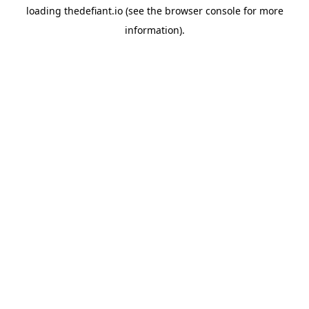
loading
thedefiant.io
(see the
browser console
for more
information).