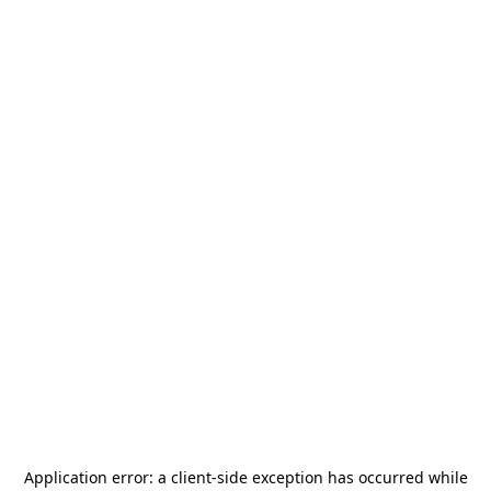
Application error: a
client
-side exception has occurred while