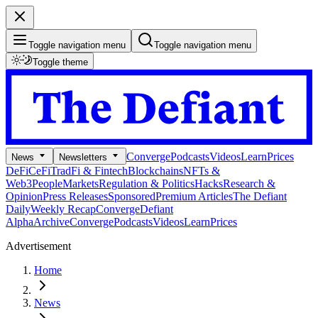
Toggle navigation menu
Toggle navigation menu
Toggle theme
Converge
Podcasts
Videos
Learn
Prices
News
Newsletters
DeFi
CeFi
TradFi & Fintech
Blockchains
NFTs &
Web3
People
Markets
Regulation & Politics
Hacks
Research &
Opinion
Press Releases
Sponsored
Premium Articles
The Defiant
Daily
Weekly Recap
Converge
Defiant
Alpha
Archive
Converge
Podcasts
Videos
Learn
Prices
Advertisement
Home
News