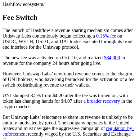
Hashflow ecosystem.”
Fee Switch
The launch of Hashflow’s revenue-sharing mechanism comes after
Uniswap Labs contentiously began collecting a
0.15% fee
on
USDC, WETH, USDT, and DAI trades executed through its front
end interface for the Uniswap protocol.
The new fee was activated on Oct. 16, and realized
$84,000
in
revenue for the company 24 hours after going live.
However, Uniswap Labs’ newfound revenue comes to the chagrin
of UNI holders, who have long barracked for the activation of a fee
switch redistributing revenue to their wallets.
UNI slumped 8.5% from $4.20 after the fee was turned on, with
token last changing hands for $4.07 after a
broader recovery
in the
crypto markets.
But Uniswap Labs’ reluctance to share its revenue is unlikely to be
entirely motivated by greed. The company operates in the United
States and must navigate the aggressive campaign of
regulation-by-
enforcement
recently waged by the U.S. Securities and Exchange