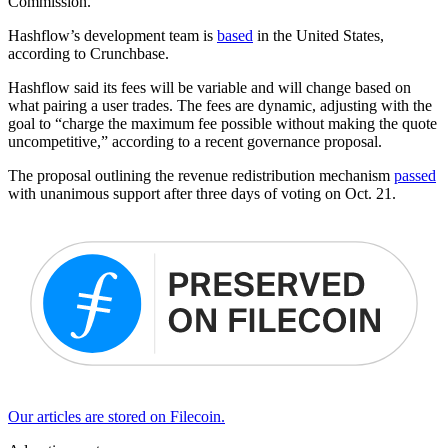
Commission.
Hashflow’s development team is
based
in the United States,
according to Crunchbase.
Hashflow said its fees will be variable and will change based on
what pairing a user trades. The fees are dynamic, adjusting with the
goal to “charge the maximum fee possible without making the quote
uncompetitive,” according to a recent governance proposal.
The proposal outlining the revenue redistribution mechanism
passed
with unanimous support after three days of voting on Oct. 21.
Our articles are stored on Filecoin.