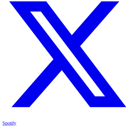
Spotify