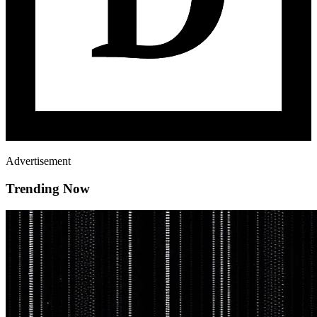
Advertisement
Trending Now