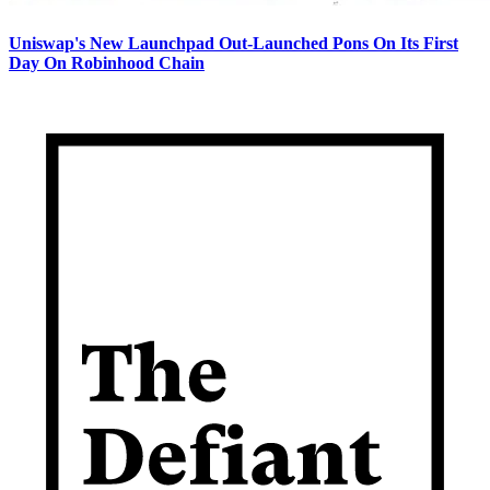
Uniswap's New Launchpad Out-Launched Pons On Its First
Day On Robinhood Chain