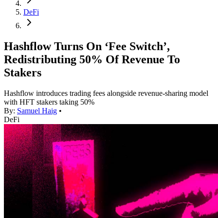
DeFi
Hashflow Turns On ‘Fee Switch’,
Redistributing 50% Of Revenue To
Stakers
Hashflow introduces trading fees alongside revenue-sharing model
with HFT stakers taking 50%
By:
Samuel Haig
•
DeFi