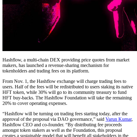
Hashflow, a multi-chain DEX providing price quotes from market
makers, has launched a revenue-sharing mechanism for
tokenholders and trading fees on its platform.
From Nov. 1, the Hashflow exchange will charge trading fees to
users. Half of the fees will be redistributed to users staking its native
HFT token, while 30% will go to its community treasury to fund
HFT buy-backs. The Hashflow Foundation will take the remaining
20% to cover operating expenses.
“Hashflow will be turning on trading fees starting today, after the
approval of the proposal via DAO governance,” said
Varun Kumar
,
Hashflow CEO and co-founder. “By distributing fee proceeds
amongst token stakers as well as the Foundation, this proposal
creates a sustainable model that will benefit all stakeholders in the