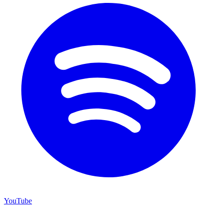
YouTube