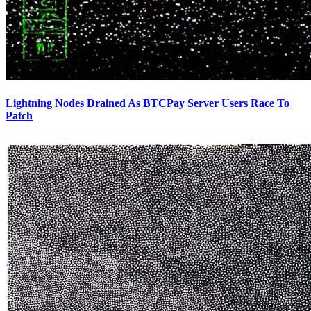
Lightning Nodes Drained As BTCPay Server Users Race To
Patch