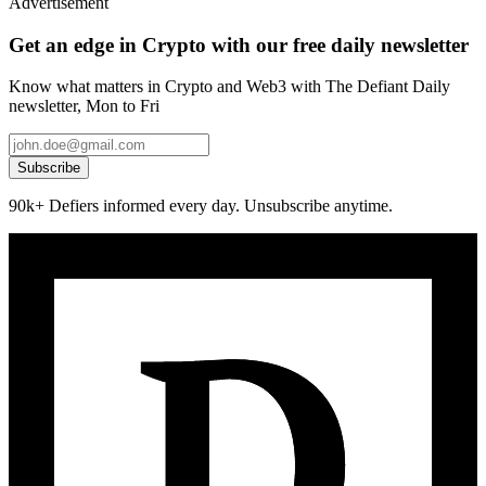
Advertisement
Get an edge in Crypto with our free daily newsletter
Know what matters in Crypto and Web3 with The Defiant Daily
newsletter, Mon to Fri
Subscribe
90k+ Defiers informed every day. Unsubscribe anytime.