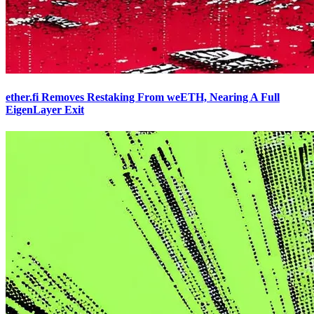
ether.fi Removes Restaking From weETH, Nearing A Full
EigenLayer Exit