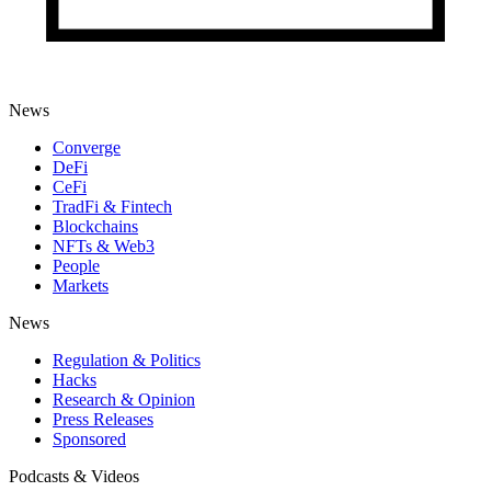
News
Converge
DeFi
CeFi
TradFi & Fintech
Blockchains
NFTs & Web3
People
Markets
News
Regulation & Politics
Hacks
Research & Opinion
Press Releases
Sponsored
Podcasts & Videos