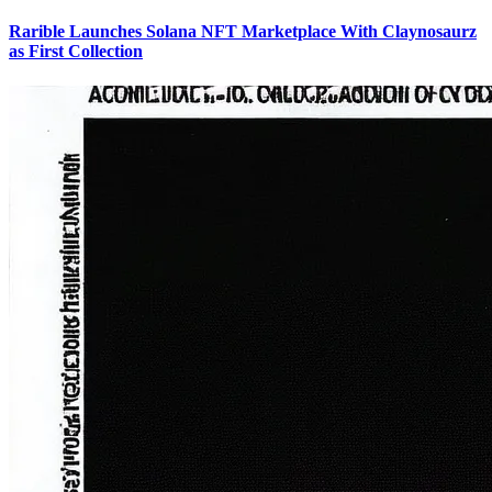
Rarible Launches Solana NFT Marketplace With Claynosaurz
as First Collection