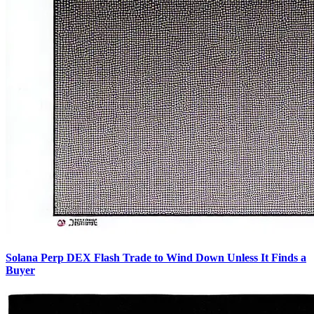
Solana Perp DEX Flash Trade to Wind Down Unless It Finds a
Buyer