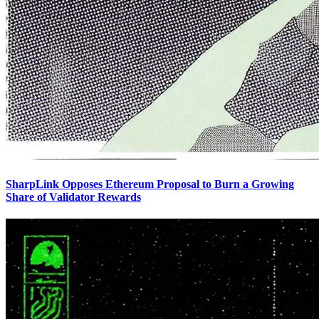
SharpLink Opposes Ethereum Proposal to Burn a Growing
Share of Validator Rewards