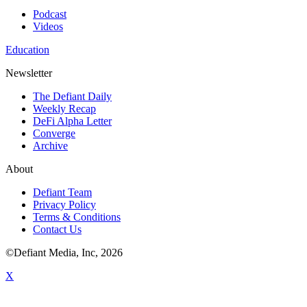
Podcast
Videos
Education
Newsletter
The Defiant Daily
Weekly Recap
DeFi Alpha Letter
Converge
Archive
About
Defiant Team
Privacy Policy
Terms & Conditions
Contact Us
©Defiant Media, Inc,
2026
X