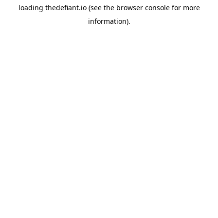
loading
thedefiant.io
(see the
browser console
for more
information).