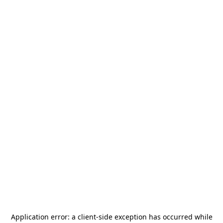
Application error: a
client
-side exception has occurred while