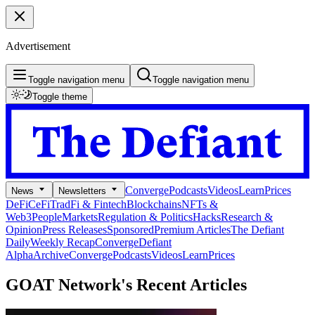
Advertisement
Toggle navigation menu
Toggle navigation menu
Toggle theme
Converge
Podcasts
Videos
Learn
Prices
News
Newsletters
DeFi
CeFi
TradFi & Fintech
Blockchains
NFTs &
Web3
People
Markets
Regulation & Politics
Hacks
Research &
Opinion
Press Releases
Sponsored
Premium Articles
The Defiant
Daily
Weekly Recap
Converge
Defiant
Alpha
Archive
Converge
Podcasts
Videos
Learn
Prices
GOAT Network's
Recent Articles