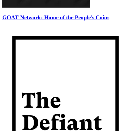
GOAT Network: Home of the People’s Coins