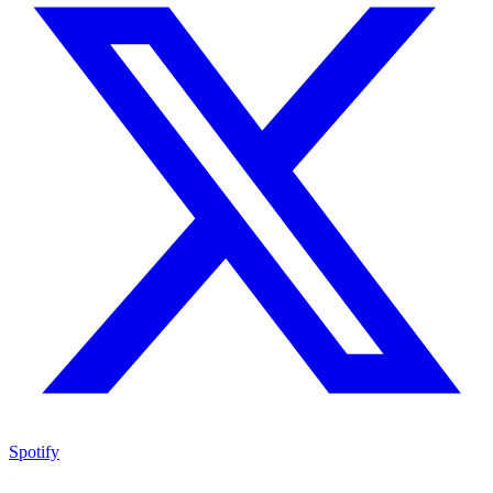
Spotify