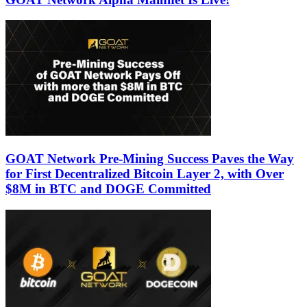
GOAT Network Pre-Mining Success Paves the Way
for First Decentralized Bitcoin Layer 2, with Over
$8M in BTC and DOGE Committed