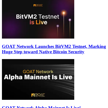
GOAT Network Launches BitVM2 Testnet, Marking
Huge Step toward Native Bitcoin Security
GOAT Network Alpha Mainnet Is Live!