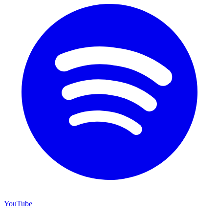
YouTube