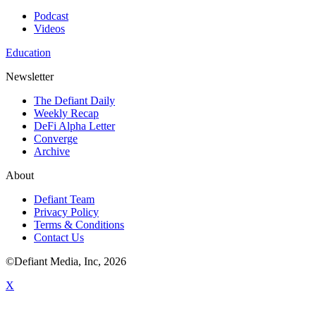
Podcast
Videos
Education
Newsletter
The Defiant Daily
Weekly Recap
DeFi Alpha Letter
Converge
Archive
About
Defiant Team
Privacy Policy
Terms & Conditions
Contact Us
©Defiant Media, Inc,
2026
X