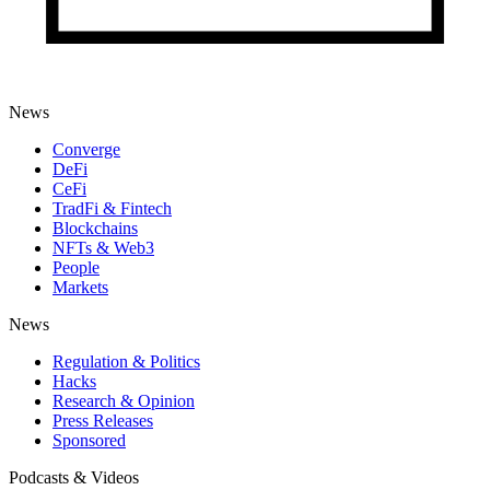
News
Converge
DeFi
CeFi
TradFi & Fintech
Blockchains
NFTs & Web3
People
Markets
News
Regulation & Politics
Hacks
Research & Opinion
Press Releases
Sponsored
Podcasts & Videos