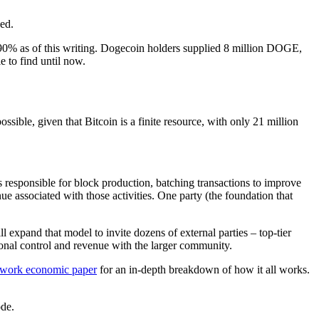
ed.
e 90% as of this writing. Dogecoin holders supplied 8 million DOGE,
 to find until now.
sible, given that Bitcoin is a finite resource, with only 21 million
s responsible for block production, batching transactions to improve
nue associated with those activities. One party (the foundation that
 expand that model to invite dozens of external parties – top-tier
nal control and revenue with the larger community.
ork economic paper
for an in-depth breakdown of how it all works.
de.