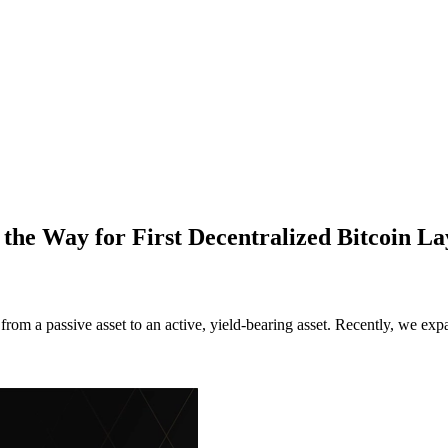
he Way for First Decentralized Bitcoin 
 a passive asset to an active, yield-bearing asset. Recently, we exp