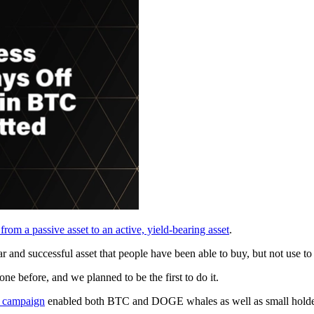
rom a passive asset to an active, yield-bearing asset
.
ar and successful asset that people have been able to buy, but not use to
 before, and we planned to be the first to do it.
 campaign
enabled both BTC and DOGE whales as well as small holders 