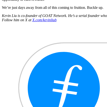
We’re just days away from all of this coming to fruition. Buckle up.
Kevin Liu is co-founder of GOAT Network. He’s a serial founder who p
Follow him on X at
X.com/kevinliub