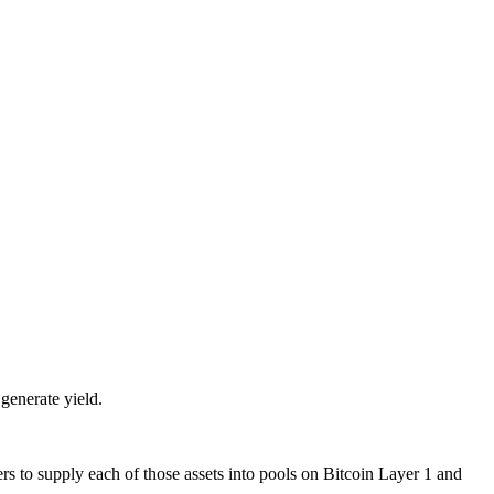
 generate yield.
to supply each of those assets into pools on Bitcoin Layer 1 and