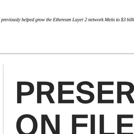
reviously helped grow the Ethereum Layer 2 network Metis to $3 billion