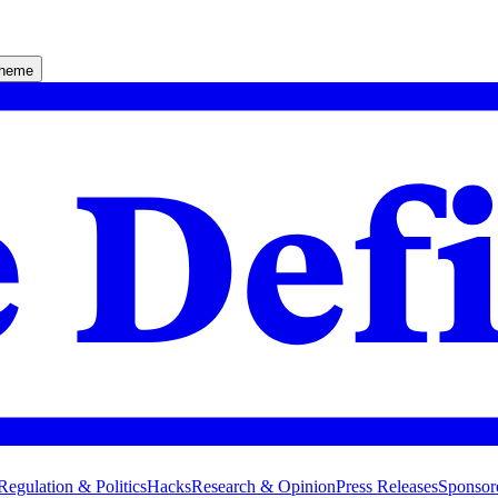
theme
Regulation & Politics
Hacks
Research & Opinion
Press Releases
Sponsor