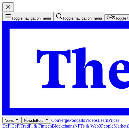
Toggle navigation menu
Toggle navigation menu
Toggle 
Converge
Podcasts
Videos
Learn
Prices
News
Newsletters
DeFi
CeFi
TradFi & Fintech
Blockchains
NFTs & Web3
People
Markets