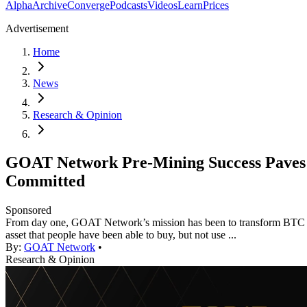
Alpha
Archive
Converge
Podcasts
Videos
Learn
Prices
Advertisement
Home
News
Research & Opinion
GOAT Network Pre-Mining Success Paves t
Committed
Sponsored
From day one, GOAT Network’s mission has been to transform BTC from
asset that people have been able to buy, but not use ...
By:
GOAT Network
•
Research & Opinion