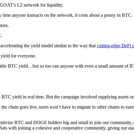
 GOAT’s L2 network for liquidity.
ime anyone transacts on the network, it costs about a penny in BTC.
tors.
C.
accelerating the yield model similar to the way that
cutting-edge DeFi 
yield for everyone.
ustainable BTC yield…but so too can anyone with even a small amou
TC yield in real time. But the campaign involved supplying assets on 
e chain goes live, users won’t have to migrate to other chains to earn
centivize BTC and DOGE holders big and small to join our community, 
 Sats with joining a cohesive and cooperative community, giving our us