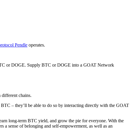
protocol Pendle
operates.
nt of BTC or DOGE. Supply BTC or DOGE into a GOAT Network
different chains.
 BTC – they’ll be able to do so by interacting directly with the GOAT
earn long-term BTC yield, and grow the pie for everyone. With the
ers a sense of belonging and self-empowerment, as well as an