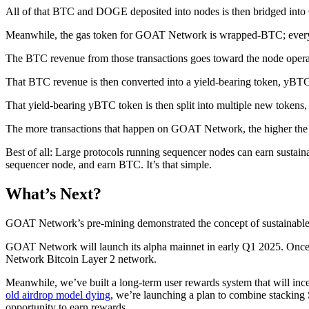
All of that BTC and DOGE deposited into nodes is then bridged into
Meanwhile, the gas token for GOAT Network is wrapped-BTC; every t
The BTC revenue from those transactions goes toward the node opera
That BTC revenue is then converted into a yield-bearing token, yBT
That yield-bearing yBTC token is then split into multiple new tokens, 
The more transactions that happen on GOAT Network, the higher the 
Best of all: Large protocols running sequencer nodes can earn s
sequencer node, and earn BTC. It’s that simple.
What’s Next?
GOAT Network’s pre-mining demonstrated the concept of sustainable B
GOAT Network will launch its alpha mainnet in early Q1 2025. Once th
Network Bitcoin Layer 2 network.
Meanwhile, we’ve built a long-term user rewards system that will in
old airdrop model dying
, we’re launching a plan to combine stacking
opportunity to earn rewards.