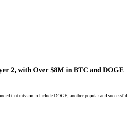
Layer 2, with Over $8M in BTC and DOGE
anded that mission to include DOGE, another popular and successful