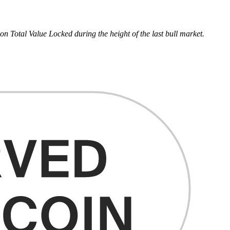
 Total Value Locked during the height of the last bull market.