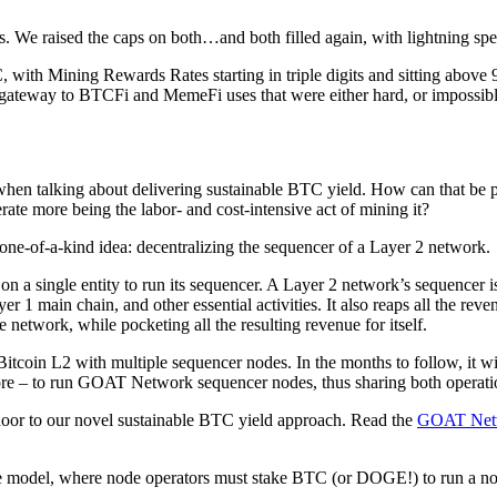
. We raised the caps on both…and both filled again, with lightning spe
C, with Mining Rewards Rates starting in triple digits and sitting abov
a gateway to BTCFi and MemeFi uses that were either hard, or impossible
hen talking about delivering sustainable BTC yield. How can that be pos
rate more being the labor- and cost-intensive act of mining it?
one-of-a-kind idea: decentralizing the sequencer of a Layer 2 network.
on a single entity to run its sequencer. A Layer 2 network’s sequencer i
 1 main chain, and other essential activities. It also reaps all the reve
e network, while pocketing all the resulting revenue for itself.
coin L2 with multiple sequencer nodes. In the months to follow, it will
re – to run GOAT Network sequencer nodes, thus sharing both operatio
door to our novel sustainable BTC yield approach. Read the
GOAT Netw
e model, where node operators must stake BTC (or DOGE!) to run a no