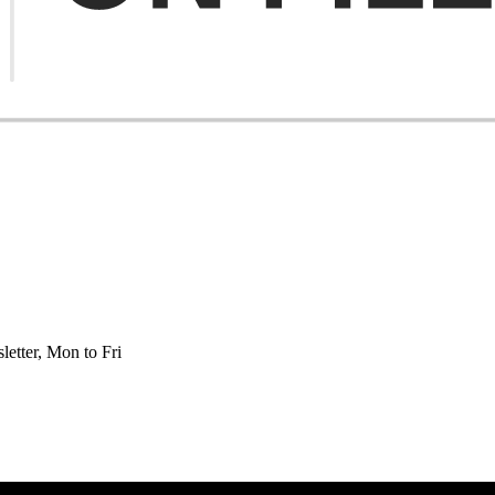
etter, Mon to Fri