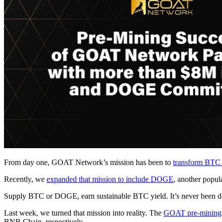
From day one, GOAT Network’s mission has been to
transform BTC f
Recently, we
expanded that mission to include DOGE
, another popul
Supply BTC or DOGE, earn sustainable BTC yield. It’s never been done
Last week, we turned that mission into reality. The
GOAT pre-mining
BNB Chain, respectively.