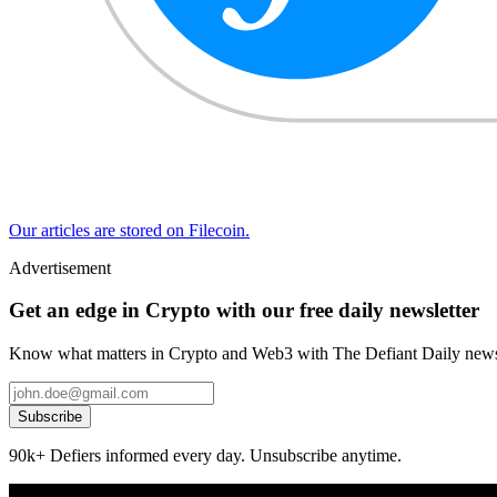
Our articles are stored on Filecoin.
Advertisement
Get an edge in Crypto with our free daily newsletter
Know what matters in Crypto and Web3 with The Defiant Daily newsl
Subscribe
90k+ Defiers informed every day. Unsubscribe anytime.