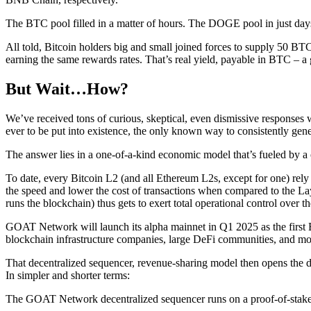
The BTC pool filled in a matter of hours. The DOGE pool in just days
All told, Bitcoin holders big and small joined forces to supply 50 BT
earning the same rewards rates. That’s real yield, payable in BTC – 
But Wait…How?
We’ve received tons of curious, skeptical, even dismissive responses w
ever to be put into existence, the only known way to consistently gene
The answer lies in a one-of-a-kind economic model that’s fueled by a 
To date, every Bitcoin L2 (and all Ethereum L2s, except for one) rely 
the speed and lower the cost of transactions when compared to the Layer
runs the blockchain) thus gets to exert total operational control over th
GOAT Network will launch its alpha mainnet in Q1 2025 as the first Bit
blockchain infrastructure companies, large DeFi communities, and mo
That decentralized sequencer, revenue-sharing model then opens the 
In simpler and shorter terms:
The GOAT Network decentralized sequencer runs on a proof-of-stak