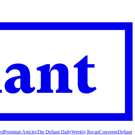
ed
Premium Articles
The Defiant Daily
Weekly Recap
Converge
Defiant