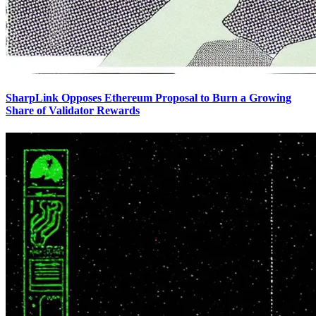
SharpLink Opposes Ethereum Proposal to Burn a Growing
Share of Validator Rewards