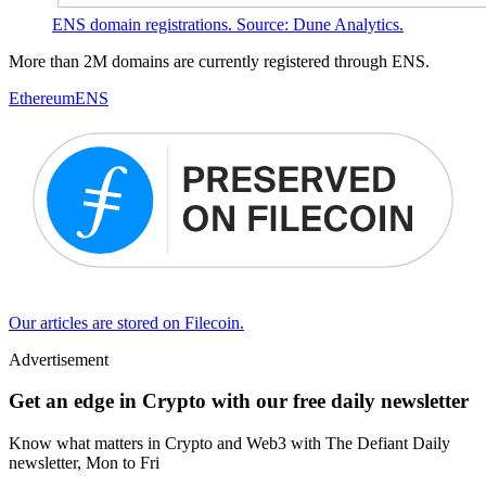
ENS domain registrations. Source: Dune Analytics.
More than 2M domains are currently registered through ENS.
Ethereum
ENS
Our articles are stored on Filecoin.
Advertisement
Get an edge in Crypto with our free daily newsletter
Know what matters in Crypto and Web3 with The Defiant Daily
newsletter, Mon to Fri