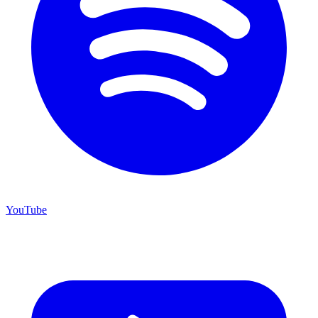
YouTube