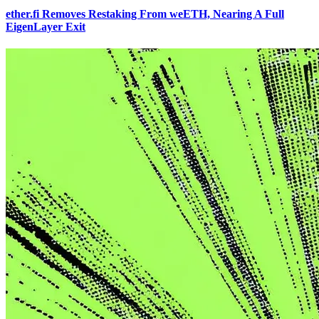
ether.fi Removes Restaking From weETH, Nearing A Full
EigenLayer Exit