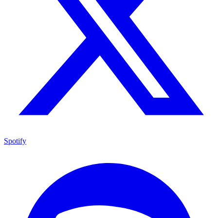
Spotify