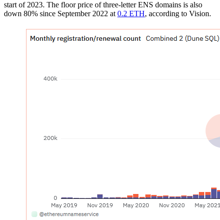
start of 2023. The floor price of three-letter ENS domains is also
down 80% since September 2022 at
0.2 ETH
, according to Vision.