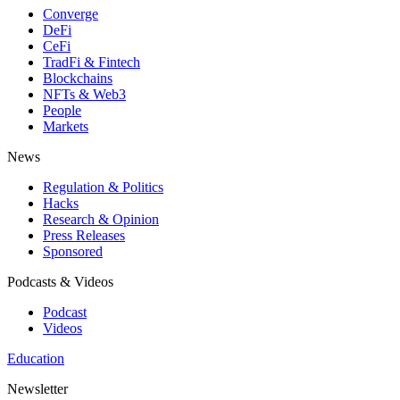
Converge
DeFi
CeFi
TradFi & Fintech
Blockchains
NFTs & Web3
People
Markets
News
Regulation & Politics
Hacks
Research & Opinion
Press Releases
Sponsored
Podcasts & Videos
Podcast
Videos
Education
Newsletter