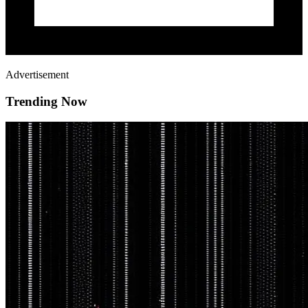
Advertisement
Trending Now