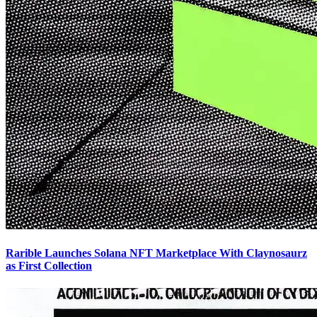
Rarible Launches Solana NFT Marketplace With Claynosaurz
as First Collection