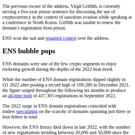
The previous owner of the address, Virgil Griffith, is currently
serving a five-year prison sentence for discussing the use of
cryptocurrency in the context of sanctions evasion while speaking at
a conference in North Korea. Griffith was unable to renew the
domain’s registration from prison.
ENS won the suit and
regained control
over the address.
ENS bubble pops
ENS domains were one of the few crypto segments to enjoy
rocketing growth during the depths of the 2022 bear trend.
While the number of ENS domain registrations dipped slightly in
Q1 2022 after posting a record high of 109.280 in December 2021,
the figure surged throughout the following six months to produce
an
all-time high
of 437,365 registrations in September 2022.
The 2022 surge in ENS domain registrations coincided with
traders
speculating
on the scarcity of domains spanning just three or
four letters in total.
However, the ENS frenzy died down in late 2022, with the number
of new registrations trending between 20,000 and 50,000 since the