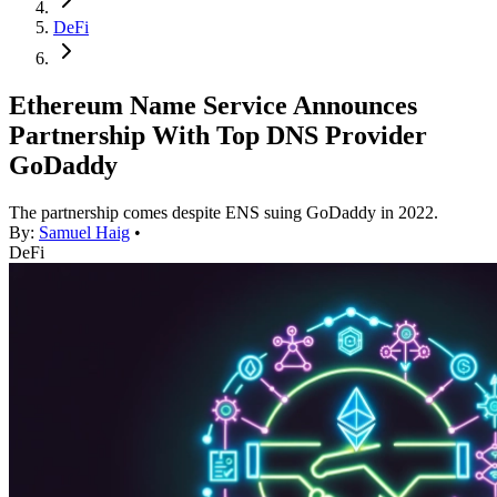
DeFi
Ethereum Name Service Announces
Partnership With Top DNS Provider
GoDaddy
The partnership comes despite ENS suing GoDaddy in 2022.
By:
Samuel Haig
•
DeFi