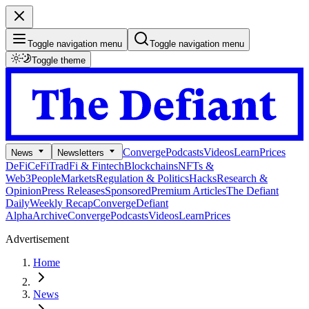
Toggle navigation menu
Toggle navigation menu
Toggle theme
Converge
Podcasts
Videos
Learn
Prices
News
Newsletters
DeFi
CeFi
TradFi & Fintech
Blockchains
NFTs &
Web3
People
Markets
Regulation & Politics
Hacks
Research &
Opinion
Press Releases
Sponsored
Premium Articles
The Defiant
Daily
Weekly Recap
Converge
Defiant
Alpha
Archive
Converge
Podcasts
Videos
Learn
Prices
Advertisement
Home
News