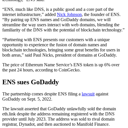
“ENS, much like DNS, is a public good and a core part of the
internet infrastructure,” added
Nick Johnson
, the founder of ENS.
“By pairing up ENS names and GoDaddy domains, we will
streamline the way users interact with web domains, blending the
familiarity of the DNS with the potential of blockchain technology.”
“Partnering with ENS presents our customers with a unique
opportunity to experience the fusion of domain names and
blockchain technologies, bringing some great benefits for users in
both areas,” said Paul Nicks, president of domains at GoDaddy.
The price of Ethereum Name Service’s ENS token is up 6% over
the past 24 hours, according to CoinGecko.
ENS sues GoDaddy
The partnership comes despite ENS filing a
lawsuit
against
GoDaddy on Sept. 5, 2022.
The lawsuit asserted that GoDaddy unlawfully sold the domain
eth.link despite the address remaining registered with the DNS
provider until July 2023. The address was sold to rival domain
registrar, Dynadot, and then auctioned to Manifold Finance.