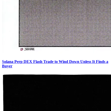
Solana Perp DEX Flash Trade to Wind Down Unless It Finds a
Buyer