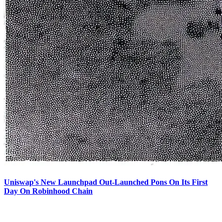
Uniswap's New Launchpad Out-Launched Pons On Its First
Day On Robinhood Chain