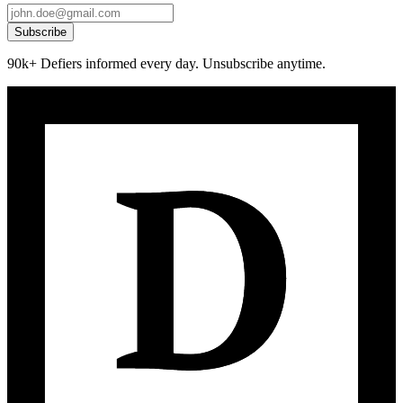
Subscribe
90k+ Defiers informed every day. Unsubscribe anytime.