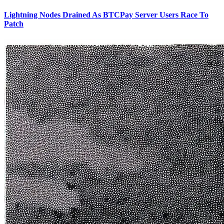
Lightning Nodes Drained As BTCPay Server Users Race To
Patch