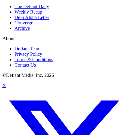
The Defiant Daily
Weekly Recap
DeFi Alpha Letter
Converge
Archive
About
Defiant Team
Privacy Policy
Terms & Conditions
Contact Us
©Defiant Media, Inc,
2026
X