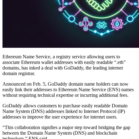
Ethereum Name Service, a registry service allowing users to
associate Ethereum wallet addresses with easily readable “.eth”
domains, has inked a deal with GoDaddy, the leading internet
domain registrar.
Announced on Feb. 5, GoDaddy domain name holders can now
easily link their addresses to Ethereum Name Service (ENS) names
without requiring technical expertise or incurring additional fees.
GoDaddy allows customers to purchase easily readable Domain
Name System (DNS) addresses linked to Internet Protocol (IP)
addresses to improve the user experience for internet users.
“This collaboration signifies a major step toward bridging the gap
between the Domain Name System (DNS) and blockchain
technology,” ENS said.