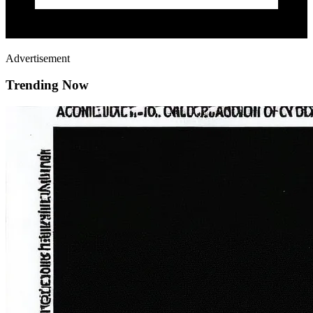
Advertisement
Trending Now