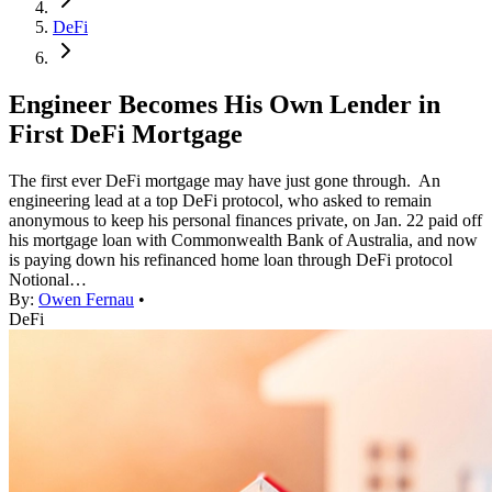
DeFi
Engineer Becomes His Own Lender in
First DeFi Mortgage
The first ever DeFi mortgage may have just gone through. An
engineering lead at a top DeFi protocol, who asked to remain
anonymous to keep his personal finances private, on Jan. 22 paid off
his mortgage loan with Commonwealth Bank of Australia, and now
is paying down his refinanced home loan through DeFi protocol
Notional…
By:
Owen Fernau
•
DeFi