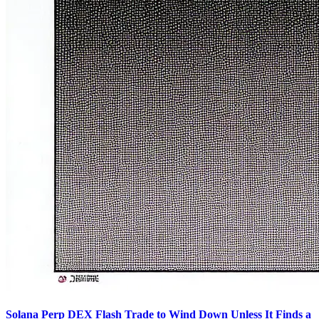
Solana Perp DEX Flash Trade to Wind Down Unless It Finds a