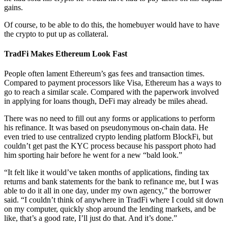
gains.
Of course, to be able to do this, the homebuyer would have to have
the crypto to put up as collateral.
TradFi Makes Ethereum Look Fast
People often lament Ethereum’s gas fees and transaction times.
Compared to payment processors like Visa, Ethereum has a ways to
go to reach a similar scale. Compared with the paperwork involved
in applying for loans though, DeFi may already be miles ahead.
There was no need to fill out any forms or applications to perform
his refinance. It was based on pseudonymous on-chain data. He
even tried to use centralized crypto lending platform BlockFi, but
couldn’t get past the KYC process because his passport photo had
him sporting hair before he went for a new “bald look.”
“It felt like it would’ve taken months of applications, finding tax
returns and bank statements for the bank to refinance me, but I was
able to do it all in one day, under my own agency,” the borrower
said. “I couldn’t think of anywhere in TradFi where I could sit down
on my computer, quickly shop around the lending markets, and be
like, that’s a good rate, I’ll just do that. And it’s done.”