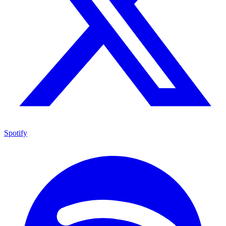
Spotify