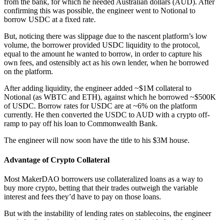
from the bank, for which he needed Australian dollars (AUD). After
confirming this was possible, the engineer went to Notional to
borrow USDC at a fixed rate.
But, noticing there was slippage due to the nascent platform’s low
volume, the borrower provided USDC liquidity to the protocol,
equal to the amount he wanted to borrow, in order to capture his
own fees, and ostensibly act as his own lender, when he borrowed
on the platform.
After adding liquidity, the engineer added ~$1M collateral to
Notional (as WBTC and ETH), against which he borrowed ~$500K
of USDC. Borrow rates for USDC are at ~6% on the platform
currently. He then converted the USDC to AUD with a crypto off-
ramp to pay off his loan to Commonwealth Bank.
The engineer will now soon have the title to his $3M house.
Advantage of Crypto Collateral
Most MakerDAO borrowers use collateralized loans as a way to
buy more crypto, betting that their trades outweigh the variable
interest and fees they’d have to pay on those loans.
But with the instability of lending rates on stablecoins, the engineer