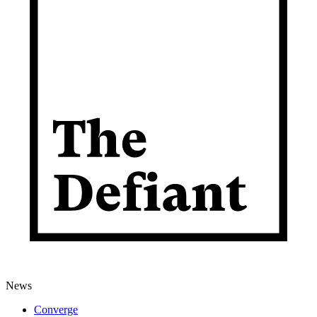
News
Converge