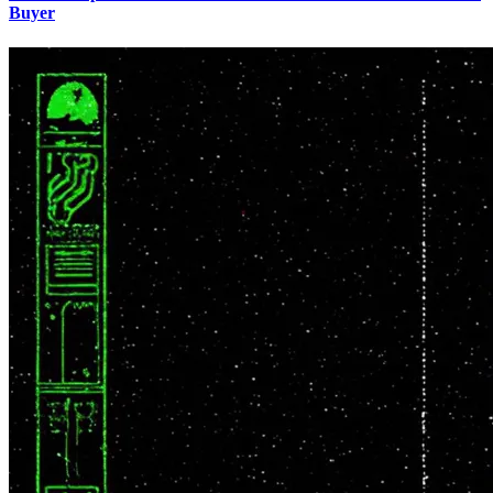
Buyer