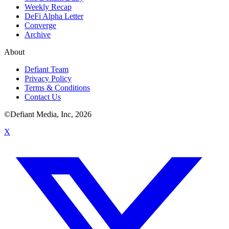
Weekly Recap
DeFi Alpha Letter
Converge
Archive
About
Defiant Team
Privacy Policy
Terms & Conditions
Contact Us
©Defiant Media, Inc,
2026
X