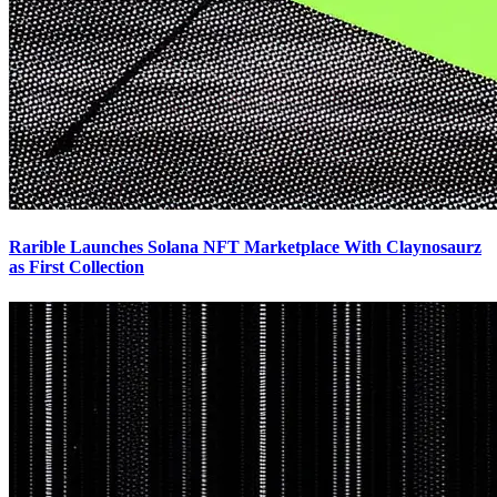
Rarible Launches Solana NFT Marketplace With Claynosaurz
as First Collection