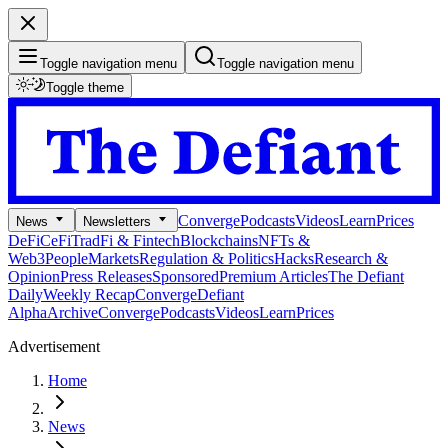
Toggle navigation menu
Toggle navigation menu
Toggle theme
Converge
Podcasts
Videos
Learn
Prices
News
Newsletters
DeFi
CeFi
TradFi & Fintech
Blockchains
NFTs &
Web3
People
Markets
Regulation & Politics
Hacks
Research &
Opinion
Press Releases
Sponsored
Premium Articles
The Defiant
Daily
Weekly Recap
Converge
Defiant
Alpha
Archive
Converge
Podcasts
Videos
Learn
Prices
Advertisement
Home
News