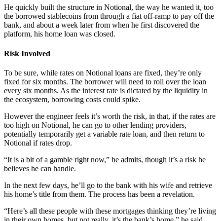
He quickly built the structure in Notional, the way he wanted it, too
the borrowed stablecoins from through a fiat off-ramp to pay off the
bank, and about a week later from when he first discovered the
platform, his home loan was closed.
Risk Involved
To be sure, while rates on Notional loans are fixed, they’re only
fixed for six months. The borrower will need to roll over the loan
every six months. As the interest rate is dictated by the liquidity in
the ecosystem, borrowing costs could spike.
However the engineer feels it’s worth the risk, in that, if the rates are
too high on Notional, he can go to other lending providers,
potentially temporarily get a variable rate loan, and then return to
Notional if rates drop.
“It is a bit of a gamble right now,” he admits, though it’s a risk he
believes he can handle.
In the next few days, he’ll go to the bank with his wife and retrieve
his home’s title from them. The process has been a revelation.
“Here’s all these people with these mortgages thinking they’re living
in their own homes, but not really, it’s the bank’s home,” he said .