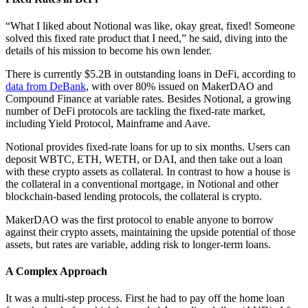
“What I liked about Notional was like, okay great, fixed! Someone
solved this fixed rate product that I need,” he said, diving into the
details of his mission to become his own lender.
There is currently $5.2B in outstanding loans in DeFi, according to
data from DeBank
, with over 80% issued on MakerDAO and
Compound Finance at variable rates. Besides Notional, a growing
number of DeFi protocols are tackling the fixed-rate market,
including Yield Protocol, Mainframe and Aave.
Notional provides fixed-rate loans for up to six months. Users can
deposit WBTC, ETH, WETH, or DAI, and then take out a loan
with these crypto assets as collateral. In contrast to how a house is
the collateral in a conventional mortgage, in Notional and other
blockchain-based lending protocols, the collateral is crypto.
MakerDAO was the first protocol to enable anyone to borrow
against their crypto assets, maintaining the upside potential of those
assets, but rates are variable, adding risk to longer-term loans.
A Complex Approach
It was a multi-step process. First he had to pay off the home loan