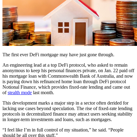
The first ever DeFi mortgage may have just gone through.
An engineering lead at a top DeFi protocol, who asked to remain
anonymous to keep his personal finances private, on Jan. 22 paid off
his mortgage loan with Commonwealth Bank of Australia, and now
is paying down his refinanced home loan through DeFi protocol
Notional Finance, which provides fixed-rate lending and came out
of
stealth mode
last month.
This development marks a major step in a sector often derided for
lacking use cases beyond speculation. The rise of fixed-rate lending
protocols in decentralized finance may attract users seeking stability
in longer-term investments and loans, such as mortgages.
“I feel like I’m in full control of my situation,” he said. “People
should be all over this stuff.”