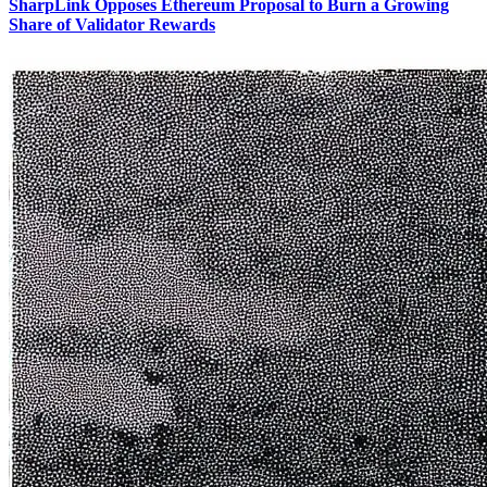
SharpLink Opposes Ethereum Proposal to Burn a Growing
Share of Validator Rewards