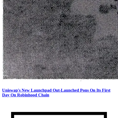
Uniswap's New Launchpad Out-Launched Pons On Its First
Day On Robinhood Chain