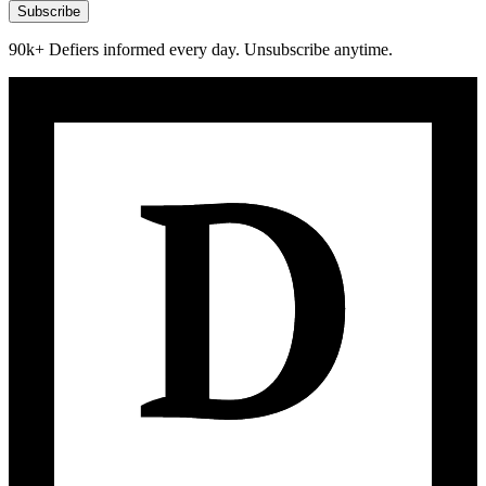
Subscribe
90k+ Defiers informed every day. Unsubscribe anytime.