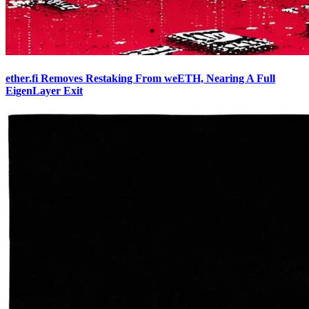
ether.fi Removes Restaking From weETH, Nearing A Full
EigenLayer Exit