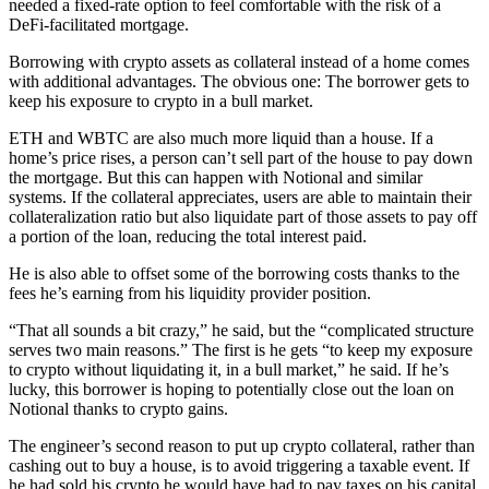
needed a fixed-rate option to feel comfortable with the risk of a
DeFi-facilitated mortgage.
Borrowing with crypto assets as collateral instead of a home comes
with additional advantages. The obvious one: The borrower gets to
keep his exposure to crypto in a bull market.
ETH and WBTC are also much more liquid than a house. If a
home’s price rises, a person can’t sell part of the house to pay down
the mortgage. But this can happen with Notional and similar
systems. If the collateral appreciates, users are able to maintain their
collateralization ratio but also liquidate part of those assets to pay off
a portion of the loan, reducing the total interest paid.
He is also able to offset some of the borrowing costs thanks to the
fees he’s earning from his liquidity provider position.
“That all sounds a bit crazy,” he said, but the “complicated structure
serves two main reasons.” The first is he gets “to keep my exposure
to crypto without liquidating it, in a bull market,” he said. If he’s
lucky, this borrower is hoping to potentially close out the loan on
Notional thanks to crypto gains.
The engineer’s second reason to put up crypto collateral, rather than
cashing out to buy a house, is to avoid triggering a taxable event. If
he had sold his crypto he would have had to pay taxes on his capital