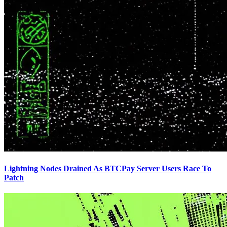
Lightning Nodes Drained As BTCPay Server Users Race To
Patch