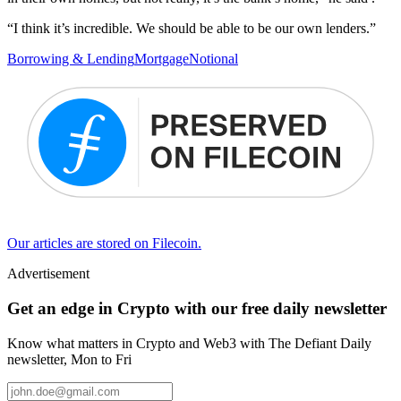
“I think it’s incredible. We should be able to be our own lenders.”
Borrowing & Lending
Mortgage
Notional
Our articles are stored on Filecoin.
Advertisement
Get an edge in Crypto with our free daily newsletter
Know what matters in Crypto and Web3 with The Defiant Daily
newsletter, Mon to Fri