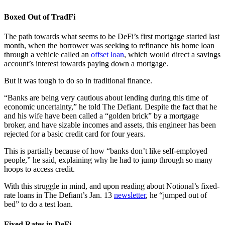
Boxed Out of TradFi
The path towards what seems to be DeFi’s first mortgage started last
month, when the borrower was seeking to refinance his home loan
through a vehicle called an
offset loan
, which would direct a savings
account’s interest towards paying down a mortgage.
But it was tough to do so in traditional finance.
“Banks are being very cautious about lending during this time of
economic uncertainty,” he told The Defiant. Despite the fact that he
and his wife have been called a “golden brick” by a mortgage
broker, and have sizable incomes and assets, this engineer has been
rejected for a basic credit card for four years.
This is partially because of how “banks don’t like self-employed
people,” he said, explaining why he had to jump through so many
hoops to access credit.
With this struggle in mind, and upon reading about Notional’s fixed-
rate loans in The Defiant’s Jan. 13
newsletter
, he “jumped out of
bed” to do a test loan.
Fixed Rates in DeFi