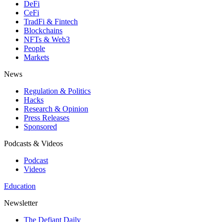
DeFi
CeFi
TradFi & Fintech
Blockchains
NFTs & Web3
People
Markets
News
Regulation & Politics
Hacks
Research & Opinion
Press Releases
Sponsored
Podcasts & Videos
Podcast
Videos
Education
Newsletter
The Defiant Daily