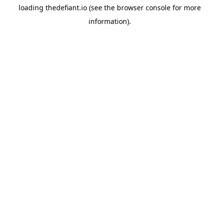
loading
thedefiant.io
(see the
browser console
for more
information).