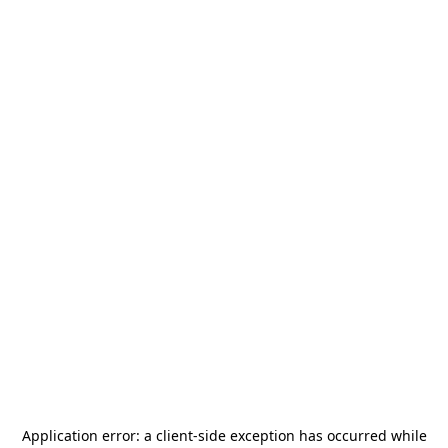
Application error: a
client
-side exception has occurred while