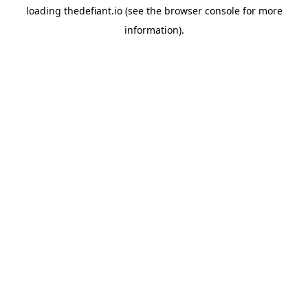
loading
thedefiant.io
(see the
browser console
for more
information).