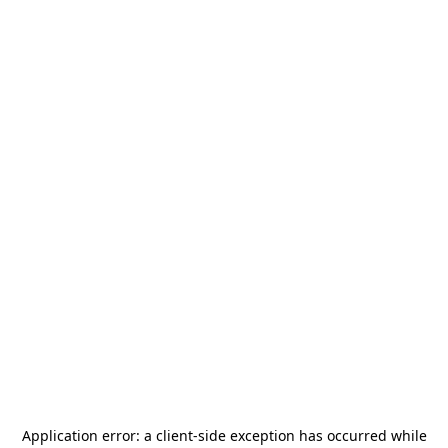
Application error: a
client
-side exception has occurred while