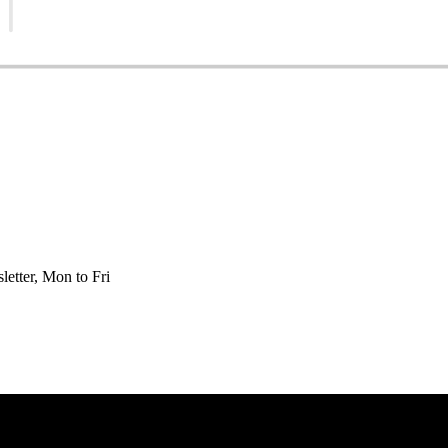
etter, Mon to Fri