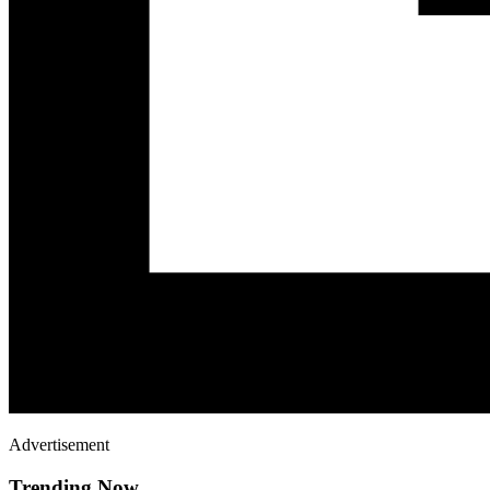
Advertisement
Trending Now