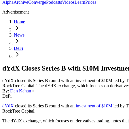
Alpha
Archive
Converge
Podcasts
Videos
Learn
Prices
Advertisement
Home
News
DeFi
dYdX Closes Series B with $10M Investme
dYdX closed its Series B round with an investment of $10M led by T
RockTree Capital. The dYdX exchange, which focuses on derivatives tra
By:
Dan Kahan
•
DeFi
dYdX
closed its Series B round with an
investment of $10M
led by T
RockTree Capital.
The dYdX exchange, which focuses on derivatives trading, notes that s