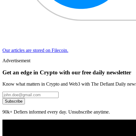
Our articles are stored on Filecoin.
Advertisement
Get an edge in Crypto with our free daily newsletter
Know what matters in Crypto and Web3 with The Defiant Daily newsl
Subscribe
90k+ Defiers informed every day. Unsubscribe anytime.