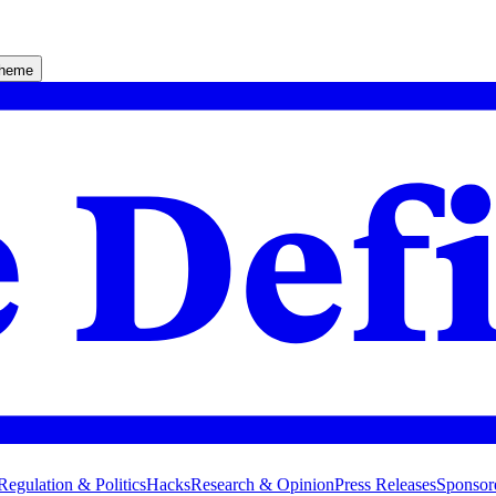
theme
Regulation & Politics
Hacks
Research & Opinion
Press Releases
Sponsor