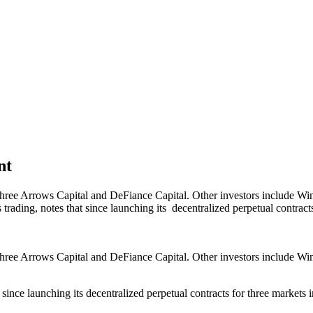
nt
hree Arrows Capital and DeFiance Capital. Other investors include Wi
ding, notes that since launching its decentralized perpetual contracts
hree Arrows Capital and DeFiance Capital. Other investors include Wi
ince launching its decentralized perpetual contracts for three markets 