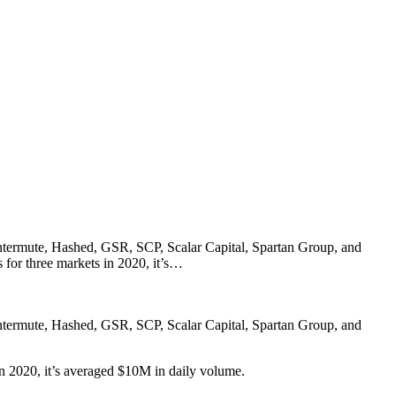
ntermute, Hashed, GSR, SCP, Scalar Capital, Spartan Group, and
 for three markets in 2020, it’s…
ntermute, Hashed, GSR, SCP, Scalar Capital, Spartan Group, and
in 2020, it’s averaged $10M in daily volume.