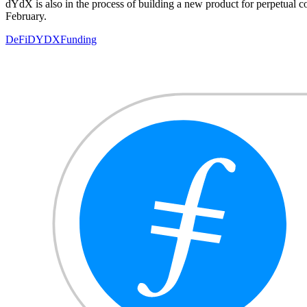
dYdX is also in the process of building a new product for perpetual c
February.
DeFi
DYDX
Funding