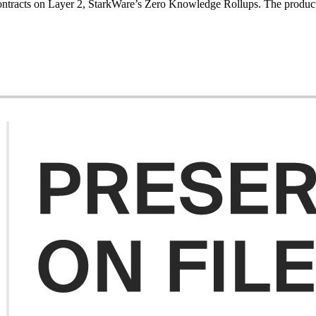
ontracts on Layer 2, StarkWare’s Zero Knowledge Rollups. The product ai