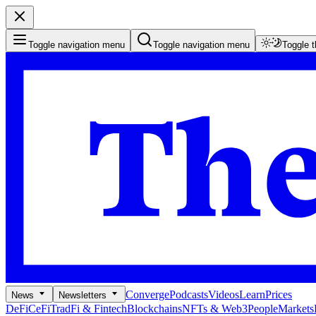
Toggle navigation menu
Toggle navigation menu
Toggle 
Converge
Podcasts
Videos
Learn
Prices
News
Newsletters
DeFi
CeFi
TradFi & Fintech
Blockchains
NFTs & Web3
People
Markets