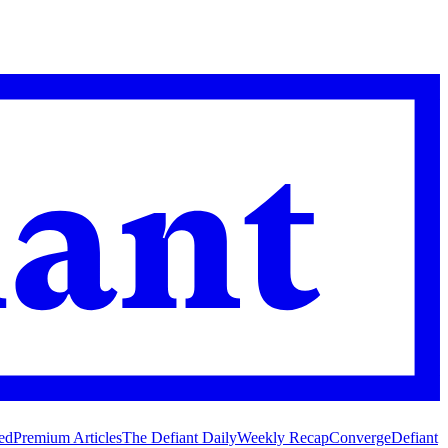
ed
Premium Articles
The Defiant Daily
Weekly Recap
Converge
Defiant