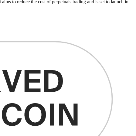
ms to reduce the cost of perpetuals trading and is set to launch in