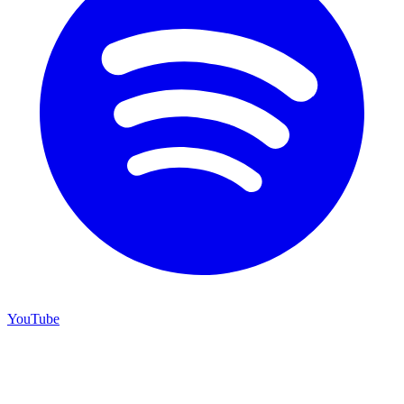
YouTube