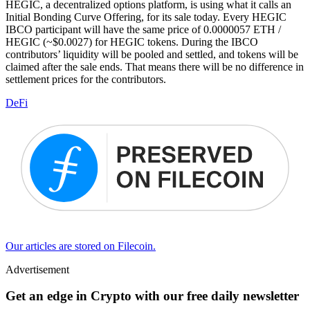
HEGIC, a decentralized options platform, is using what it calls an
Initial Bonding Curve Offering, for its sale today. Every HEGIC
IBCO participant will have the same price of 0.0000057 ETH /
HEGIC (~$0.0027) for HEGIC tokens. During the IBCO
contributors’ liquidity will be pooled and settled, and tokens will be
claimed after the sale ends. That means there will be no difference in
settlement prices for the contributors.
DeFi
Our articles are stored on Filecoin.
Advertisement
Get an edge in Crypto with our free daily newsletter