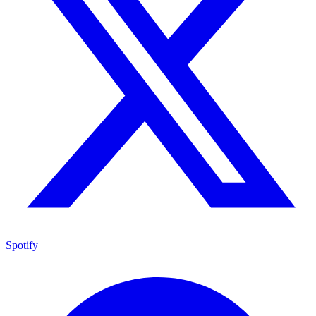
Spotify