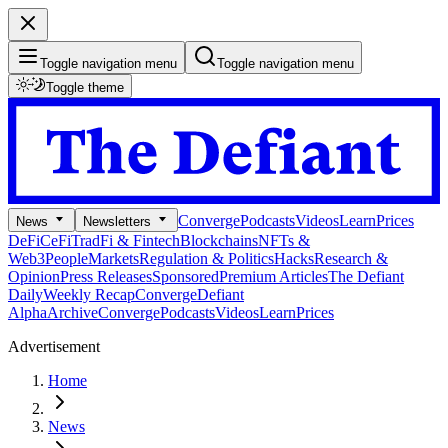
Toggle navigation menu
Toggle navigation menu
Toggle theme
Converge
Podcasts
Videos
Learn
Prices
News
Newsletters
DeFi
CeFi
TradFi & Fintech
Blockchains
NFTs &
Web3
People
Markets
Regulation & Politics
Hacks
Research &
Opinion
Press Releases
Sponsored
Premium Articles
The Defiant
Daily
Weekly Recap
Converge
Defiant
Alpha
Archive
Converge
Podcasts
Videos
Learn
Prices
Advertisement
Home
News