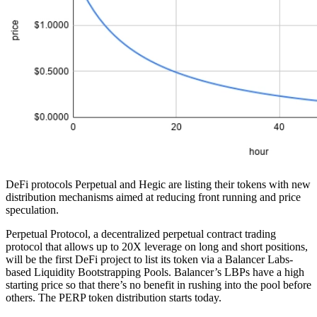
DeFi protocols Perpetual and Hegic are listing their tokens with new
distribution mechanisms aimed at reducing front running and price
speculation.
Perpetual Protocol, a decentralized perpetual contract trading
protocol that allows up to 20X leverage on long and short positions,
will be the first DeFi project to list its token via a Balancer Labs-
based Liquidity Bootstrapping Pools. Balancer’s LBPs have a high
starting price so that there’s no benefit in rushing into the pool before
others. The PERP token distribution starts today.