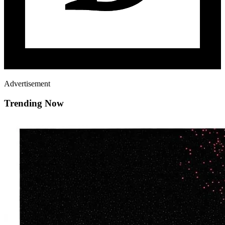
Advertisement
Trending Now