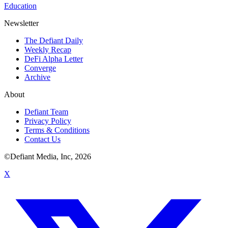
Education
Newsletter
The Defiant Daily
Weekly Recap
DeFi Alpha Letter
Converge
Archive
About
Defiant Team
Privacy Policy
Terms & Conditions
Contact Us
©Defiant Media, Inc,
2026
X