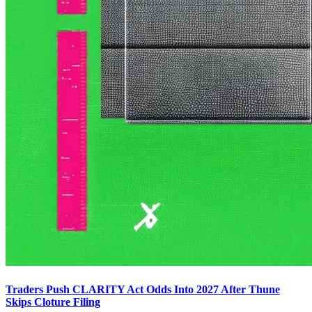
Traders Push CLARITY Act Odds Into 2027 After Thune
Skips Cloture Filing