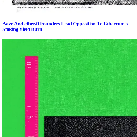
Aave And ether.fi Founders Lead Opposition To Ethereum's
Staking Yield Burn