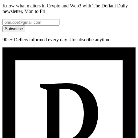
Know what matters in Crypto and Web3 with The Defiant Daily
newsletter, Mon to Fri
Subscribe
90k+ Defiers informed every day. Unsubscribe anytime.