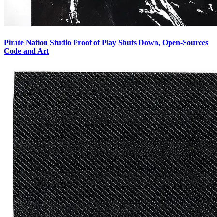
Pirate Nation Studio Proof of Play Shuts Down, Open-Sources
Code and Art