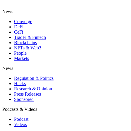
News
Converge
DeFi
CeFi
TradFi & Fintech
Blockchains
NFTs & Web3
People
Markets
News
Regulation & Politics
Hacks
Research & Opinion
Press Releases
Sponsored
Podcasts & Videos
Podcast
Videos