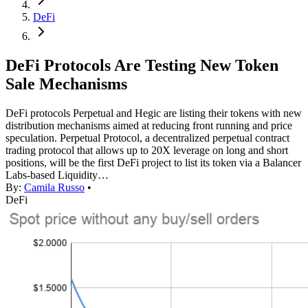
DeFi
DeFi Protocols Are Testing New Token
Sale Mechanisms
DeFi protocols Perpetual and Hegic are listing their tokens with new
distribution mechanisms aimed at reducing front running and price
speculation. Perpetual Protocol, a decentralized perpetual contract
trading protocol that allows up to 20X leverage on long and short
positions, will be the first DeFi project to list its token via a Balancer
Labs-based Liquidity…
By:
Camila Russo
•
DeFi