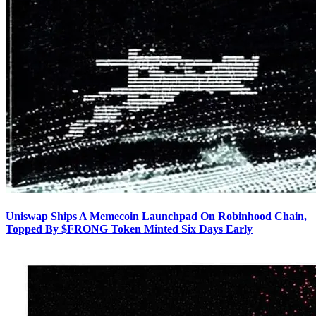
Uniswap Ships A Memecoin Launchpad On Robinhood Chain,
Topped By $FRONG Token Minted Six Days Early