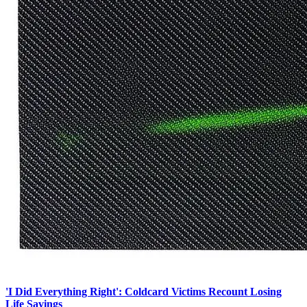
'I Did Everything Right': Coldcard Victims Recount Losing
Life Savings