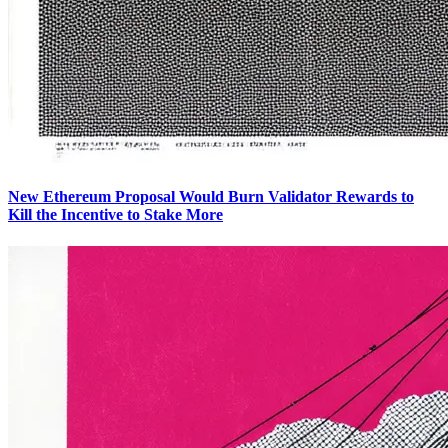
New Ethereum Proposal Would Burn Validator Rewards to
Kill the Incentive to Stake More