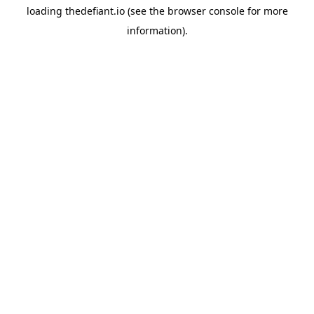
loading
thedefiant.io
(see the
browser console
for more
information).