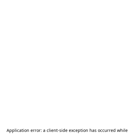
Application error: a
client
-side exception has occurred while