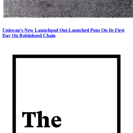
Uniswap's New Launchpad Out-Launched Pons On Its First
Day On Robinhood Chain