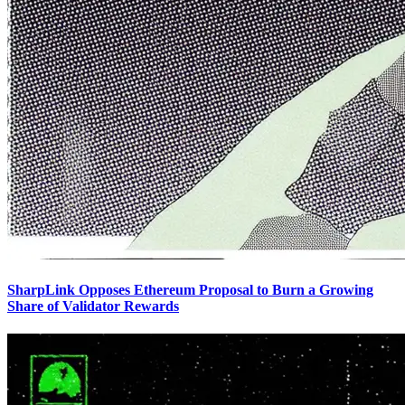
SharpLink Opposes Ethereum Proposal to Burn a Growing
Share of Validator Rewards