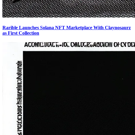
Rarible Launches Solana NFT Marketplace With Claynosaurz
as First Collection