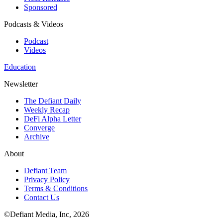
Sponsored
Podcasts & Videos
Podcast
Videos
Education
Newsletter
The Defiant Daily
Weekly Recap
DeFi Alpha Letter
Converge
Archive
About
Defiant Team
Privacy Policy
Terms & Conditions
Contact Us
©Defiant Media, Inc,
2026