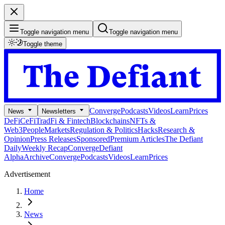
Toggle navigation menu
Toggle navigation menu
Toggle theme
Converge
Podcasts
Videos
Learn
Prices
News
Newsletters
DeFi
CeFi
TradFi & Fintech
Blockchains
NFTs &
Web3
People
Markets
Regulation & Politics
Hacks
Research &
Opinion
Press Releases
Sponsored
Premium Articles
The Defiant
Daily
Weekly Recap
Converge
Defiant
Alpha
Archive
Converge
Podcasts
Videos
Learn
Prices
Advertisement
Home
News