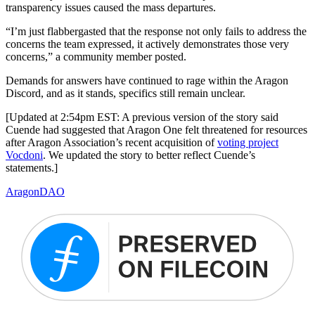
transparency issues caused the mass departures.
“I’m just flabbergasted that the response not only fails to address the
concerns the team expressed, it actively demonstrates those very
concerns,” a community member posted.
Demands for answers have continued to rage within the Aragon
Discord, and as it stands, specifics still remain unclear.
[Updated at 2:54pm EST: A previous version of the story said
Cuende had suggested that Aragon One felt threatened for resources
after Aragon Association’s recent acquisition of
voting project
Vocdoni
. We updated the story to better reflect Cuende’s
statements.]
Aragon
DAO