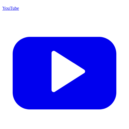
YouTube