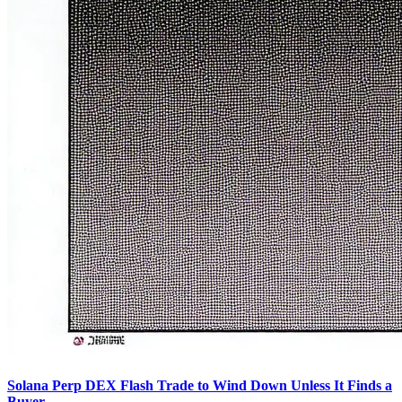
Solana Perp DEX Flash Trade to Wind Down Unless It Finds a
Buyer