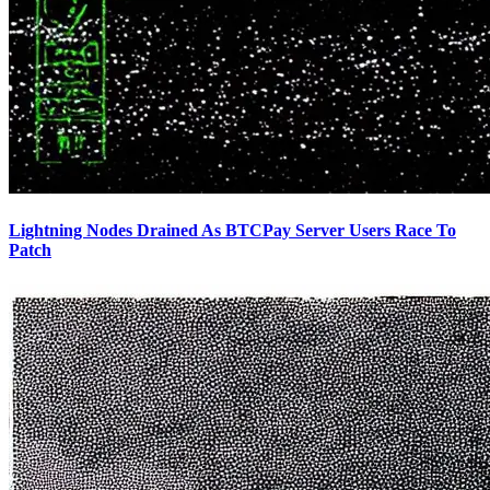
Lightning Nodes Drained As BTCPay Server Users Race To
Patch