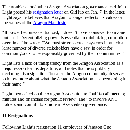
The trouble started when Aragon Association governance lead John
Light posted his
resignation letter
on GitHub on Jan. 7. In the letter,
Light says he believes that Aragon no longer reflects his values or
the values of the
Aragon Manifesto
.
“If power becomes centralized, it doesn’t have to answer to anyone
but itself. Decentralizing power is essential to minimizing corruption
over time,” he wrote. “We must strive to create systems in which a
large number of diverse stakeholders have a say, in order for
common goods to be responsibly governed by their communities.”
Light lists a lack of transparency from the Aragon Association as a
major reason for his departure, and notes that he is publicly
declaring his resignation “because the Aragon community deserves
to know more about what the Aragon Association has been doing in
their name.”
Light then called on the Aragon Association to “publish all meeting
minutes and financials for public review” and “to involve ANT
holders and contributors more in Association governance.”
11 Resignations
Following Light’s resignation 11 employees of Aragon One