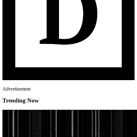
Advertisement
Trending Now