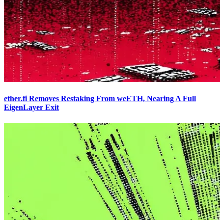
ether.fi Removes Restaking From weETH, Nearing A Full
EigenLayer Exit