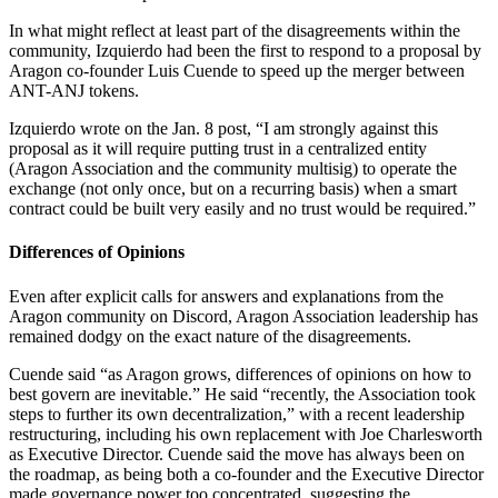
In what might reflect at least part of the disagreements within the
community, Izquierdo had been the first to respond to a proposal by
Aragon co-founder Luis Cuende to speed up the merger between
ANT-ANJ tokens.
Izquierdo wrote on the Jan. 8 post, “I am strongly against this
proposal as it will require putting trust in a centralized entity
(Aragon Association and the community multisig) to operate the
exchange (not only once, but on a recurring basis) when a smart
contract could be built very easily and no trust would be required.”
Differences of Opinions
Even after explicit calls for answers and explanations from the
Aragon community on Discord, Aragon Association leadership has
remained dodgy on the exact nature of the disagreements.
Cuende said “as Aragon grows, differences of opinions on how to
best govern are inevitable.” He said “recently, the Association took
steps to further its own decentralization,” with a recent leadership
restructuring, including his own replacement with Joe Charlesworth
as Executive Director. Cuende said the move has always been on
the roadmap, as being both a co-founder and the Executive Director
made governance power too concentrated, suggesting the