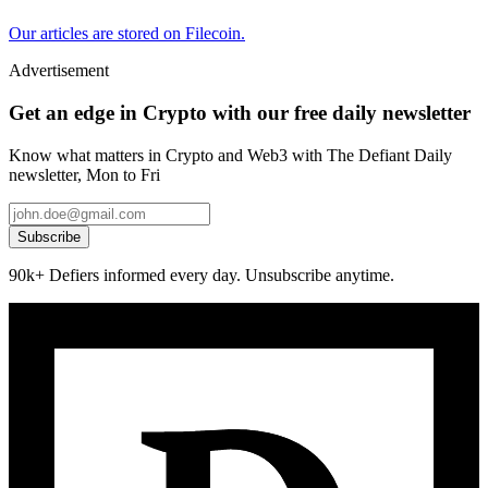
Our articles are stored on Filecoin.
Advertisement
Get an edge in Crypto with our free daily newsletter
Know what matters in Crypto and Web3 with The Defiant Daily
newsletter, Mon to Fri
Subscribe
90k+ Defiers informed every day. Unsubscribe anytime.