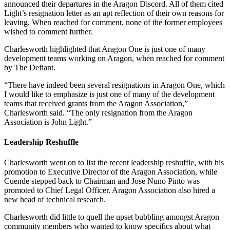
announced their departures in the Aragon Discord. All of them cited
Light’s resignation letter as an apt reflection of their own reasons for
leaving. When reached for comment, none of the former employees
wished to comment further.
Charlesworth highlighted that Aragon One is just one of many
development teams working on Aragon, when reached for comment
by The Defiant.
“There have indeed been several resignations in Aragon One, which
I would like to emphasize is just one of many of the development
teams that received grants from the Aragon Association,”
Charlesworth said. “The only resignation from the Aragon
Association is John Light.”
Leadership Reshuffle
Charlesworth went on to list the recent leadership reshuffle, with his
promotion to Executive Director of the Aragon Association, while
Cuende stepped back to Chairman and Jose Nuno Pinto was
promoted to Chief Legal Officer. Aragon Association also hired a
new head of technical research.
Charlesworth did little to quell the upset bubbling amongst Aragon
community members who wanted to know specifics about what