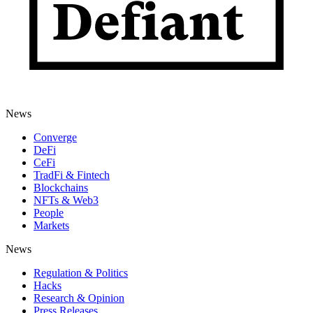
News
Converge
DeFi
CeFi
TradFi & Fintech
Blockchains
NFTs & Web3
People
Markets
News
Regulation & Politics
Hacks
Research & Opinion
Press Releases