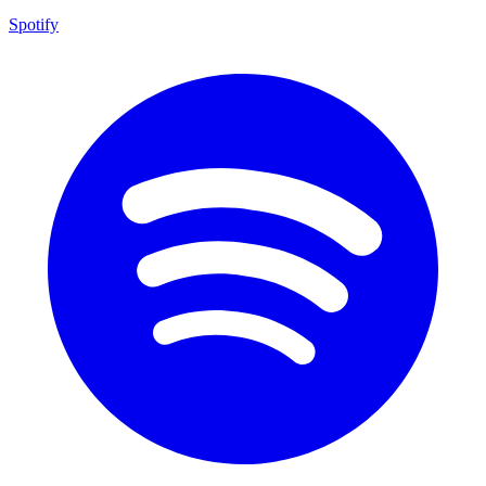
Spotify