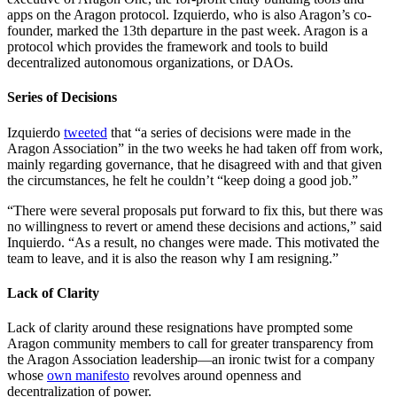
apps on the Aragon protocol. Izquierdo, who is also Aragon’s co-
founder, marked the 13th departure in the past week. Aragon is a
protocol which provides the framework and tools to build
decentralized autonomous organizations, or DAOs.
Series of Decisions
Izquierdo
tweeted
that “a series of decisions were made in the
Aragon Association” in the two weeks he had taken off from work,
mainly regarding governance, that he disagreed with and that given
the circumstances, he felt he couldn’t “keep doing a good job.”
“There were several proposals put forward to fix this, but there was
no willingness to revert or amend these decisions and actions,” said
Inquierdo. “As a result, no changes were made. This motivated the
team to leave, and it is also the reason why I am resigning.”
Lack of Clarity
Lack of clarity around these resignations have prompted some
Aragon community members to call for greater transparency from
the Aragon Association leadership—an ironic twist for a company
whose
own manifesto
revolves around openness and
decentralization of power.