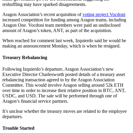
reshuffling may have sparked disagreements.
Aragon Association’s recent acquisition of
voting project Vocdoni
increased competition for funding among Aragon teams, including
Aragon One. Vocdoni team members were paid an undisclosed
amount of Aragon’s token, ANT, as part of the acquisition.
When reached for comment last week, Izquierdo said he would be
making an announcement Monday, which is when he resigned.
Treasury Rebalancing
Following Izquierdo’s departure, Aragon Association’s new
Executive Director Charlesworth posted details of a treasury asset
rebalancing transaction agreed to by the Aragon Association
Committee. This would involve Aragon selling around 52k ETH
over time in order to increase their relative position in BTC, ANT,
USDC, and USD. The sale will be performed through one of
Aragon’s financial service partners.
It’s unclear whether the treasury moves are related to the employee
departures.
Trouble Started