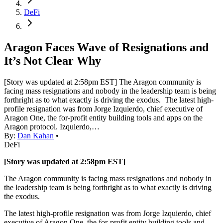
DeFi
Aragon Faces Wave of Resignations and
It’s Not Clear Why
[Story was updated at 2:58pm EST] The Aragon community is
facing mass resignations and nobody in the leadership team is being
forthright as to what exactly is driving the exodus. The latest high-
profile resignation was from Jorge Izquierdo, chief executive of
Aragon One, the for-profit entity building tools and apps on the
Aragon protocol. Izquierdo,…
By:
Dan Kahan
•
DeFi
[Story was updated at 2:58pm EST]
The Aragon community is facing mass resignations and nobody in
the leadership team is being forthright as to what exactly is driving
the exodus.
The latest high-profile resignation was from Jorge Izquierdo, chief
executive of Aragon One, the for-profit entity building tools and