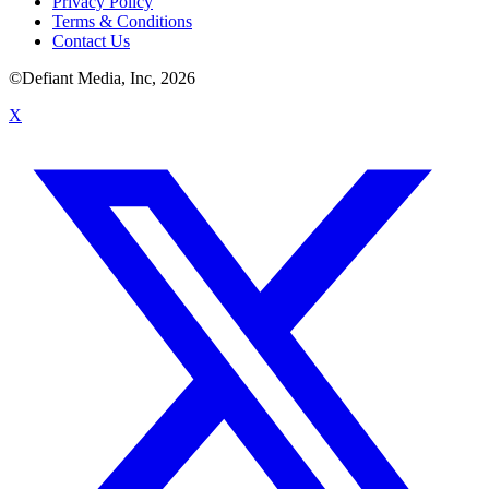
Privacy Policy
Terms & Conditions
Contact Us
©Defiant Media, Inc,
2026
X