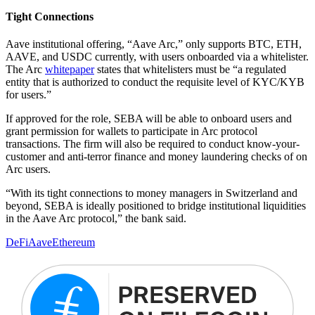
Tight Connections
Aave institutional offering, “Aave Arc,” only supports BTC, ETH,
AAVE, and USDC currently, with users onboarded via a whitelister.
The Arc
whitepaper
states that whitelisters must be “a regulated
entity that is authorized to conduct the requisite level of KYC/KYB
for users.”
If approved for the role, SEBA will be able to onboard users and
grant permission for wallets to participate in Arc protocol
transactions. The firm will also be required to conduct know-your-
customer and anti-terror finance and money laundering checks of on
Arc users.
“With its tight connections to money managers in Switzerland and
beyond, SEBA is ideally positioned to bridge institutional liquidities
in the Aave Arc protocol,” the bank said.
DeFi
Aave
Ethereum