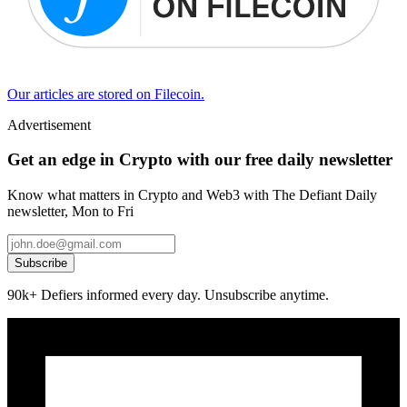
Our articles are stored on Filecoin.
Advertisement
Get an edge in Crypto with our free daily newsletter
Know what matters in Crypto and Web3 with The Defiant Daily
newsletter, Mon to Fri
Subscribe
90k+ Defiers informed every day. Unsubscribe anytime.