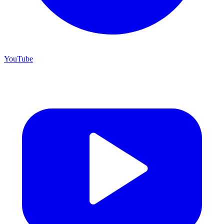
YouTube