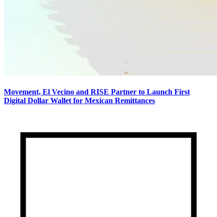
Movement, El Vecino and RISE Partner to Launch First
Digital Dollar Wallet for Mexican Remittances