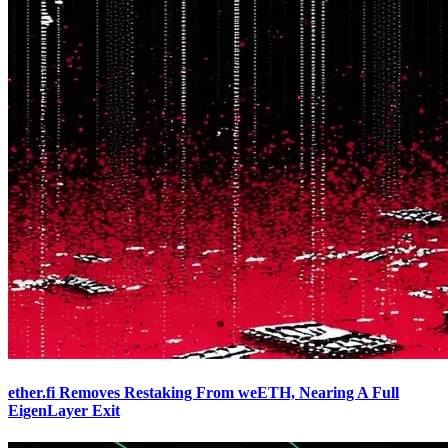
ether.fi Removes Restaking From weETH, Nearing A Full
EigenLayer Exit