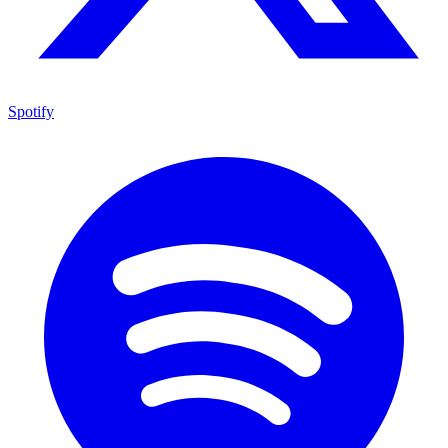
Spotify