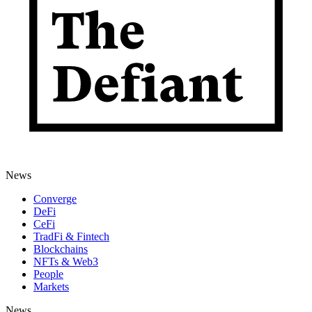
News
Converge
DeFi
CeFi
TradFi & Fintech
Blockchains
NFTs & Web3
People
Markets
News