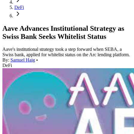
DeFi
Aave Advances Institutional Strategy as
Swiss Bank Seeks Whitelist Status
Aave's institutional strategy took a step forward when SEBA, a
Swiss bank, applied for whitelist status on the Arc lending platform.
By:
Samuel Haig
•
DeFi