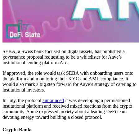
SEBA, a Swiss bank focused on digital assets, has published a
governance proposal requesting to be a whitelister for Aave’s
institutional lending platform Arc.
If approved, the role would task SEBA with onboarding users onto
the platform and monitoring their KYC and AML compliance. It
would also mark a big step forward for Aave’s strategy of catering to
institutional investors.
In July, the protocol
announced
it was developing a permissioned
institutional platform and received mixed reactions from the crypto
community. Some expressed anxiety about a leading DeFi team
devoting energy toward building a closed protocol.
Crypto Banks