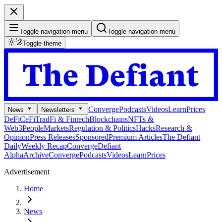
Toggle navigation menu
Toggle navigation menu
Toggle theme
Converge
Podcasts
Videos
Learn
Prices
News
Newsletters
DeFi
CeFi
TradFi & Fintech
Blockchains
NFTs &
Web3
People
Markets
Regulation & Politics
Hacks
Research &
Opinion
Press Releases
Sponsored
Premium Articles
The Defiant
Daily
Weekly Recap
Converge
Defiant
Alpha
Archive
Converge
Podcasts
Videos
Learn
Prices
Advertisement
Home
News