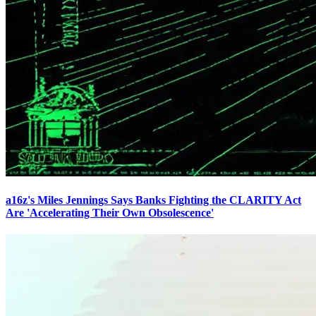
a16z's Miles Jennings Says Banks Fighting the CLARITY Act
Are 'Accelerating Their Own Obsolescence'