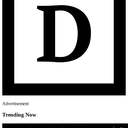
Advertisement
Trending Now