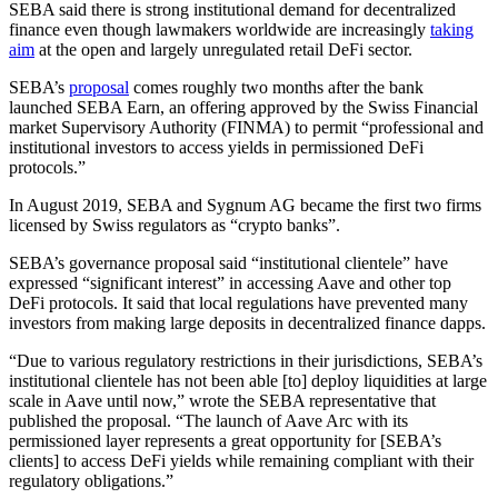
SEBA said there is strong institutional demand for decentralized
finance even though lawmakers worldwide are increasingly
taking
aim
at the open and largely unregulated retail DeFi sector.
SEBA’s
proposal
comes roughly two months after the bank
launched SEBA Earn, an offering approved by the Swiss Financial
market Supervisory Authority (FINMA) to permit “professional and
institutional investors to access yields in permissioned DeFi
protocols.”
In August 2019, SEBA and Sygnum AG became the first two firms
licensed by Swiss regulators as “crypto banks”.
SEBA’s governance proposal said “institutional clientele” have
expressed “significant interest” in accessing Aave and other top
DeFi protocols. It said that local regulations have prevented many
investors from making large deposits in decentralized finance dapps.
“Due to various regulatory restrictions in their jurisdictions, SEBA’s
institutional clientele has not been able [to] deploy liquidities at large
scale in Aave until now,” wrote the SEBA representative that
published the proposal. “The launch of Aave Arc with its
permissioned layer represents a great opportunity for [SEBA’s
clients] to access DeFi yields while remaining compliant with their
regulatory obligations.”