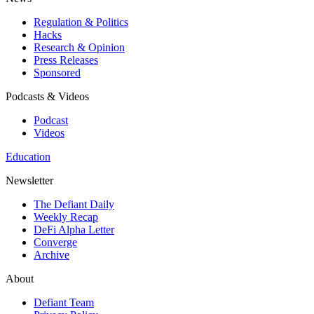
Regulation & Politics
Hacks
Research & Opinion
Press Releases
Sponsored
Podcasts & Videos
Podcast
Videos
Education
Newsletter
The Defiant Daily
Weekly Recap
DeFi Alpha Letter
Converge
Archive
About
Defiant Team