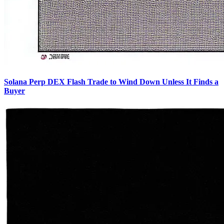
Solana Perp DEX Flash Trade to Wind Down Unless It Finds a
Buyer