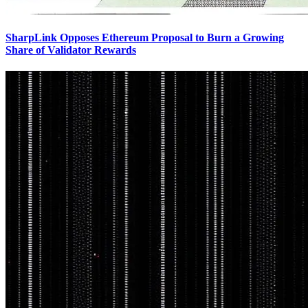
SharpLink Opposes Ethereum Proposal to Burn a Growing
Share of Validator Rewards