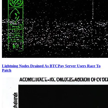
Lightning Nodes Drained As BTCPay Server Users Race To
Patch