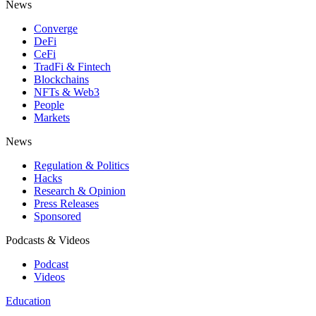
News
Converge
DeFi
CeFi
TradFi & Fintech
Blockchains
NFTs & Web3
People
Markets
News
Regulation & Politics
Hacks
Research & Opinion
Press Releases
Sponsored
Podcasts & Videos
Podcast
Videos
Education