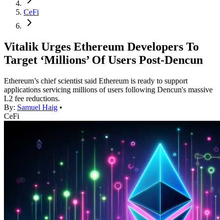
CeFi
Vitalik Urges Ethereum Developers To
Target ‘Millions’ Of Users Post-Dencun
Ethereum’s chief scientist said Ethereum is ready to support
applications servicing millions of users following Dencun's massive
L2 fee reductions.
By:
Samuel Haig
•
CeFi