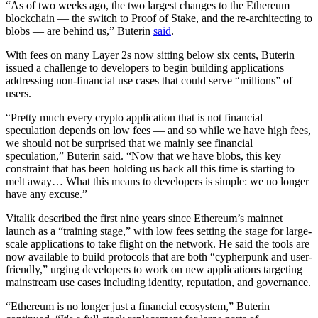
“As of two weeks ago, the two largest changes to the Ethereum
blockchain — the switch to Proof of Stake, and the re-architecting to
blobs — are behind us,” Buterin
said
.
With fees on many Layer 2s now sitting below six cents, Buterin
issued a challenge to developers to begin building applications
addressing non-financial use cases that could serve “millions” of
users.
“Pretty much every crypto application that is not financial
speculation depends on low fees — and so while we have high fees,
we should not be surprised that we mainly see financial
speculation,” Buterin said. “Now that we have blobs, this key
constraint that has been holding us back all this time is starting to
melt away… What this means to developers is simple: we no longer
have any excuse.”
Vitalik described the first nine years since Ethereum’s mainnet
launch as a “training stage,” with low fees setting the stage for large-
scale applications to take flight on the network. He said the tools are
now available to build protocols that are both “cypherpunk and user-
friendly,” urging developers to work on new applications targeting
mainstream use cases including identity, reputation, and governance.
“Ethereum is no longer just a financial ecosystem,” Buterin