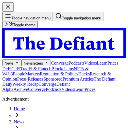
Toggle navigation menu
Toggle navigation menu
Toggle theme
Converge
Podcasts
Videos
Learn
Prices
News
Newsletters
DeFi
CeFi
TradFi & Fintech
Blockchains
NFTs &
Web3
People
Markets
Regulation & Politics
Hacks
Research &
Opinion
Press Releases
Sponsored
Premium Articles
The Defiant
Daily
Weekly Recap
Converge
Defiant
Alpha
Archive
Converge
Podcasts
Videos
Learn
Prices
Advertisement
Home
News