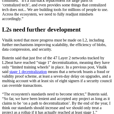
continued. “It's a full-stack replacement for large parts of
‘centralized tech’, and even provides some things that centralized
tech does not... We are building tools for millions of people to use.
Across the ecosystem, we need to fully readjust mindsets
accordingly.”
L2s need further development
Vitalik noted that more progress must be made on L2, including
further mechanisms improving scalability, the efficiency of blobs,
data compression, and security.
Buterin said that just five of the 47 Layer 2 networks tracked by
L2beat have reached “stage 1” decentralization, meaning they have
only “limited training wheels” in place. In a previous post, Vitalik
said
stage 1 decentralization
means that a network boasts a fraud or
validity proof scheme, at least a seven-day delay on upgrades, and a
multisig account with at least six of eight signers if a security council
can override transactions.
“The ecosystem's standards need to become stricter,” Buterin said.
“So far, we have been lenient and accepted any project as long as it
claims to be ‘on a path to decentralization’. By the end of the year, I
think our standards should increase and we should only treat a
project as a rollup if it has actually reached at least stage 1.”