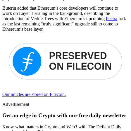
Buterin added that Ethereum’s core developers will continue to
work on Layer 1 scaling in the background, describing the
introduction of Verkle Trees with Ethereum’s upcoming
Pectra
fork
as the last remaining “truly significant” upgrade still to come to
Ethereum’s base layer.
Our articles are stored on Filecoin.
Advertisement
Get an edge in Crypto with our free daily newsletter
Know what matters in Crypto and Web3 with The Defiant Daily