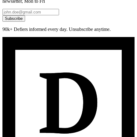
newsletter, Mon to Fri
Subscribe
90k+ Defiers informed every day. Unsubscribe anytime.