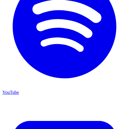
YouTube