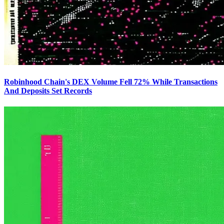
Robinhood Chain's DEX Volume Fell 72% While Transactions
And Deposits Set Records