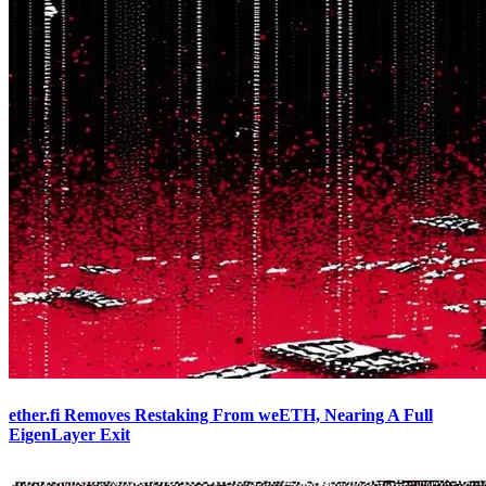
ether.fi Removes Restaking From weETH, Nearing A Full
EigenLayer Exit