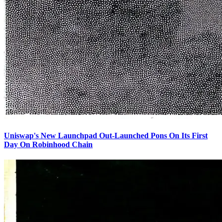
Uniswap's New Launchpad Out-Launched Pons On Its First
Day On Robinhood Chain