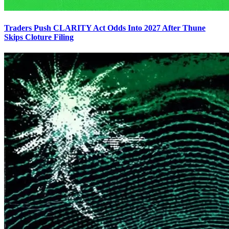
Traders Push CLARITY Act Odds Into 2027 After Thune
Skips Cloture Filing