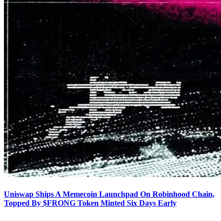
Uniswap Ships A Memecoin Launchpad On Robinhood Chain,
Topped By $FRONG Token Minted Six Days Early