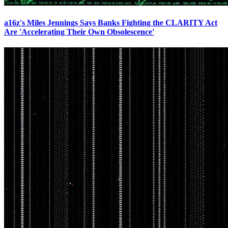
a16z's Miles Jennings Says Banks Fighting the CLARITY Act
Are 'Accelerating Their Own Obsolescence'