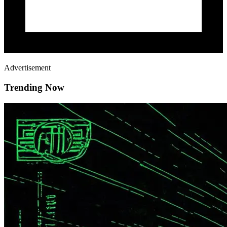
Advertisement
Trending Now