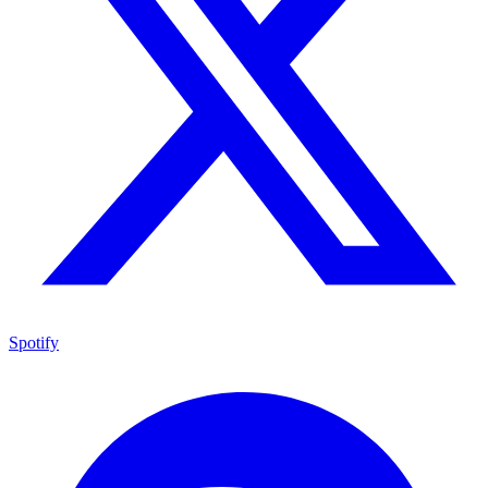
Spotify