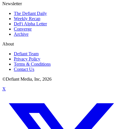
Newsletter
The Defiant Daily
Weekly Recap
DeFi Alpha Letter
Converge
Archive
About
Defiant Team
Privacy Policy
Terms & Conditions
Contact Us
©Defiant Media, Inc,
2026
X