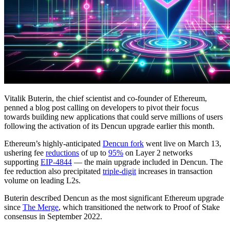
Vitalik Buterin, the chief scientist and co-founder of Ethereum,
penned a blog post calling on developers to pivot their focus
towards building new applications that could serve millions of users
following the activation of its Dencun upgrade earlier this month.
Ethereum’s highly-anticipated
Dencun fork
went live on March 13,
ushering fee
reductions
of up to
95%
on Layer 2 networks
supporting
EIP-4844
— the main upgrade included in Dencun. The
fee reduction also precipitated
triple-digit
increases in transaction
volume on leading L2s.
Buterin described Dencun as the most significant Ethereum upgrade
since
The Merge
, which transitioned the network to Proof of Stake
consensus in September 2022.