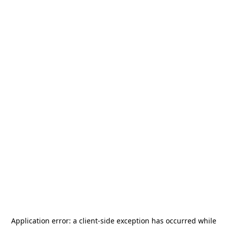
Application error: a
client
-side exception has occurred while