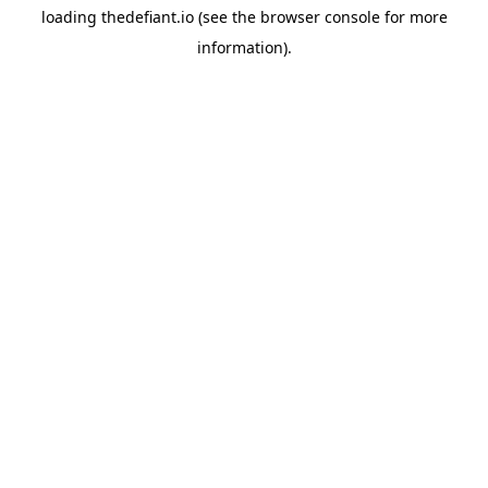
loading
thedefiant.io
(see the
browser console
for more
information).