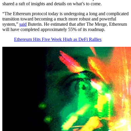
shared a raft of insights and details on what’s to come.
“The Ethereum protocol today is undergoing a long and complicated
transition toward becoming a much more robust and powerful
system,”
said
Buterin. He estimated that after The Merge, Ethereum
will have completed approximately 55% of its roadmap.
Ethereum Hits Five Week High as DeFi Rallies