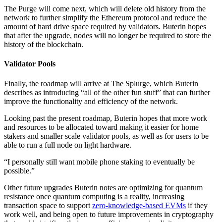
The Purge will come next, which will delete old history from the
network to further simplify the Ethereum protocol and reduce the
amount of hard drive space required by validators. Buterin hopes
that after the upgrade, nodes will no longer be required to store the
history of the blockchain.
Validator Pools
Finally, the roadmap will arrive at The Splurge, which Buterin
describes as introducing “all of the other fun stuff” that can further
improve the functionality and efficiency of the network.
Looking past the present roadmap, Buterin hopes that more work
and resources to be allocated toward making it easier for home
stakers and smaller scale validator pools, as well as for users to be
able to run a full node on light hardware.
“I personally still want mobile phone staking to eventually be
possible.”
Other future upgrades Buterin notes are optimizing for quantum
resistance once quantum computing is a reality, increasing
transaction space to support
zero-knowledge-based EVMs
if they
work well, and being open to future improvements in cryptography