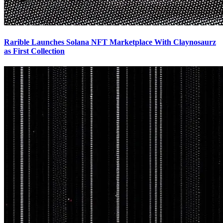
Rarible Launches Solana NFT Marketplace With Claynosaurz
as First Collection