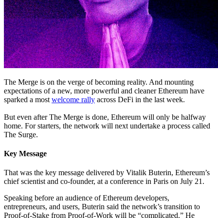
The Merge is on the verge of becoming reality. And mounting
expectations of a new, more powerful and cleaner Ethereum have
sparked a most
welcome rally
across DeFi in the last week.
But even after The Merge is done, Ethereum will only be halfway
home. For starters, the network will next undertake a process called
The Surge.
Key Message
That was the key message delivered by Vitalik Buterin, Ethereum’s
chief scientist and co-founder, at a conference in Paris on July 21.
Speaking before an audience of Ethereum developers,
entrepreneurs, and users, Buterin said the network’s transition to
Proof-of-Stake from Proof-of-Work will be “complicated.” He