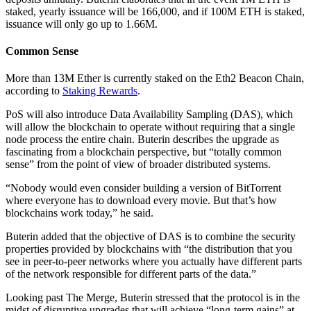
staked, yearly issuance will be 166,000, and if 100M ETH is staked,
issuance will only go up to 1.66M.
Common Sense
More than 13M Ether is currently staked on the Eth2 Beacon Chain,
according to
Staking Rewards
.
PoS will also introduce Data Availability Sampling (DAS), which
will allow the blockchain to operate without requiring that a single
node process the entire chain. Buterin describes the upgrade as
fascinating from a blockchain perspective, but “totally common
sense” from the point of view of broader distributed systems.
“Nobody would even consider building a version of BitTorrent
where everyone has to download every movie. But that’s how
blockchains work today,” he said.
Buterin added that the objective of DAS is to combine the security
properties provided by blockchains with “the distribution that you
see in peer-to-peer networks where you actually have different parts
of the network responsible for different parts of the data.”
Looking past The Merge, Buterin stressed that the protocol is in the
midst of disruptive upgrades that will achieve “long-term gains” at