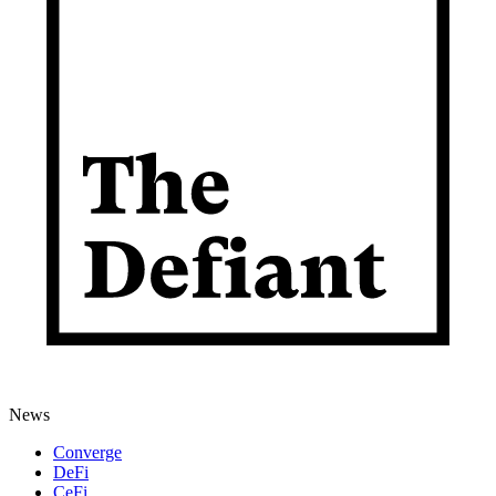
News
Converge
DeFi
CeFi