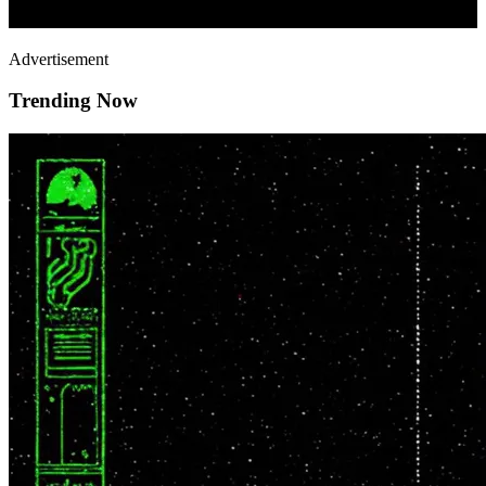
Advertisement
Trending Now