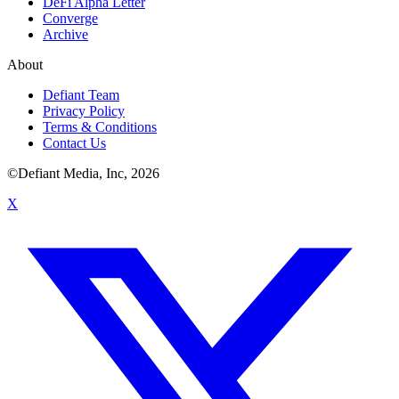
DeFi Alpha Letter
Converge
Archive
About
Defiant Team
Privacy Policy
Terms & Conditions
Contact Us
©Defiant Media, Inc,
2026
X