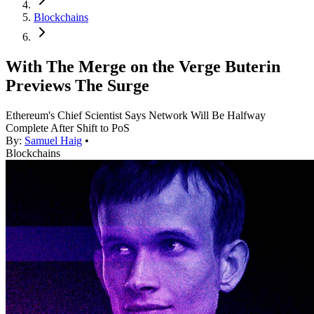
Blockchains
With The Merge on the Verge Buterin
Previews The Surge
Ethereum's Chief Scientist Says Network Will Be Halfway
Complete After Shift to PoS
By:
Samuel Haig
•
Blockchains