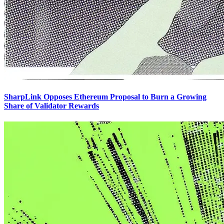
SharpLink Opposes Ethereum Proposal to Burn a Growing
Share of Validator Rewards