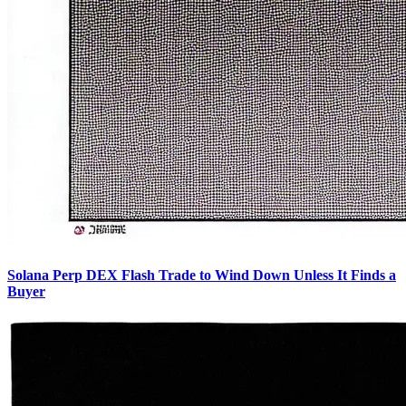
Solana Perp DEX Flash Trade to Wind Down Unless It Finds a
Buyer