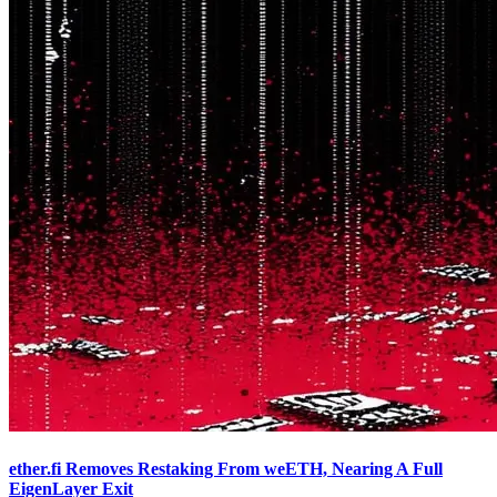
ether.fi Removes Restaking From weETH, Nearing A Full
EigenLayer Exit