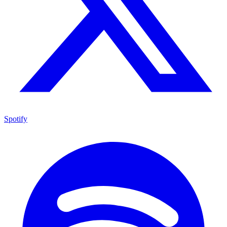
Spotify