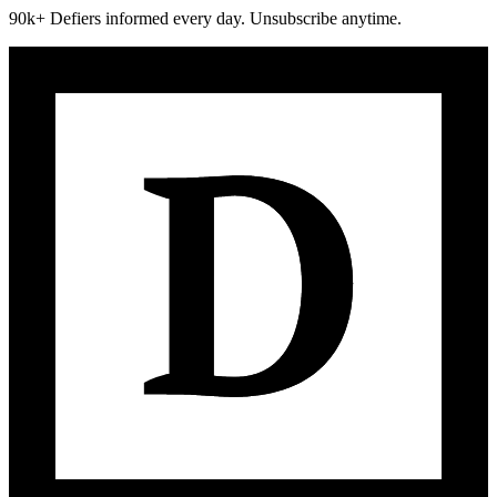
90k+ Defiers informed every day. Unsubscribe anytime.