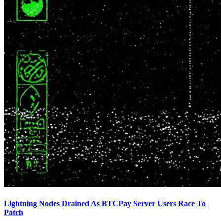
Lightning Nodes Drained As BTCPay Server Users Race To
Patch