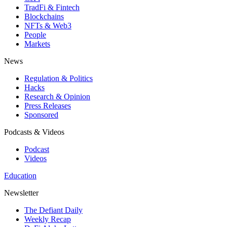
TradFi & Fintech
Blockchains
NFTs & Web3
People
Markets
News
Regulation & Politics
Hacks
Research & Opinion
Press Releases
Sponsored
Podcasts & Videos
Podcast
Videos
Education
Newsletter
The Defiant Daily
Weekly Recap