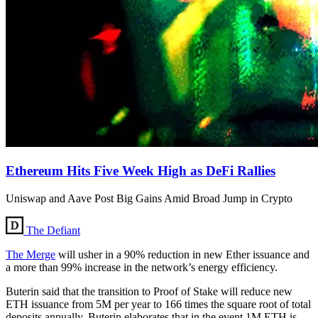
Ethereum Hits Five Week High as DeFi Rallies
Uniswap and Aave Post Big Gains Amid Broad Jump in Crypto
The Defiant
The Merge
will usher in a 90% reduction in new Ether issuance and
a more than 99% increase in the network’s energy efficiency.
Buterin said that the transition to Proof of Stake will reduce new
ETH issuance from 5M per year to 166 times the square root of total
deposits annually. Buterin elaborates that in the event 1M ETH is