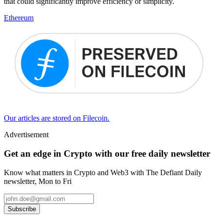
that could significantly improve efficiency or simplicity.
Ethereum
Our articles are stored on Filecoin.
Advertisement
Get an edge in Crypto with our free daily newsletter
Know what matters in Crypto and Web3 with The Defiant Daily
newsletter, Mon to Fri
Subscribe