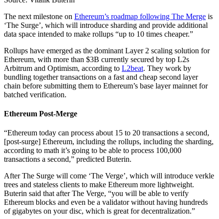
The next milestone on
Ethereum’s roadmap following The Merge
is
‘The Surge’, which will introduce sharding and provide additional
data space intended to make rollups “up to 10 times cheaper.”
Rollups have emerged as the dominant Layer 2 scaling solution for
Ethereum, with more than $3B currently secured by top L2s
Arbitrum and Optimism, according to
L2beat
. They work by
bundling together transactions on a fast and cheap second layer
chain before submitting them to Ethereum’s base layer mainnet for
batched verification.
Ethereum Post-Merge
“Ethereum today can process about 15 to 20 transactions a second,
[post-surge] Ethereum, including the rollups, including the sharding,
according to math it’s going to be able to process 100,000
transactions a second,” predicted Buterin.
After The Surge will come ‘The Verge’, which will introduce verkle
trees and stateless clients to make Ethereum more lightweight.
Buterin said that after The Verge, “you will be able to verify
Ethereum blocks and even be a validator without having hundreds
of gigabytes on your disc, which is great for decentralization.”