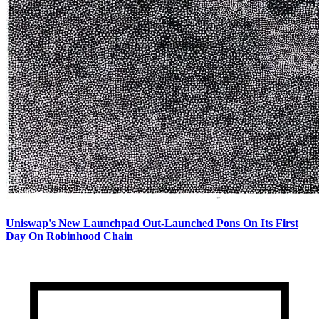
Uniswap's New Launchpad Out-Launched Pons On Its First
Day On Robinhood Chain