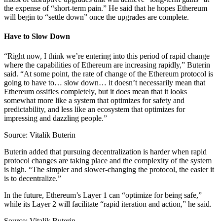
the expense of “short-term pain.” He said that he hopes Ethereum
will begin to “settle down” once the upgrades are complete.
Have to Slow Down
“Right now, I think we’re entering into this period of rapid change
where the capabilities of Ethereum are increasing rapidly,” Buterin
said. “At some point, the rate of change of the Ethereum protocol is
going to have to… slow down… it doesn’t necessarily mean that
Ethereum ossifies completely, but it does mean that it looks
somewhat more like a system that optimizes for safety and
predictability, and less like an ecosystem that optimizes for
impressing and dazzling people.”
Source: Vitalik Buterin
Buterin added that pursuing decentralization is harder when rapid
protocol changes are taking place and the complexity of the system
is high. “The simpler and slower-changing the protocol, the easier it
is to decentralize.”
In the future, Ethereum’s Layer 1 can “optimize for being safe,”
while its Layer 2 will facilitate “rapid iteration and action,” he said.
Source: Vitalik Buterin