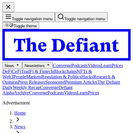
Toggle navigation menu
Toggle navigation menu
Toggle theme
Converge
Podcasts
Videos
Learn
Prices
News
Newsletters
DeFi
CeFi
TradFi & Fintech
Blockchains
NFTs &
Web3
People
Markets
Regulation & Politics
Hacks
Research &
Opinion
Press Releases
Sponsored
Premium Articles
The Defiant
Daily
Weekly Recap
Converge
Defiant
Alpha
Archive
Converge
Podcasts
Videos
Learn
Prices
Advertisement
Home
News