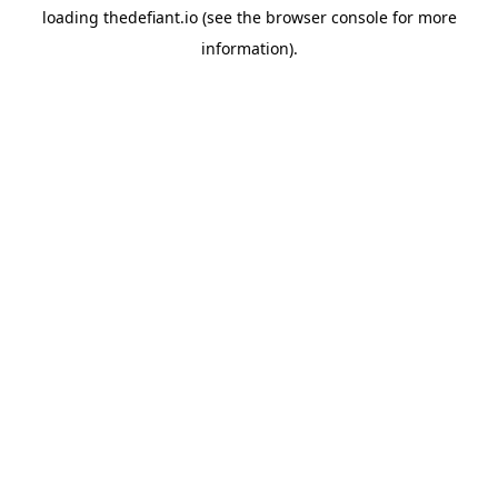
loading
thedefiant.io
(see the
browser console
for more
information).