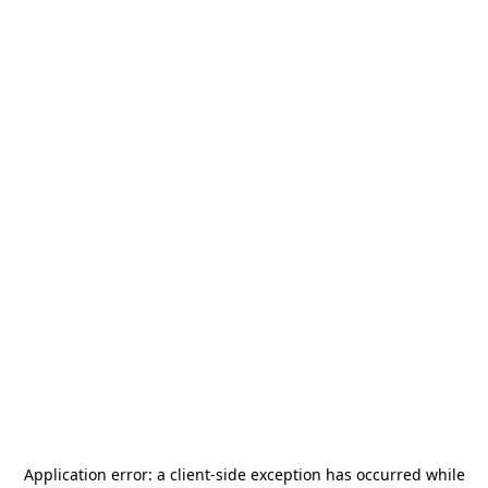
Application error: a
client
-side exception has occurred while