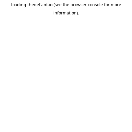
loading
thedefiant.io
(see the
browser console
for more
information).