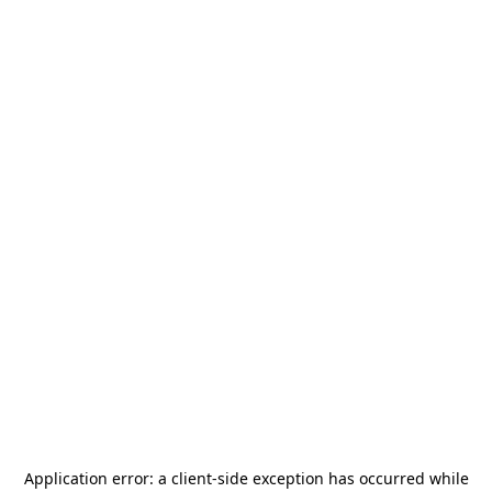
Application error: a
client
-side exception has occurred while