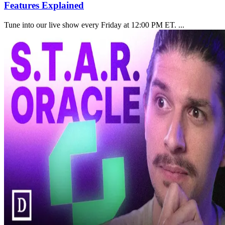
Features Explained
Tune into our live show every Friday at 12:00 PM ET. ...