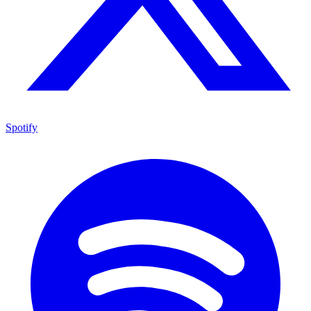
Spotify