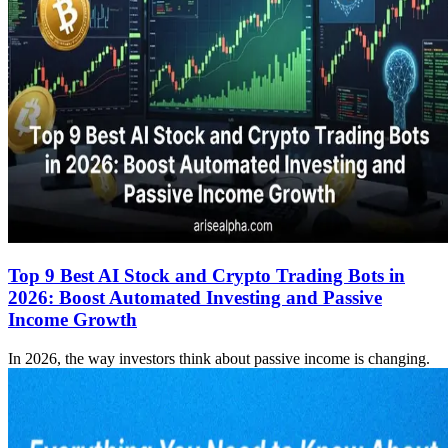
Top 9 Best AI Stock and Crypto Trading Bots in
2026: Boost Automated Investing and Passive
Income Growth
In 2026, the way investors think about passive income is changing.