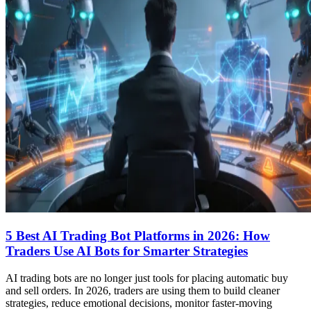
5 Best AI Trading Bot Platforms in 2026: How
Traders Use AI Bots for Smarter Strategies
AI trading bots are no longer just tools for placing automatic buy
and sell orders. In 2026, traders are using them to build cleaner
strategies, reduce emotional decisions, monitor faster-moving