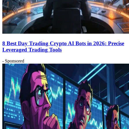
8 Best Day Trading Crypto AI Bots in 2026: Precise
Leveraged Trading Tools
- Sponsored