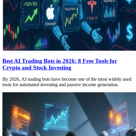
Best AI Trading Bots in 2026: 8 Free Tools for
Crypto and Stock Investing
By 2026, AI trading bots have become one of the most widely used
tools for automated investing and passive income generation.