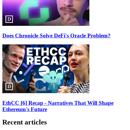
Does Chronicle Solve DeFi's Oracle Problem?
EthCC [6] Recap - Narratives That Will Shape
Ethereum's Future
Recent articles