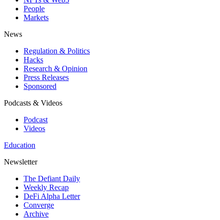
People
Markets
News
Regulation & Politics
Hacks
Research & Opinion
Press Releases
Sponsored
Podcasts & Videos
Podcast
Videos
Education
Newsletter
The Defiant Daily
Weekly Recap
DeFi Alpha Letter
Converge
Archive