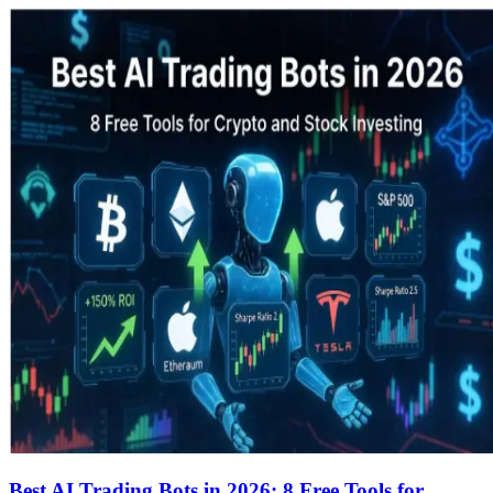
Best AI Trading Bots in 2026: 8 Free Tools for