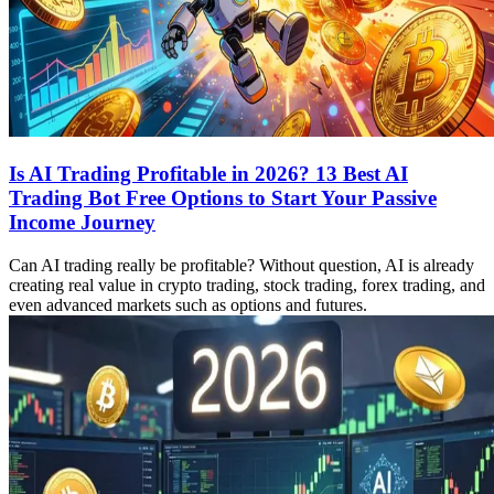
Is AI Trading Profitable in 2026? 13 Best AI
Trading Bot Free Options to Start Your Passive
Income Journey
Can AI trading really be profitable? Without question, AI is already
creating real value in crypto trading, stock trading, forex trading, and
even advanced markets such as options and futures.