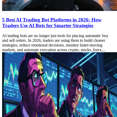
5 Best AI Trading Bot Platforms in 2026: How
Traders Use AI Bots for Smarter Strategies
AI trading bots are no longer just tools for placing automatic buy
and sell orders. In 2026, traders are using them to build cleaner
strategies, reduce emotional decisions, monitor faster-moving
markets, and automate execution across crypto, stocks, forex,...