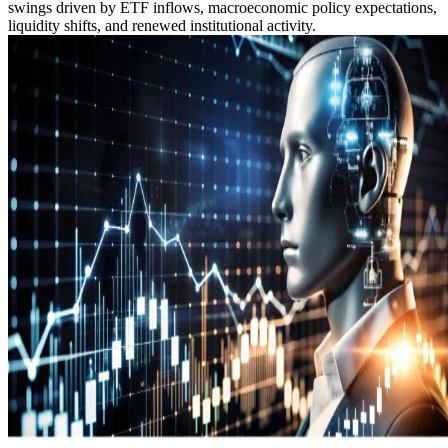
swings driven by ETF inflows, macroeconomic policy expectations,
liquidity shifts, and renewed institutional activity.