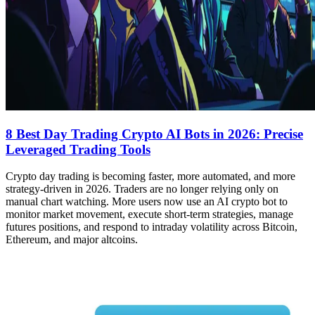
8 Best Day Trading Crypto AI Bots in 2026: Precise
Leveraged Trading Tools
Crypto day trading is becoming faster, more automated, and more
strategy-driven in 2026. Traders are no longer relying only on
manual chart watching. More users now use an AI crypto bot to
monitor market movement, execute short-term strategies, manage
futures positions, and respond to intraday volatility across Bitcoin,
Ethereum, and major altcoins.