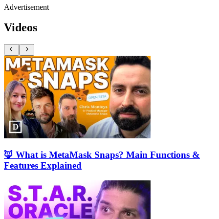
Advertisement
Videos
🦊 What is MetaMask Snaps? Main Functions &
Features Explained