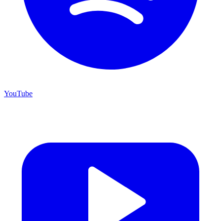
YouTube