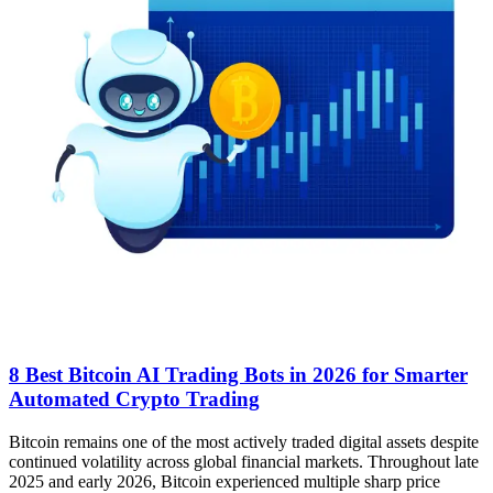
8 Best Bitcoin AI Trading Bots in 2026 for Smarter
Automated Crypto Trading
Bitcoin remains one of the most actively traded digital assets despite
continued volatility across global financial markets. Throughout late
2025 and early 2026, Bitcoin experienced multiple sharp price