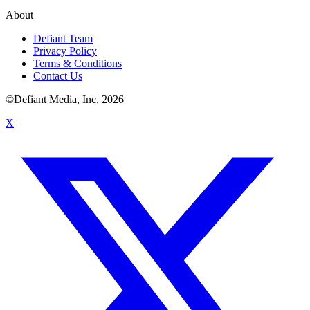
About
Defiant Team
Privacy Policy
Terms & Conditions
Contact Us
©Defiant Media, Inc,
2026
X