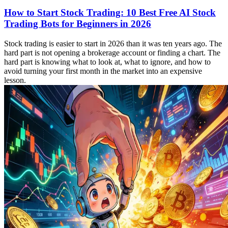
How to Start Stock Trading: 10 Best Free AI Stock
Trading Bots for Beginners in 2026
Stock trading is easier to start in 2026 than it was ten years ago. The
hard part is not opening a brokerage account or finding a chart. The
hard part is knowing what to look at, what to ignore, and how to
avoid turning your first month in the market into an expensive
lesson.