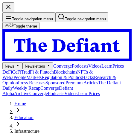
Toggle navigation menu
Toggle navigation menu
Toggle theme
Converge
Podcasts
Videos
Learn
Prices
News
Newsletters
DeFi
CeFi
TradFi & Fintech
Blockchains
NFTs &
Web3
People
Markets
Regulation & Politics
Hacks
Research &
Opinion
Press Releases
Sponsored
Premium Articles
The Defiant
Daily
Weekly Recap
Converge
Defiant
Alpha
Archive
Converge
Podcasts
Videos
Learn
Prices
Home
Education
Infrastructure