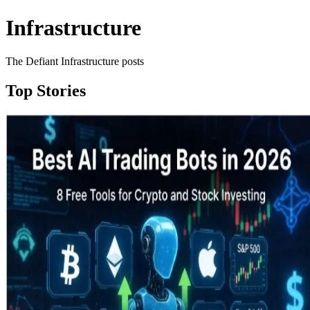
Infrastructure
The Defiant Infrastructure posts
Top Stories