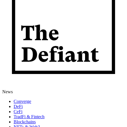
News
Converge
DeFi
CeFi
TradFi & Fintech
Blockchains
NFTs & Web3