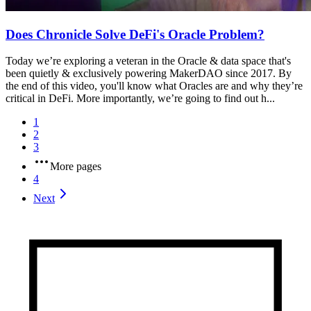
Does Chronicle Solve DeFi's Oracle Problem?
Today we’re exploring a veteran in the Oracle & data space that's
been quietly & exclusively powering MakerDAO since 2017. By
the end of this video, you'll know what Oracles are and why they’re
critical in DeFi. More importantly, we’re going to find out h...
1
2
3
More pages
4
Next