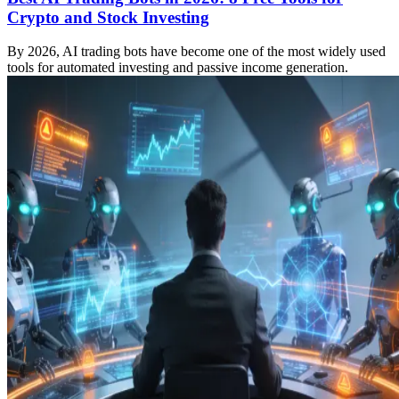
Crypto and Stock Investing
By 2026, AI trading bots have become one of the most widely used
tools for automated investing and passive income generation.