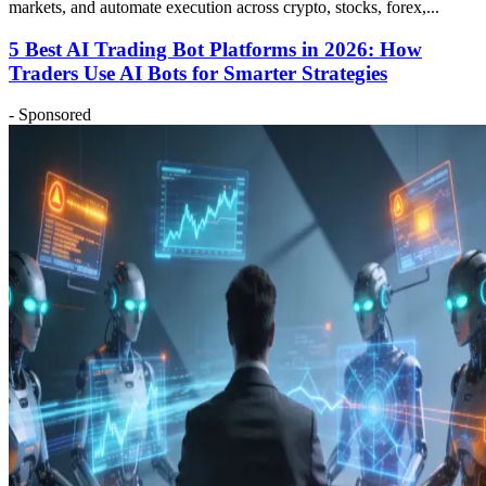
markets, and automate execution across crypto, stocks, forex,...
5 Best AI Trading Bot Platforms in 2026: How
Traders Use AI Bots for Smarter Strategies
- Sponsored