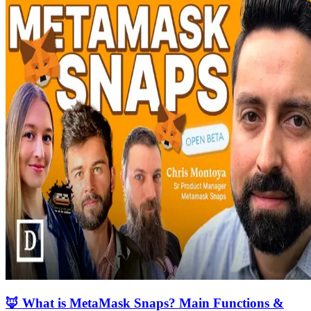
🦊 What is MetaMask Snaps? Main Functions &