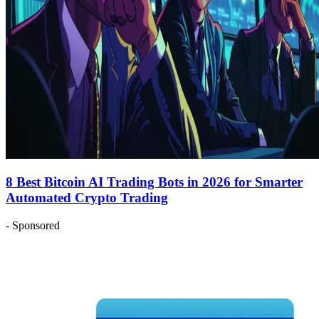
8 Best Bitcoin AI Trading Bots in 2026 for Smarter
Automated Crypto Trading
- Sponsored