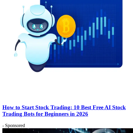
How to Start Stock Trading: 10 Best Free AI Stock
Trading Bots for Beginners in 2026
- Sponsored