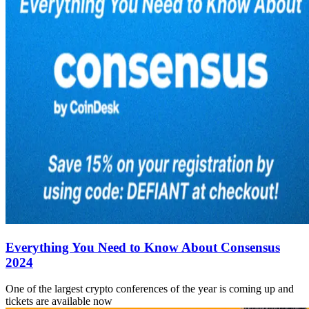
Everything You Need to Know About Consensus
2024
One of the largest crypto conferences of the year is coming up and
tickets are available now