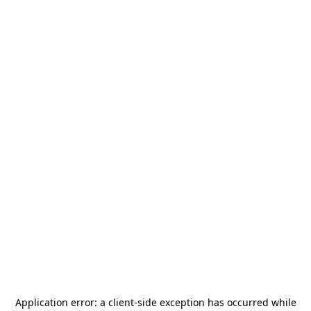
Application error: a
client
-side exception has occurred while