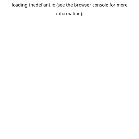
loading
thedefiant.io
(see the
browser console
for more
information).