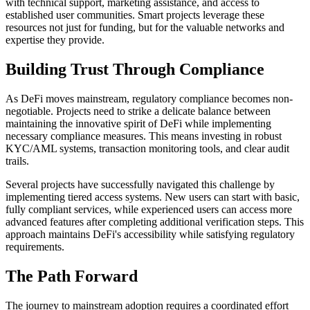
with technical support, marketing assistance, and access to
established user communities. Smart projects leverage these
resources not just for funding, but for the valuable networks and
expertise they provide.
Building Trust Through Compliance
As DeFi moves mainstream, regulatory compliance becomes non-
negotiable. Projects need to strike a delicate balance between
maintaining the innovative spirit of DeFi while implementing
necessary compliance measures. This means investing in robust
KYC/AML systems, transaction monitoring tools, and clear audit
trails.
Several projects have successfully navigated this challenge by
implementing tiered access systems. New users can start with basic,
fully compliant services, while experienced users can access more
advanced features after completing additional verification steps. This
approach maintains DeFi's accessibility while satisfying regulatory
requirements.
The Path Forward
The journey to mainstream adoption requires a coordinated effort