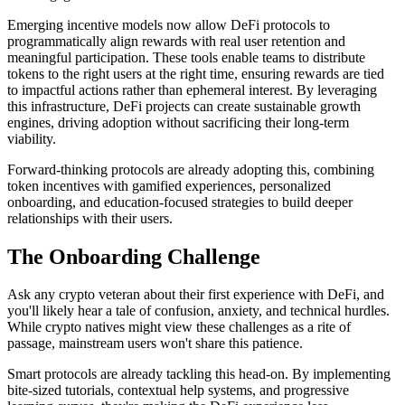
Emerging incentive models now allow DeFi protocols to
programmatically align rewards with real user retention and
meaningful participation. These tools enable teams to distribute
tokens to the right users at the right time, ensuring rewards are tied
to impactful actions rather than ephemeral interest. By leveraging
this infrastructure, DeFi projects can create sustainable growth
engines, driving adoption without sacrificing their long-term
viability.
Forward-thinking protocols are already adopting this, combining
token incentives with gamified experiences, personalized
onboarding, and education-focused strategies to build deeper
relationships with their users.
The Onboarding Challenge
Ask any crypto veteran about their first experience with DeFi, and
you'll likely hear a tale of confusion, anxiety, and technical hurdles.
While crypto natives might view these challenges as a rite of
passage, mainstream users won't share this patience.
Smart protocols are already tackling this head-on. By implementing
bite-sized tutorials, contextual help systems, and progressive