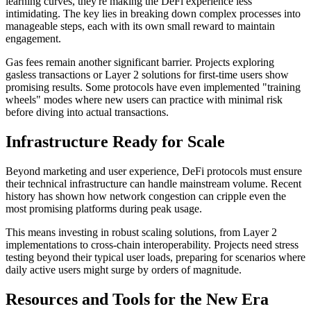
learning curves, they're making the DeFi experience less
intimidating. The key lies in breaking down complex processes into
manageable steps, each with its own small reward to maintain
engagement.
Gas fees remain another significant barrier. Projects exploring
gasless transactions or Layer 2 solutions for first-time users show
promising results. Some protocols have even implemented "training
wheels" modes where new users can practice with minimal risk
before diving into actual transactions.
Infrastructure Ready for Scale
Beyond marketing and user experience, DeFi protocols must ensure
their technical infrastructure can handle mainstream volume. Recent
history has shown how network congestion can cripple even the
most promising platforms during peak usage.
This means investing in robust scaling solutions, from Layer 2
implementations to cross-chain interoperability. Projects need stress
testing beyond their typical user loads, preparing for scenarios where
daily active users might surge by orders of magnitude.
Resources and Tools for the New Era