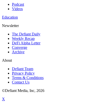
Podcast
Videos
Education
Newsletter
The Defiant Daily
Weekly Recap
DeFi Alpha Letter
Converge
Archive
About
Defiant Team
Privacy Policy
Terms & Conditions
Contact Us
©Defiant Media, Inc,
2026
X