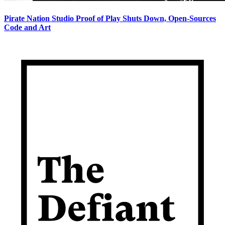
Pirate Nation Studio Proof of Play Shuts Down, Open-Sources
Code and Art