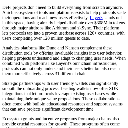
DeFi projects don't need to build everything from scratch anymore.
A rich ecosystem of tools and platforms exists to help protocols scale
their operations and reach new users effectively.
Layer3
stands out
in this space, having already helped distribute over $308M in tokens
through major airdrops like Arbitrum and zkSync. Their platform
lets protocols tap into a proven userbase across 120+ countries, with
users completing over 120 million quests to date.
Analytics platforms like Dune and Nansen complement these
distribution tools by offering invaluable insights into user behavior,
helping projects understand and adapt to changing user needs. When
combined with platforms like Layer3's omnichain infrastructure,
protocols can not only understand their users better but also reach
them more effectively across 31 different chains.
Strategic partnerships with user-friendly wallets can significantly
smooth the onboarding process. Leading wallets now offer SDK
integrations that let protocols leverage existing user bases while
maintaining their unique value propositions. These collaborations
often come with built-in educational resources and support systems
that can save projects significant development time.
Ecosystem grants and incentive programs from major chains also
provide crucial resources for growth. These programs often come