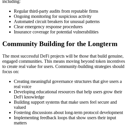
including:
Regular third-party audits from reputable firms
Ongoing monitoring for suspicious activity
Automated circuit breakers for unusual patterns
Clear emergency response procedures
Insurance coverage for potential vulnerabilities
Community Building for the Longterm
The most successful DeFi projects will be those that build genuine,
engaged communities. This means moving beyond token incentives
to create real value for users. Community-building strategies should
focus on:
Creating meaningful governance structures that give users a
real voice
Developing educational resources that help users grow their
DeFi knowledge
Building support systems that make users feel secure and
valued
Fostering discussions about long-term protocol development
Implementing feedback loops that show users their input
matters