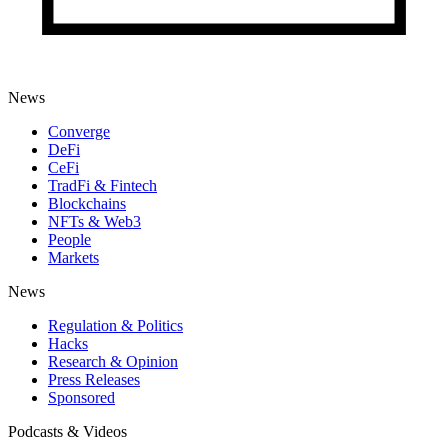
News
Converge
DeFi
CeFi
TradFi & Fintech
Blockchains
NFTs & Web3
People
Markets
News
Regulation & Politics
Hacks
Research & Opinion
Press Releases
Sponsored
Podcasts & Videos