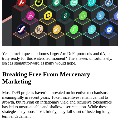
Yet a crucial question looms large: Are DeFi protocols and dApps
truly ready for this watershed moment? The answer, unfortunately,
isn't as straightforward as many would hope.
Breaking Free From Mercenary
Marketing
Most DeFi projects haven’t innovated on incentive mechanisms
meaningfully in recent years. Token incentives remain central to
growth, but relying on inflationary yield and recursive tokenomics
has led to unsustainable and shallow user retention. While these
strategies may boost TVL briefly, they fall short of fostering long-
term engagement.