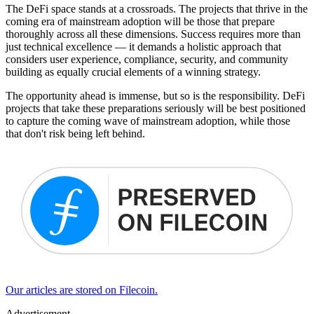
The DeFi space stands at a crossroads. The projects that thrive in the
coming era of mainstream adoption will be those that prepare
thoroughly across all these dimensions. Success requires more than
just technical excellence — it demands a holistic approach that
considers user experience, compliance, security, and community
building as equally crucial elements of a winning strategy.
The opportunity ahead is immense, but so is the responsibility. DeFi
projects that take these preparations seriously will be best positioned
to capture the coming wave of mainstream adoption, while those
that don't risk being left behind.
Our articles are stored on Filecoin.
Advertisement