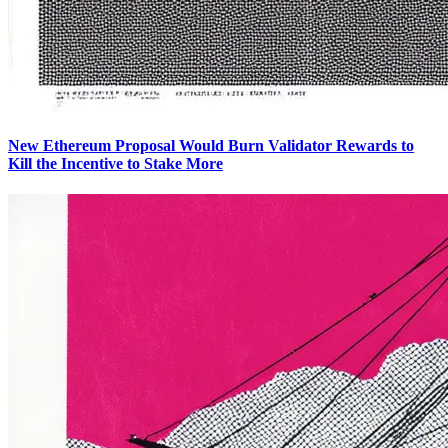
New Ethereum Proposal Would Burn Validator Rewards to
Kill the Incentive to Stake More