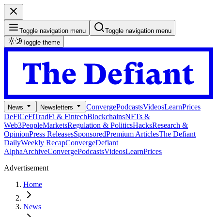
Toggle navigation menu
Toggle navigation menu
Toggle theme
Converge
Podcasts
Videos
Learn
Prices
News
Newsletters
DeFi
CeFi
TradFi & Fintech
Blockchains
NFTs &
Web3
People
Markets
Regulation & Politics
Hacks
Research &
Opinion
Press Releases
Sponsored
Premium Articles
The Defiant
Daily
Weekly Recap
Converge
Defiant
Alpha
Archive
Converge
Podcasts
Videos
Learn
Prices
Advertisement
Home
News