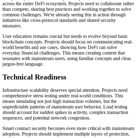
across the entire DeFi ecosystem. Projects need to collaborate rather
than compete, sharing best practices and working together to solve
common challenges. We're already seeing this in action through
initiatives like cross-protocol standards and shared security
measures.
User education remains crucial but needs to evolve beyond basic
blockchain concepts. Projects should focus on communicating real-
world benefits and use cases, showing how DeFi can solve
everyday financial challenges. This means creating content that
resonates with mainstream users, using familiar concepts and clear,
jargon-free language.
Technical Readiness
Infrastructure scalability deserves special attention. Projects need
comprehensive stress testing under real-world conditions. This
means simulating not just high transaction volumes, but the
unpredictable patterns of mainstream user behavior. Load testing
should account for sudden spikes in activity, complex transaction
sequences, and potential network congestion.
Smart contract security becomes even more critical with mainstream
adoption. Projects should implement multiple layers of protection,