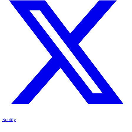
Spotify