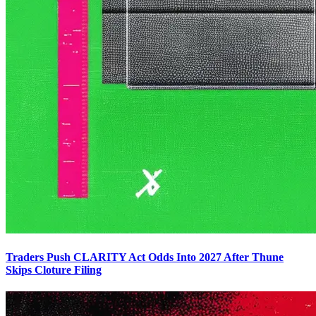
Traders Push CLARITY Act Odds Into 2027 After Thune
Skips Cloture Filing