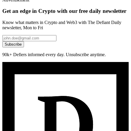
Get an edge in Crypto with our free daily newsletter
Know what matters in Crypto and Web3 with The Defiant Daily
newsletter, Mon to Fri
Subscribe
90k+ Defiers informed every day. Unsubscribe anytime.