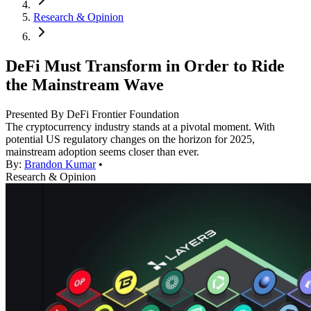
Research & Opinion
DeFi Must Transform in Order to Ride
the Mainstream Wave
Presented By DeFi Frontier Foundation
The cryptocurrency industry stands at a pivotal moment. With
potential US regulatory changes on the horizon for 2025,
mainstream adoption seems closer than ever.
By:
Brandon Kumar
•
Research & Opinion