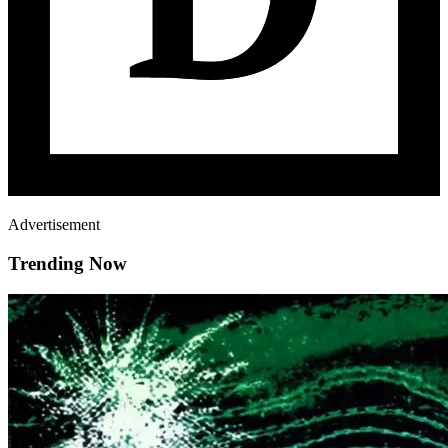
Advertisement
Trending Now