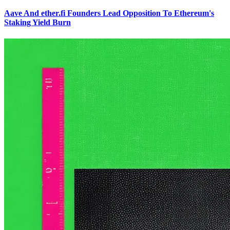
Aave And ether.fi Founders Lead Opposition To Ethereum's
Staking Yield Burn