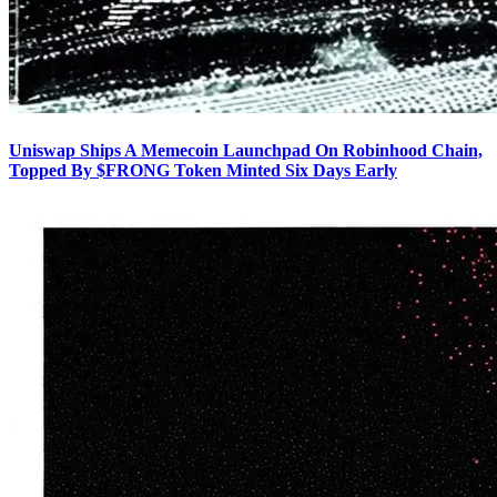
Uniswap Ships A Memecoin Launchpad On Robinhood Chain,
Topped By $FRONG Token Minted Six Days Early