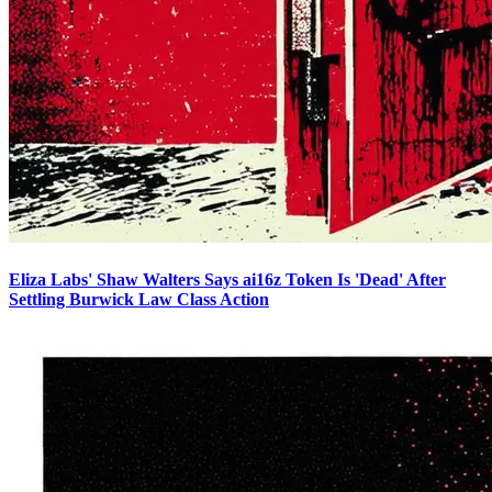
Eliza Labs' Shaw Walters Says ai16z Token Is 'Dead' After
Settling Burwick Law Class Action