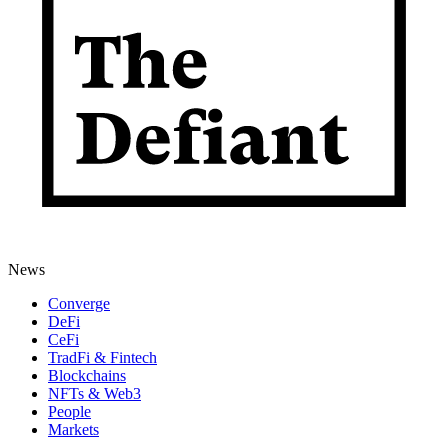
News
Converge
DeFi
CeFi
TradFi & Fintech
Blockchains
NFTs & Web3
People
Markets