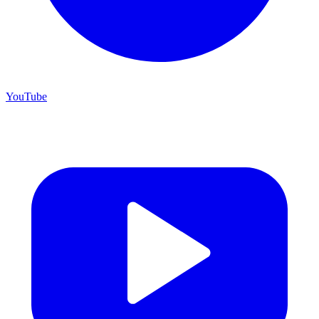
YouTube