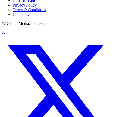
Defiant Team
Privacy Policy
Terms & Conditions
Contact Us
©Defiant Media, Inc,
2026
X