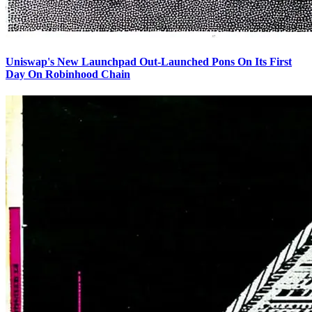
Uniswap's New Launchpad Out-Launched Pons On Its First
Day On Robinhood Chain