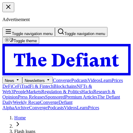
Advertisement
Toggle navigation menu
Toggle navigation menu
Toggle theme
Converge
Podcasts
Videos
Learn
Prices
News
Newsletters
DeFi
CeFi
TradFi & Fintech
Blockchains
NFTs &
Web3
People
Markets
Regulation & Politics
Hacks
Research &
Opinion
Press Releases
Sponsored
Premium Articles
The Defiant
Daily
Weekly Recap
Converge
Defiant
Alpha
Archive
Converge
Podcasts
Videos
Learn
Prices
Home
Flash loans