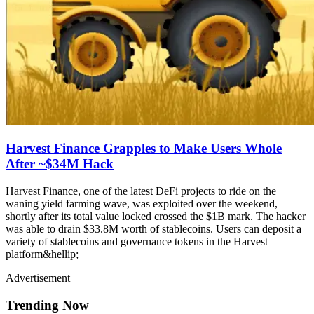
Harvest Finance Grapples to Make Users Whole
After ~$34M Hack
Harvest Finance, one of the latest DeFi projects to ride on the
waning yield farming wave, was exploited over the weekend,
shortly after its total value locked crossed the $1B mark. The hacker
was able to drain $33.8M worth of stablecoins. Users can deposit a
variety of stablecoins and governance tokens in the Harvest
platform&hellip;
Advertisement
Trending Now