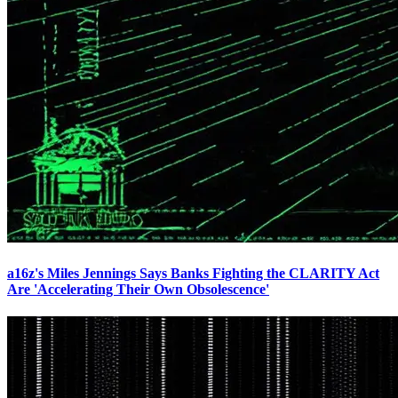
a16z's Miles Jennings Says Banks Fighting the CLARITY Act
Are 'Accelerating Their Own Obsolescence'