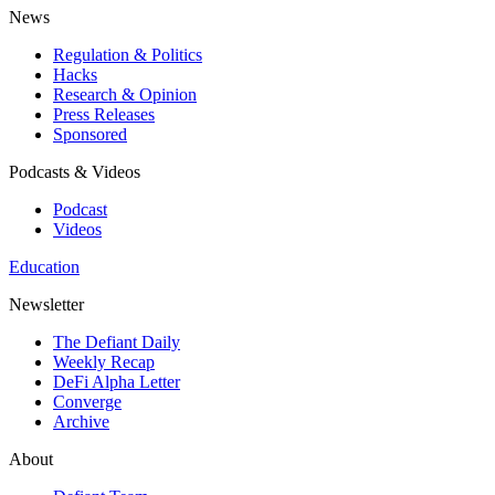
News
Regulation & Politics
Hacks
Research & Opinion
Press Releases
Sponsored
Podcasts & Videos
Podcast
Videos
Education
Newsletter
The Defiant Daily
Weekly Recap
DeFi Alpha Letter
Converge
Archive
About