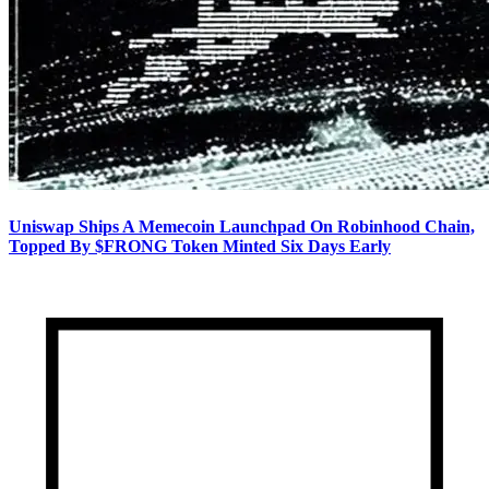
Uniswap Ships A Memecoin Launchpad On Robinhood Chain,
Topped By $FRONG Token Minted Six Days Early