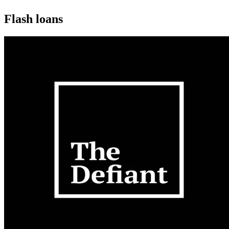
Flash loans