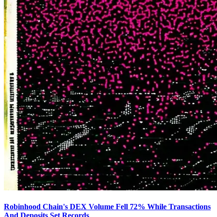
Robinhood Chain's DEX Volume Fell 72% While Transactions
And Deposits Set Records