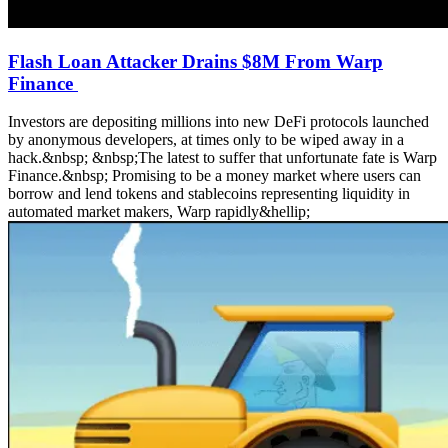
Flash Loan Attacker Drains $8M From Warp
Finance
Investors are depositing millions into new DeFi protocols launched
by anonymous developers, at times only to be wiped away in a
hack.&nbsp; &nbsp;The latest to suffer that unfortunate fate is Warp
Finance.&nbsp; Promising to be a money market where users can
borrow and lend tokens and stablecoins representing liquidity in
automated market makers, Warp rapidly&hellip;