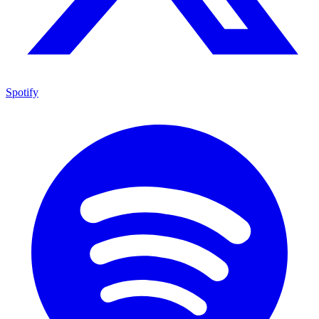
Spotify