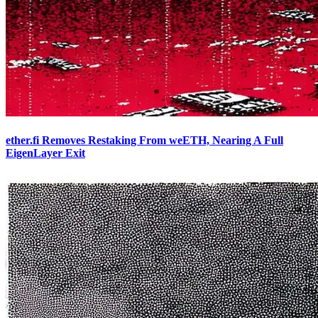
ether.fi Removes Restaking From weETH, Nearing A Full
EigenLayer Exit