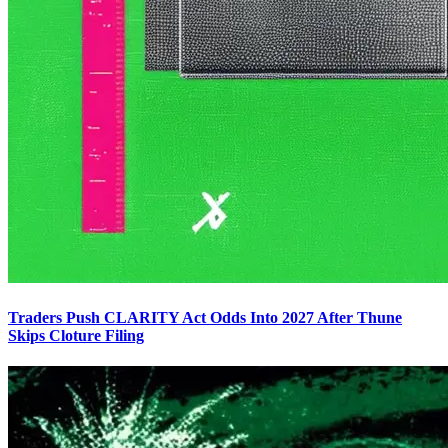
Traders Push CLARITY Act Odds Into 2027 After Thune
Skips Cloture Filing