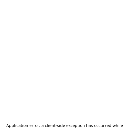
Application error: a
client
-side exception has occurred while