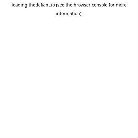
loading
thedefiant.io
(see the
browser console
for more
information).