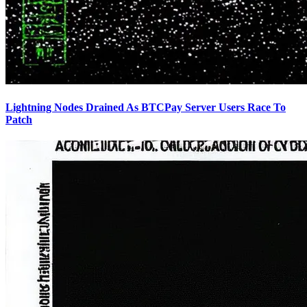
Lightning Nodes Drained As BTCPay Server Users Race To
Patch