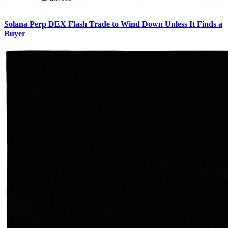
Solana Perp DEX Flash Trade to Wind Down Unless It Finds a
Buyer