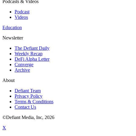
Podcasts & Videos
Podcast
Videos
Education
Newsletter
The Defiant Daily
Weekly Recap
DeFi Alpha Letter
Converge
Archive
About
Defiant Team
Privacy Policy
Terms & Conditions
Contact Us
©Defiant Media, Inc,
2026
X