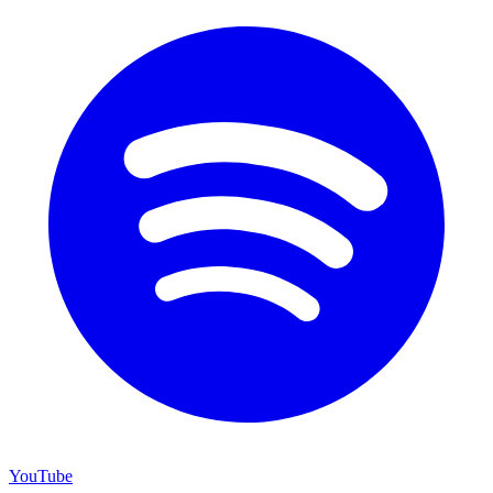
YouTube