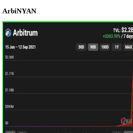
ArbiNYAN