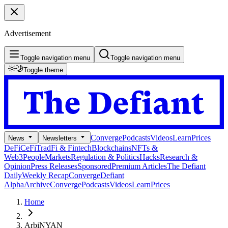
Advertisement
Toggle navigation menu
Toggle navigation menu
Toggle theme
Converge
Podcasts
Videos
Learn
Prices
News
Newsletters
DeFi
CeFi
TradFi & Fintech
Blockchains
NFTs &
Web3
People
Markets
Regulation & Politics
Hacks
Research &
Opinion
Press Releases
Sponsored
Premium Articles
The Defiant
Daily
Weekly Recap
Converge
Defiant
Alpha
Archive
Converge
Podcasts
Videos
Learn
Prices
Home
ArbiNYAN