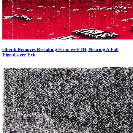
ether.fi Removes Restaking From weETH, Nearing A Full
EigenLayer Exit