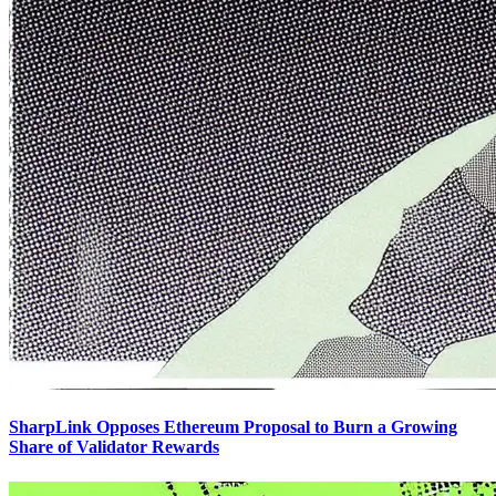
SharpLink Opposes Ethereum Proposal to Burn a Growing
Share of Validator Rewards