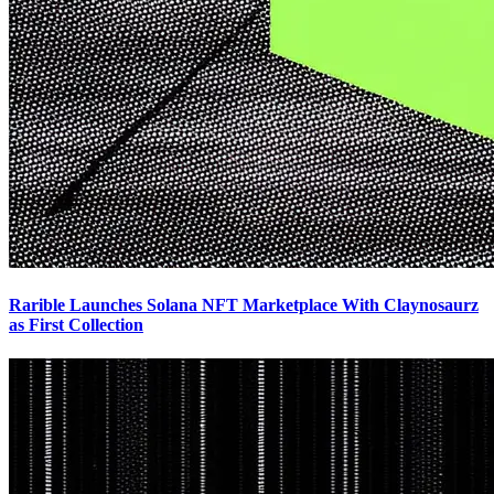
Rarible Launches Solana NFT Marketplace With Claynosaurz
as First Collection