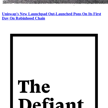
Uniswap's New Launchpad Out-Launched Pons On Its First
Day On Robinhood Chain