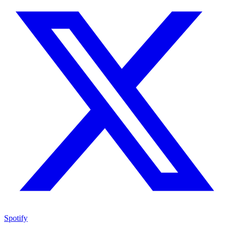
Spotify