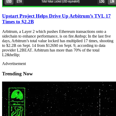
Upstart Project Helps Drive Up Arbitrum’s TVL 17
Times to $2.2B
Arbitrum, a Layer 2 which pushes Ethereum transactions onto a
sidechain to enhance performance, is on fire.&nbsp; In the last five
days, Arbitrum’s total value locked has multiplied 17 times, shooting
to $2.2B on Sept. 14 from $126M on Sept. 9, according to data
provider L2BEAT. Arbitrum has more than 70% of the total
L2&hellip;
Advertisement
Trending Now