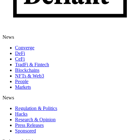
News
Converge
DeFi
CeFi
TradFi & Fintech
Blockchains
NFTs & Web3
People
Markets
News
Regulation & Politics
Hacks
Research & Opinion
Press Releases
Sponsored