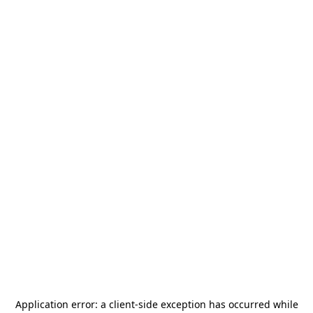
Application error: a
client
-side exception has occurred while