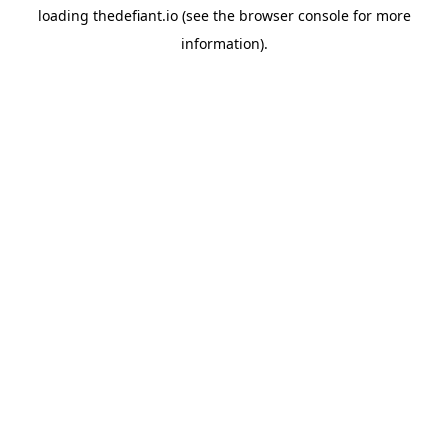
loading
thedefiant.io
(see the
browser console
for more
information).