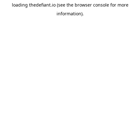
loading
thedefiant.io
(see the
browser console
for more
information).