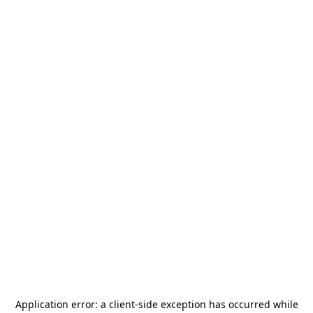
Application error: a
client
-side exception has occurred while