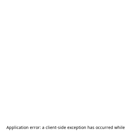
Application error: a
client
-side exception has occurred while