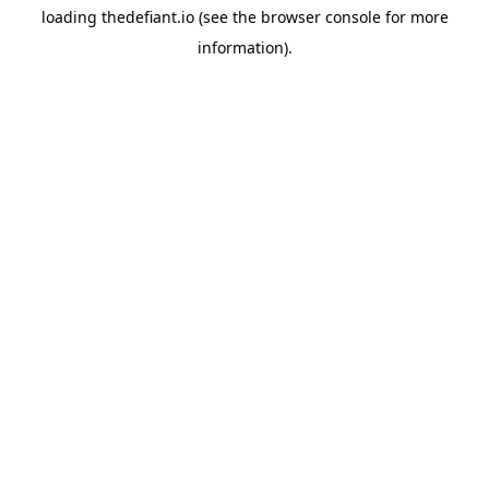
loading
thedefiant.io
(see the
browser console
for more
information).