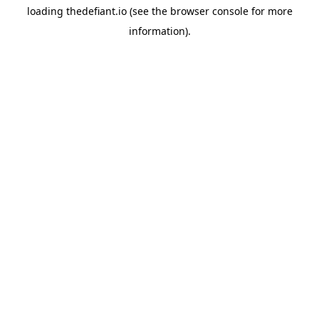
loading
thedefiant.io
(see the
browser console
for more
information).