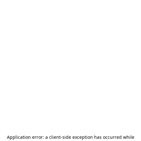
Application error: a
client
-side exception has occurred while