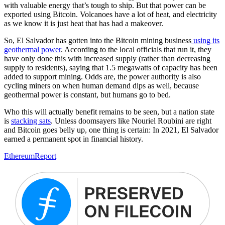
with valuable energy that’s tough to ship. But that power can be
exported using Bitcoin. Volcanoes have a lot of heat, and electricity
as we know it is just heat that has had a makeover.
So, El Salvador has gotten into the Bitcoin mining business
using its
geothermal power
. According to the local officials that run it, they
have only done this with increased supply (rather than decreasing
supply to residents), saying that 1.5 megawatts of capacity has been
added to support mining. Odds are, the power authority is also
cycling miners on when human demand dips as well, because
geothermal power is constant, but humans go to bed.
Who this will actually benefit remains to be seen, but a nation state
is
stacking sats
. Unless doomsayers like Nouriel Roubini are right
and Bitcoin goes belly up, one thing is certain: In 2021, El Salvador
earned a permanent spot in financial history.
Ethereum
Report