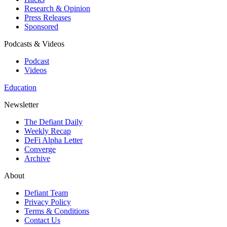
Research & Opinion
Press Releases
Sponsored
Podcasts & Videos
Podcast
Videos
Education
Newsletter
The Defiant Daily
Weekly Recap
DeFi Alpha Letter
Converge
Archive
About
Defiant Team
Privacy Policy
Terms & Conditions
Contact Us