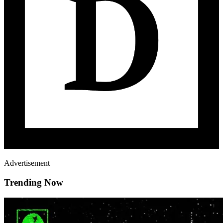
Advertisement
Trending Now