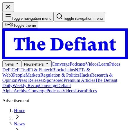
Toggle navigation menu
Toggle navigation menu
Toggle theme
Converge
Podcasts
Videos
Learn
Prices
News
Newsletters
DeFi
CeFi
TradFi & Fintech
Blockchains
NFTs &
Web3
People
Markets
Regulation & Politics
Hacks
Research &
Opinion
Press Releases
Sponsored
Premium Articles
The Defiant
Daily
Weekly Recap
Converge
Defiant
Alpha
Archive
Converge
Podcasts
Videos
Learn
Prices
Advertisement
Home
News