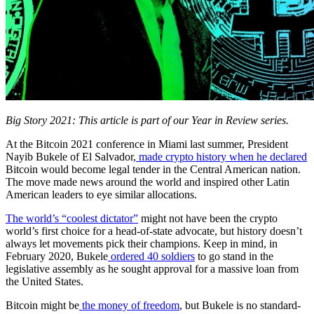
Big Story 2021:
This article is part of our Year in Review series.
At the Bitcoin 2021 conference in Miami last summer, President
Nayib Bukele of El Salvador,
made crypto history when he declared
Bitcoin would become legal tender in the Central American nation.
The move made news around the world and inspired other Latin
American leaders to eye similar allocations.
The world’s “coolest dictator”
might not have been the crypto
world’s first choice for a head-of-state advocate, but history doesn’t
always let movements pick their champions. Keep in mind, in
February 2020, Bukele
ordered 40 soldiers
to go stand in the
legislative assembly as he sought approval for a massive loan from
the United States.
Bitcoin might be
the money of freedom
, but Bukele is no standard-