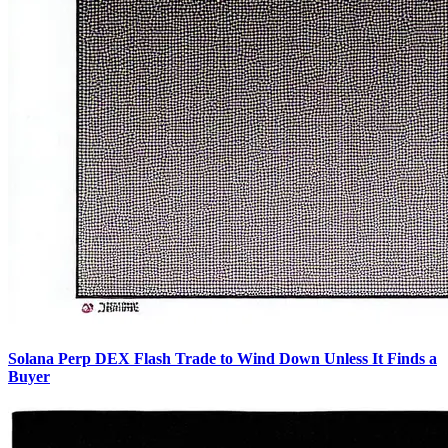
Solana Perp DEX Flash Trade to Wind Down Unless It Finds a
Buyer