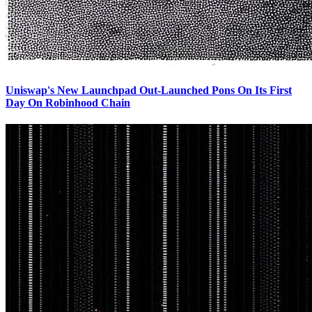
Uniswap's New Launchpad Out-Launched Pons On Its First
Day On Robinhood Chain