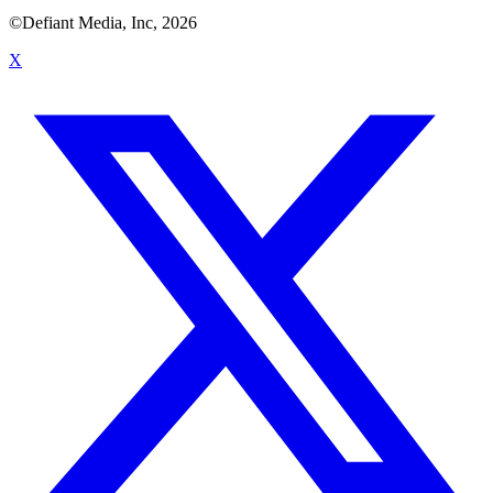
©Defiant Media, Inc,
2026
X