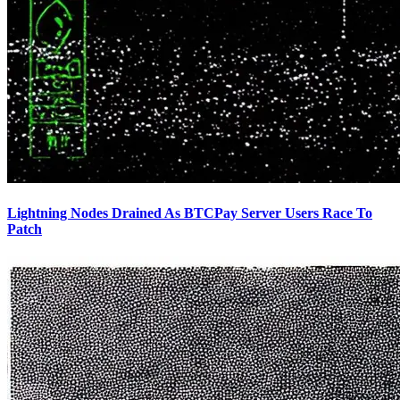
Lightning Nodes Drained As BTCPay Server Users Race To
Patch