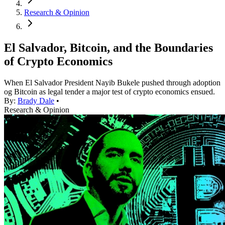
Research & Opinion
El Salvador, Bitcoin, and the Boundaries
of Crypto Economics
When El Salvador President Nayib Bukele pushed through adoption
og Bitcoin as legal tender a major test of crypto economics ensued.
By:
Brady Dale
•
Research & Opinion