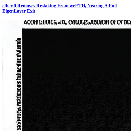
ether.fi Removes Restaking From weETH, Nearing A Full
EigenLayer Exit