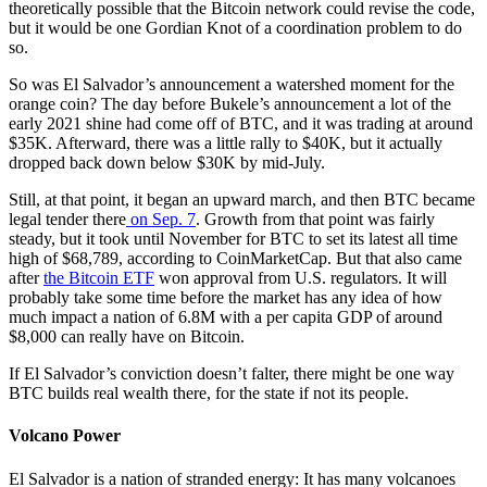
theoretically possible that the Bitcoin network could revise the code,
but it would be one Gordian Knot of a coordination problem to do
so.
So was El Salvador’s announcement a watershed moment for the
orange coin? The day before Bukele’s announcement a lot of the
early 2021 shine had come off of BTC, and it was trading at around
$35K. Afterward, there was a little rally to $40K, but it actually
dropped back down below $30K by mid-July.
Still, at that point, it began an upward march, and then BTC became
legal tender there
on Sep. 7
. Growth from that point was fairly
steady, but it took until November for BTC to set its latest all time
high of $68,789, according to CoinMarketCap. But that also came
after
the Bitcoin ETF
won approval from U.S. regulators. It will
probably take some time before the market has any idea of how
much impact a nation of 6.8M with a per capita GDP of around
$8,000 can really have on Bitcoin.
If El Salvador’s conviction doesn’t falter, there might be one way
BTC builds real wealth there, for the state if not its people.
Volcano Power
El Salvador is a nation of stranded energy: It has many volcanoes