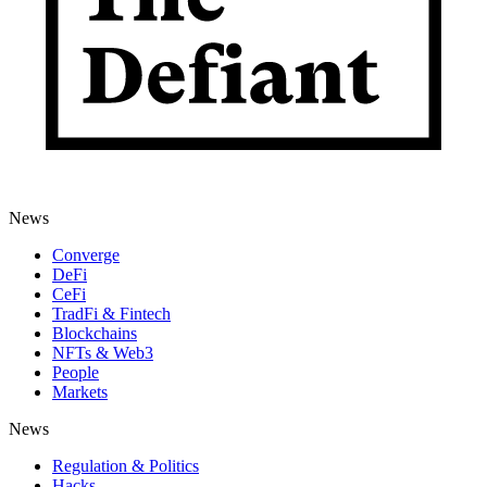
News
Converge
DeFi
CeFi
TradFi & Fintech
Blockchains
NFTs & Web3
People
Markets
News
Regulation & Politics
Hacks