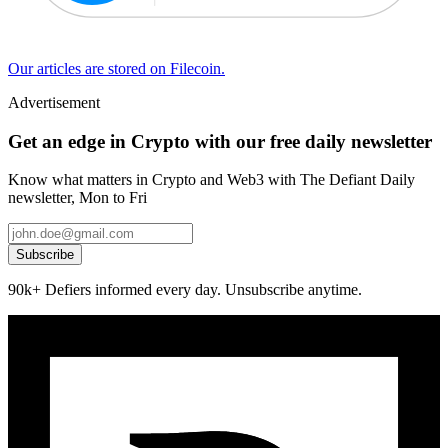
Our articles are stored on Filecoin.
Advertisement
Get an edge in Crypto with our free daily newsletter
Know what matters in Crypto and Web3 with The Defiant Daily
newsletter, Mon to Fri
Subscribe
90k+ Defiers informed every day. Unsubscribe anytime.