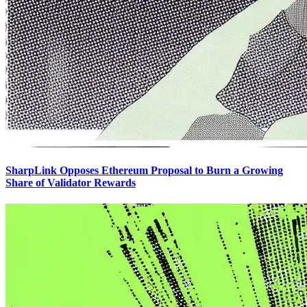
SharpLink Opposes Ethereum Proposal to Burn a Growing
Share of Validator Rewards