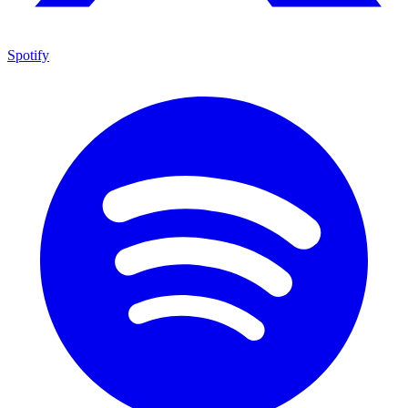
Spotify