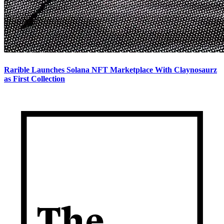
Rarible Launches Solana NFT Marketplace With Claynosaurz
as First Collection