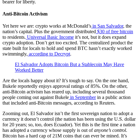
bearer for liberty.
Anti-Bitcoin Activism
Yet here we are: crypto works at McDonald’s
in San Salvador
, the
nation’s capital. Plus the government distributed
$30 of free bitcoin
to residents.
Universal Basic Income
it’s not, but it does expand
crypto adoption. Don’t get too excited. The centralized product the
state built for locals to hold and spend BTC hasn’t exactly worked
swimmingly,
according to Decrypt
.
El Salvador Adopts Bitcoin But a Stablecoin May Have
Worked Better
Are the locals happy about it? It’s tough to say. On the one hand,
Bukele reportedly enjoys approval ratings of 85%. On the other,
anti-Bitcoin activism has reared up, including several thousand
people coming out against Bukele
in September
in a public action
that included anti-Bitcoin messages, according to Reuters.
Zooming out, El Salvador isn’t the first sovereign nation to adopt a
currency it doesn’t control (the nation has been using the U.S. dollar
for 20 years; so, too, does Ecuador). Yet this is the first time a nation
has adopted a currency whose supply is out of
anyone’s control
.
Bitcoin has a hard cap of 21M coins that can ever be mined. It’s