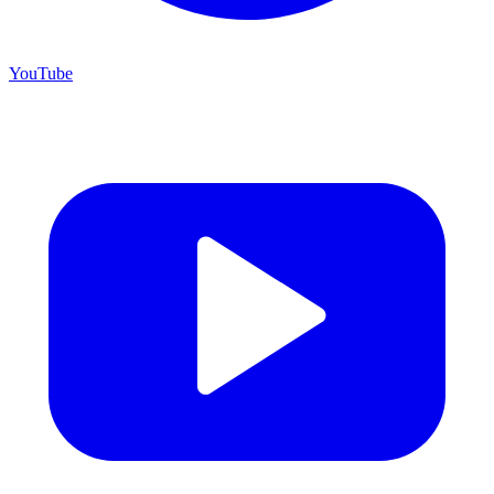
YouTube