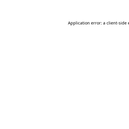
Application error: a
client
-side