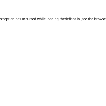
 exception has occurred while loading
thedefiant.io
(see the
browse