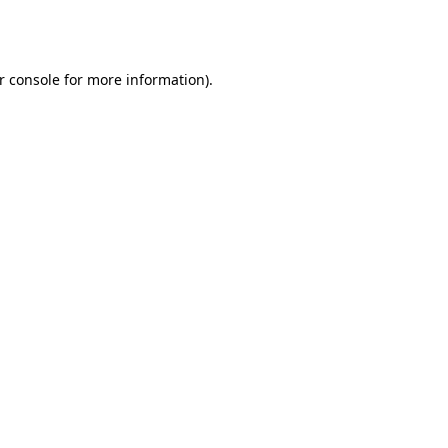
r console
for more information).