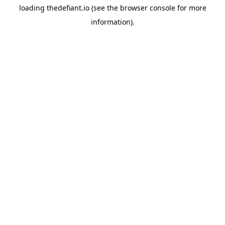
loading
thedefiant.io
(see the
browser console
for more
information).