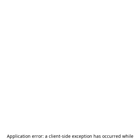
Application error: a
client
-side exception has occurred while