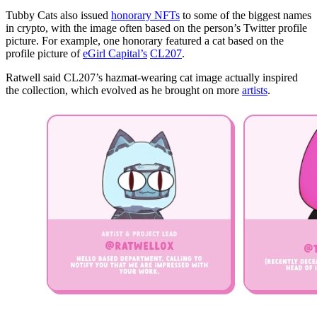
Tubby Cats also issued
honorary NFTs
to some of the biggest names
in crypto, with the image often based on the person’s Twitter profile
picture. For example, one honorary featured a cat based on the
profile picture of
eGirl Capital’s
CL207
.
Ratwell said CL207’s hazmat-wearing cat image actually inspired
the collection, which evolved as he brought on more
artists
.