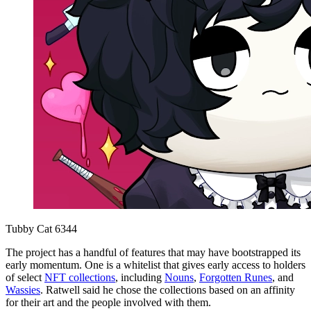
Tubby Cat 6344
The project has a handful of features that may have bootstrapped its
early momentum. One is a whitelist that gives early access to holders
of select
NFT collections
, including
Nouns
,
Forgotten Runes
, and
Wassies
. Ratwell said he chose the collections based on an affinity
for their art and the people involved with them.