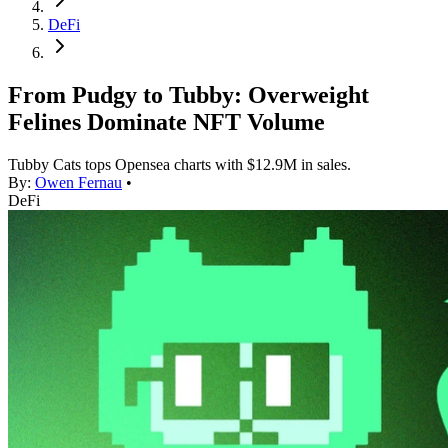
DeFi
From Pudgy to Tubby: Overweight
Felines Dominate NFT Volume
Tubby Cats tops Opensea charts with $12.9M in sales.
By:
Owen Fernau
•
DeFi