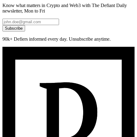
Know what matters in Crypto and Web3 with The Defiant Daily
newsletter, Mon to Fri
Subscribe
90k+ Defiers informed every day. Unsubscribe anytime.