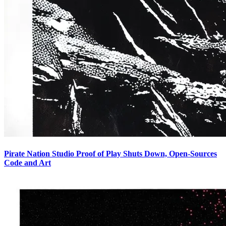
Pirate Nation Studio Proof of Play Shuts Down, Open-Sources
Code and Art