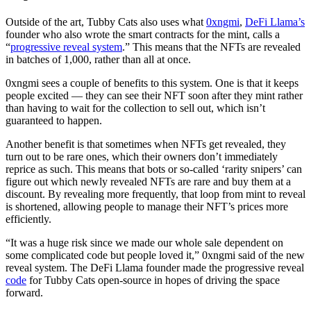
Outside of the art, Tubby Cats also uses what
0xngmi
,
DeFi Llama’s
founder who also wrote the smart contracts for the mint, calls a
“
progressive reveal system
.” This means that the NFTs are revealed
in batches of 1,000, rather than all at once.
0xngmi sees a couple of benefits to this system. One is that it keeps
people excited — they can see their NFT soon after they mint rather
than having to wait for the collection to sell out, which isn’t
guaranteed to happen.
Another benefit is that sometimes when NFTs get revealed, they
turn out to be rare ones, which their owners don’t immediately
reprice as such. This means that bots or so-called ‘rarity snipers’ can
figure out which newly revealed NFTs are rare and buy them at a
discount. By revealing more frequently, that loop from mint to reveal
is shortened, allowing people to manage their NFT’s prices more
efficiently.
“It was a huge risk since we made our whole sale dependent on
some complicated code but people loved it,” 0xngmi said of the new
reveal system. The DeFi Llama founder made the progressive reveal
code
for Tubby Cats open-source in hopes of driving the space
forward.