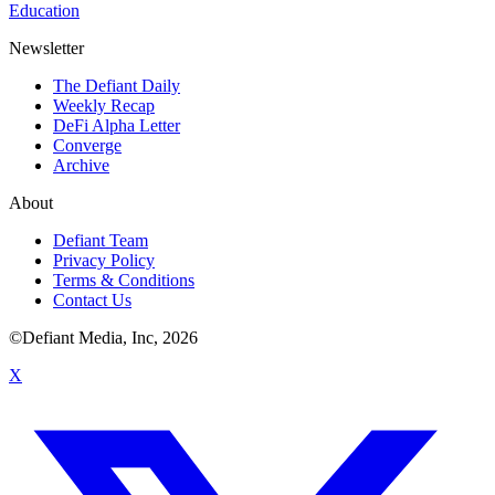
Education
Newsletter
The Defiant Daily
Weekly Recap
DeFi Alpha Letter
Converge
Archive
About
Defiant Team
Privacy Policy
Terms & Conditions
Contact Us
©Defiant Media, Inc,
2026
X