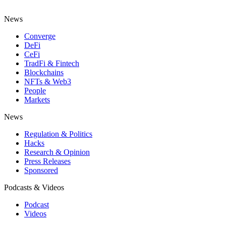
News
Converge
DeFi
CeFi
TradFi & Fintech
Blockchains
NFTs & Web3
People
Markets
News
Regulation & Politics
Hacks
Research & Opinion
Press Releases
Sponsored
Podcasts & Videos
Podcast
Videos