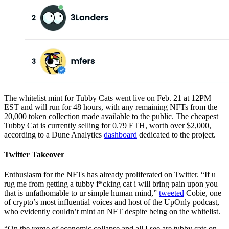
The whitelist mint for Tubby Cats went live on Feb. 21 at 12PM
EST and will run for 48 hours, with any remaining NFTs from the
20,000 token collection made available to the public. The cheapest
Tubby Cat is currently selling for 0.79 ETH, worth over $2,000,
according to a Dune Analytics
dashboard
dedicated to the project.
Twitter Takeover
Enthusiasm for the NFTs has already proliferated on Twitter. “If u
rug me from getting a tubby f*cking cat i will bring pain upon you
that is unfathomable to ur simple human mind,”
tweeted
Cobie, one
of crypto’s most influential voices and host of the UpOnly podcast,
who evidently couldn’t mint an NFT despite being on the whitelist.
“On the verge of economic collapse and all I see are tubby cats on