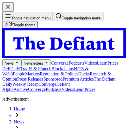
Toggle navigation menu
Toggle navigation menu
Toggle theme
Converge
Podcasts
Videos
Learn
Prices
News
Newsletters
DeFi
CeFi
TradFi & Fintech
Blockchains
NFTs &
Web3
People
Markets
Regulation & Politics
Hacks
Research &
Opinion
Press Releases
Sponsored
Premium Articles
The Defiant
Daily
Weekly Recap
Converge
Defiant
Alpha
Archive
Converge
Podcasts
Videos
Learn
Prices
Advertisement
Home
News