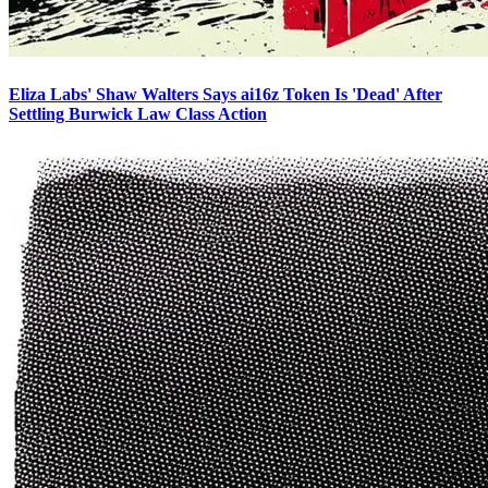
Eliza Labs' Shaw Walters Says ai16z Token Is 'Dead' After
Settling Burwick Law Class Action