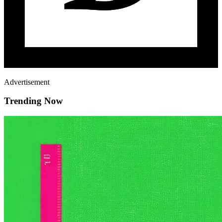
Advertisement
Trending Now