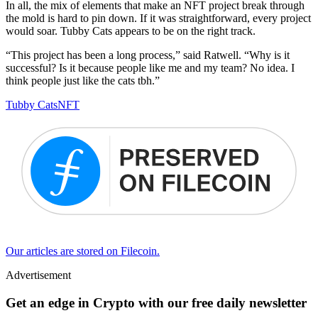
In all, the mix of elements that make an NFT project break through
the mold is hard to pin down. If it was straightforward, every project
would soar. Tubby Cats appears to be on the right track.
“This project has been a long process,” said Ratwell. “Why is it
successful? Is it because people like me and my team? No idea. I
think people just like the cats tbh.”
Tubby Cats
NFT
Our articles are stored on Filecoin.
Advertisement
Get an edge in Crypto with our free daily newsletter