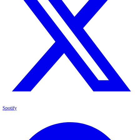
Spotify