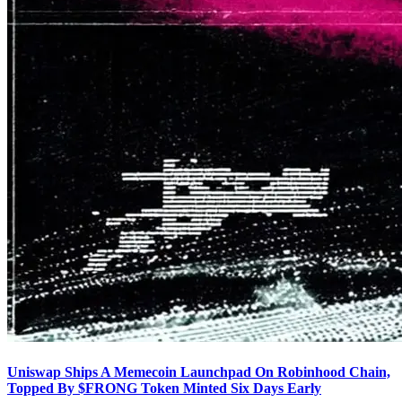
Uniswap Ships A Memecoin Launchpad On Robinhood Chain,
Topped By $FRONG Token Minted Six Days Early