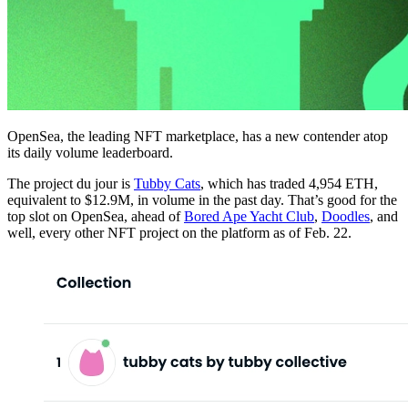
OpenSea, the leading NFT marketplace, has a new contender atop
its daily volume leaderboard.
The project du jour is
Tubby Cats
, which has traded 4,954 ETH,
equivalent to $12.9M, in volume in the past day. That’s good for the
top slot on OpenSea, ahead of
Bored Ape Yacht Club
,
Doodles
, and
well, every other NFT project on the platform as of Feb. 22.