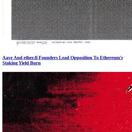
Aave And ether.fi Founders Lead Opposition To Ethereum's
Staking Yield Burn