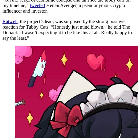
my timeline,”
tweeted
Hentai Avenger, a pseudonymous crypto
influencer and investor.
Ratwell
, the project’s lead, was surprised by the strong positive
reaction for Tubby Cats. “Honestly just mind blown,” he told The
Defiant. “I wasn’t expecting it to be like this at all. Really happy to
say the least.”