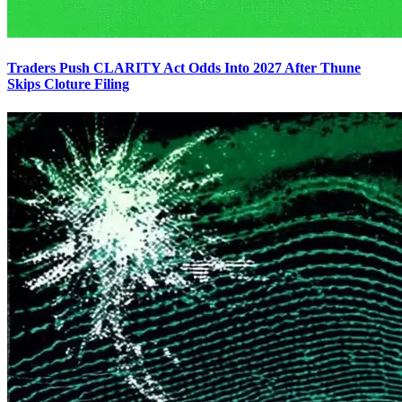
Traders Push CLARITY Act Odds Into 2027 After Thune
Skips Cloture Filing