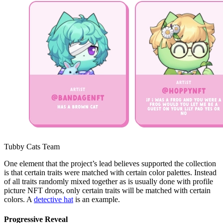
Tubby Cats Team
One element that the project’s lead believes supported the collection
is that certain traits were matched with certain color palettes. Instead
of all traits randomly mixed together as is usually done with profile
picture NFT drops, only certain traits will be matched with certain
colors. A
detective hat
is an example.
Progressive Reveal