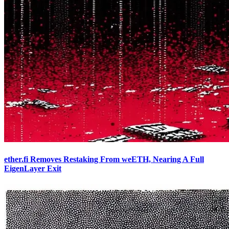
ether.fi Removes Restaking From weETH, Nearing A Full
EigenLayer Exit