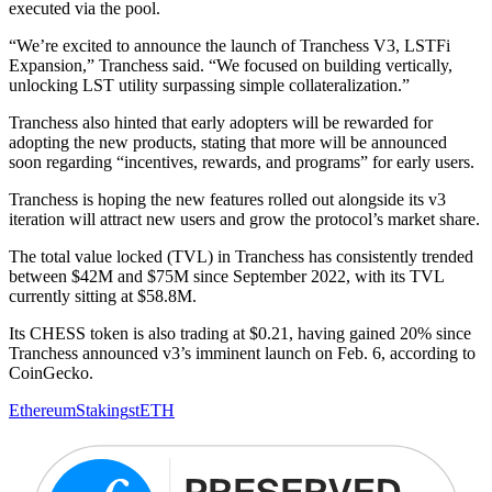
executed via the pool.
“We’re excited to announce the launch of Tranchess V3, LSTFi
Expansion,” Tranchess said. “We focused on building vertically,
unlocking LST utility surpassing simple collateralization.”
Tranchess also hinted that early adopters will be rewarded for
adopting the new products, stating that more will be announced
soon regarding “incentives, rewards, and programs” for early users.
Tranchess is hoping the new features rolled out alongside its v3
iteration will attract new users and grow the protocol’s market share.
The total value locked (TVL) in Tranchess has consistently trended
between $42M and $75M since September 2022, with its TVL
currently sitting at $58.8M.
Its CHESS token is also trading at $0.21, having gained 20% since
Tranchess announced v3’s imminent launch on Feb. 6, according to
CoinGecko.
Ethereum
Staking
stETH