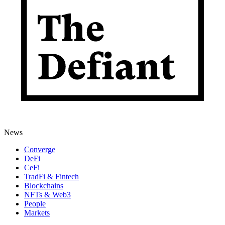
News
Converge
DeFi
CeFi
TradFi & Fintech
Blockchains
NFTs & Web3
People
Markets