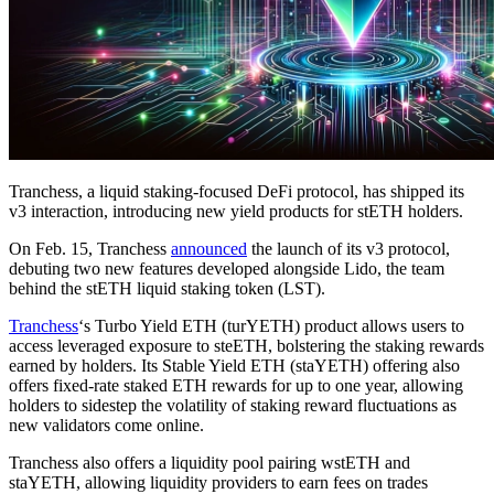
Tranchess, a liquid staking-focused DeFi protocol, has shipped its
v3 interaction, introducing new yield products for stETH holders.
On Feb. 15, Tranchess
announced
the launch of its v3 protocol,
debuting two new features developed alongside Lido, the team
behind the stETH liquid staking token (LST).
Tranchess
‘s Turbo Yield ETH (turYETH) product allows users to
access leveraged exposure to steETH, bolstering the staking rewards
earned by holders. Its Stable Yield ETH (staYETH) offering also
offers fixed-rate staked ETH rewards for up to one year, allowing
holders to sidestep the volatility of staking reward fluctuations as
new validators come online.
Tranchess also offers a liquidity pool pairing wstETH and
staYETH, allowing liquidity providers to earn fees on trades