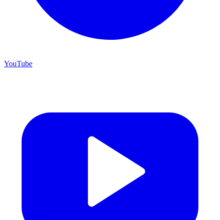
YouTube