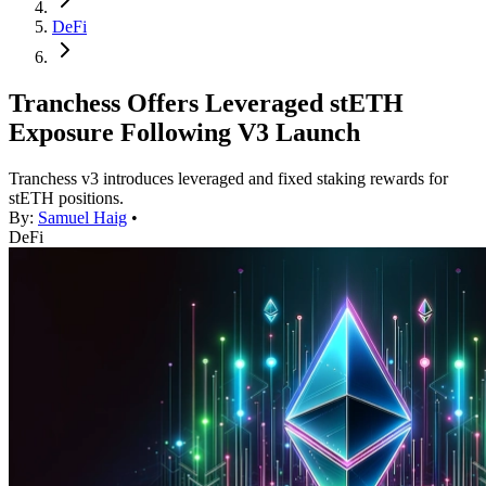
DeFi
Tranchess Offers Leveraged stETH
Exposure Following V3 Launch
Tranchess v3 introduces leveraged and fixed staking rewards for
stETH positions.
By:
Samuel Haig
•
DeFi