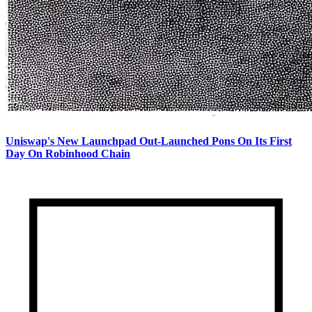
Uniswap's New Launchpad Out-Launched Pons On Its First
Day On Robinhood Chain