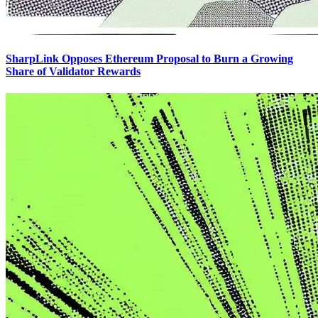
SharpLink Opposes Ethereum Proposal to Burn a Growing
Share of Validator Rewards