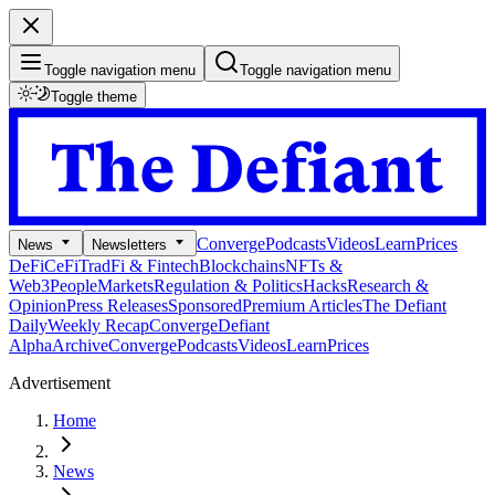
Toggle navigation menu
Toggle navigation menu
Toggle theme
Converge
Podcasts
Videos
Learn
Prices
News
Newsletters
DeFi
CeFi
TradFi & Fintech
Blockchains
NFTs &
Web3
People
Markets
Regulation & Politics
Hacks
Research &
Opinion
Press Releases
Sponsored
Premium Articles
The Defiant
Daily
Weekly Recap
Converge
Defiant
Alpha
Archive
Converge
Podcasts
Videos
Learn
Prices
Advertisement
Home
News