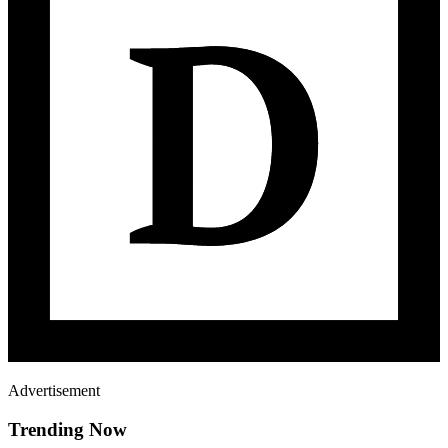
Advertisement
Trending Now