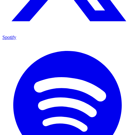
Spotify