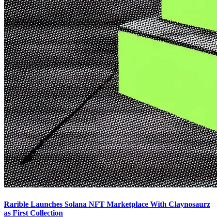
Rarible Launches Solana NFT Marketplace With Claynosaurz
as First Collection