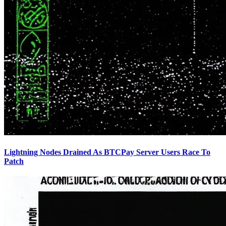
Lightning Nodes Drained As BTCPay Server Users Race To
Patch