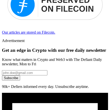
Our articles are stored on Filecoin.
Advertisement
Get an edge in Crypto with our free daily newsletter
Know what matters in Crypto and Web3 with The Defiant Daily
newsletter, Mon to Fri
Subscribe
90k+ Defiers informed every day. Unsubscribe anytime.