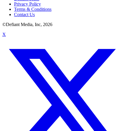
Privacy Policy
Terms & Conditions
Contact Us
©Defiant Media, Inc,
2026
X