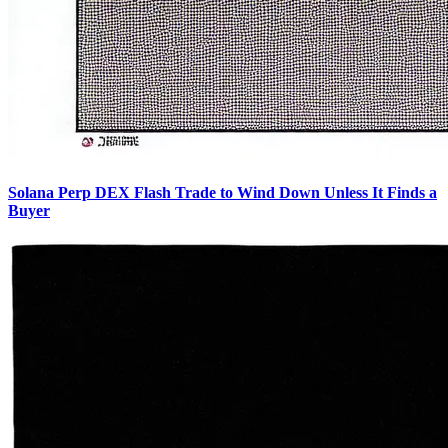
Solana Perp DEX Flash Trade to Wind Down Unless It Finds a
Buyer