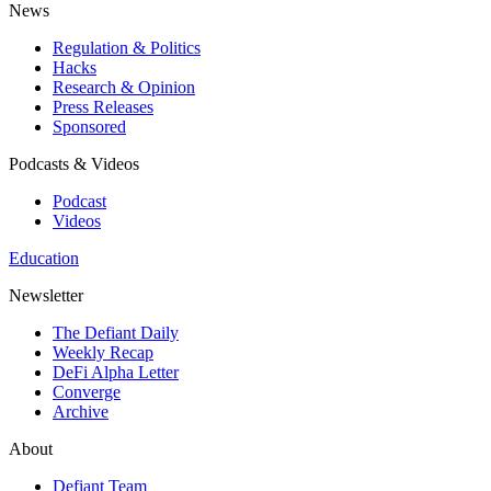
News
Regulation & Politics
Hacks
Research & Opinion
Press Releases
Sponsored
Podcasts & Videos
Podcast
Videos
Education
Newsletter
The Defiant Daily
Weekly Recap
DeFi Alpha Letter
Converge
Archive
About
Defiant Team