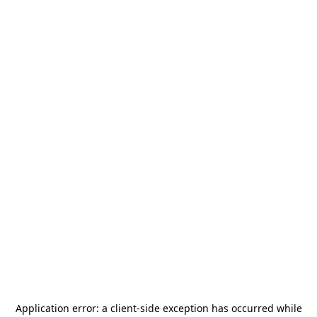
Application error: a
client
-side exception has occurred while