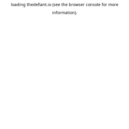
loading
thedefiant.io
(see the
browser console
for more
information).