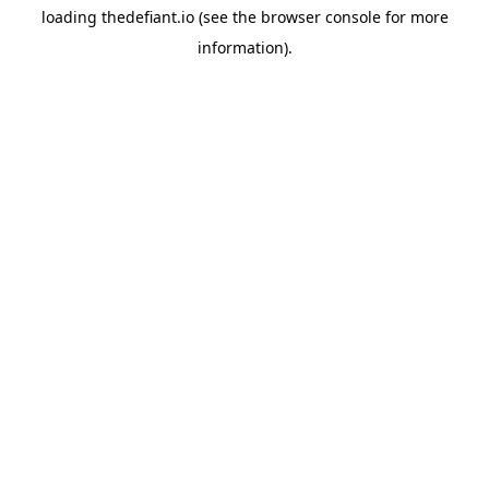
loading
thedefiant.io
(see the
browser console
for more
information).