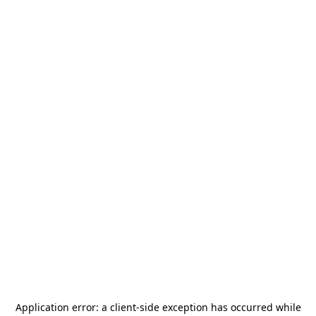
Application error: a
client
-side exception has occurred while